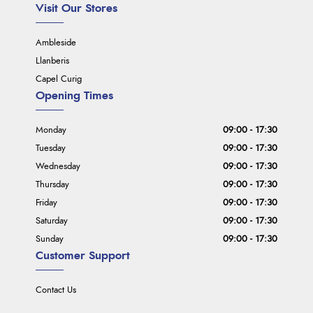
Visit Our Stores
Ambleside
Llanberis
Capel Curig
Opening Times
Monday
09:00 - 17:30
Tuesday
09:00 - 17:30
Wednesday
09:00 - 17:30
Thursday
09:00 - 17:30
Friday
09:00 - 17:30
Saturday
09:00 - 17:30
Sunday
09:00 - 17:30
Customer Support
Contact Us