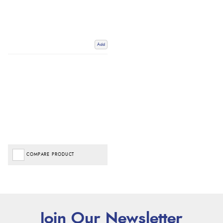
Add
COMPARE PRODUCT