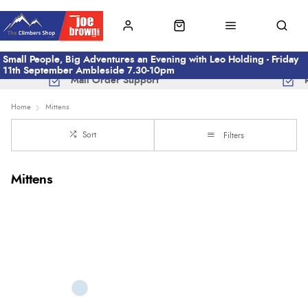
Small People, Big Adventures an Evening with Leo Holding - Friday
11th September Ambleside 7.30-10pm
Mail Order Support
Home
Mittens
Sort
Filters
Mittens