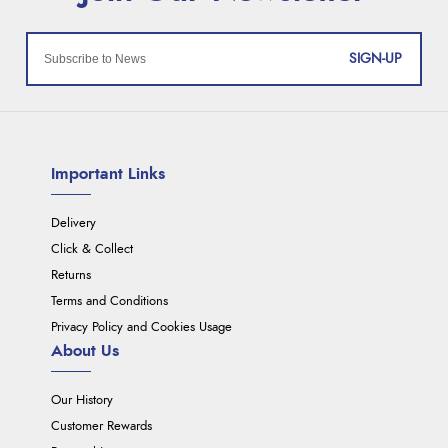
SIGN-UP
Important Links
Delivery
Click & Collect
Returns
Terms and Conditions
Privacy Policy and Cookies Usage
About Us
Our History
Customer Rewards