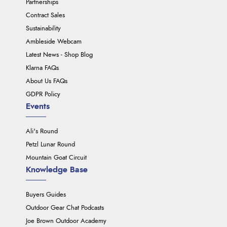
Partnerships
Contract Sales
Sustainability
Ambleside Webcam
Latest News - Shop Blog
Klarna FAQs
About Us FAQs
GDPR Policy
Events
Ali's Round
Petzl Lunar Round
Mountain Goat Circuit
Knowledge Base
Buyers Guides
Outdoor Gear Chat Podcasts
Joe Brown Outdoor Academy