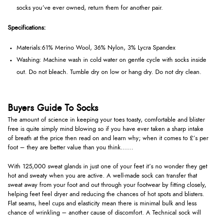
socks you’ve ever owned, return them for another pair.
Specifications:
Materials:
61% Merino Wool, 36% Nylon, 3% Lycra Spandex
Washing:
Machine wash in cold water on gentle cycle with socks inside
out. Do not bleach. Tumble dry on low or hang dry. Do not dry clean.
Buyers Guide To Socks
The amount of science in keeping your toes toasty, comfortable and blister
free is quite simply mind blowing so if you have ever taken a sharp intake
of breath at the price then read on and learn why; when it comes to £’s per
foot – they are better value than you think……
With 125,000 sweat glands in just one of your feet it’s no wonder they get
hot and sweaty when you are active. A well-made sock can transfer that
sweat away from your foot and out through your footwear by fitting closely,
helping feet feel dryer and reducing the chances of hot spots and blisters.
Flat seams, heel cups and elasticity mean there is minimal bulk and less
chance of wrinkling – another cause of discomfort. A Technical sock will