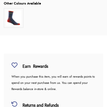
Earn
Rewards
When you purchase this item, you will earn
of rewards points to
spend on your next purchase from us. You can spend your
Rewards balance in-store & online.
Returns and Refunds