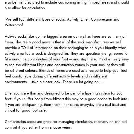
also be manufactured to include cushioning in high impact areas and should
also allow for articulation.
We sell four different types of socks: Activity, Liner, Compression and
Waterproof.
Activity socks take up the biggest area on our wall as there are so many of
them. The really good news is that all of the sock manufacturers we sell
provide a TON of information on their packaging to help you identify what
activity a particular sock is designed for. They are specifically engineered to
fit around the complexities of your foot – and stay there. It’s often very easy
to see the different fibres and construction zones in your sock as they will
be different colours. Blends of fibres are used as a recipe to help your feet
feel comfortable during different activity levels and in different
environments – take a closer look. There’s a lot going on…..
Liner socks are thin and designed to be part of a layering system for your
feet. If you suffer badly from blisters this may be a good option to look into.
If you are backpacking, then fresh liner socks everyday are a real treat and
critical for good foot care.
Compression socks are great for managing circulation, recovery or, can aid
comfort if you suffer from varicose veins.