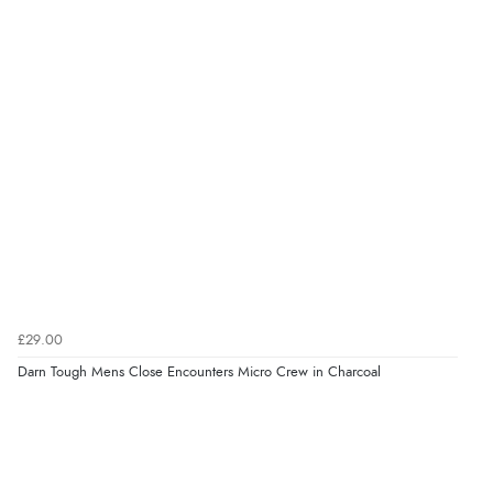
£29.00
Darn Tough Mens Close Encounters Micro Crew in Charcoal