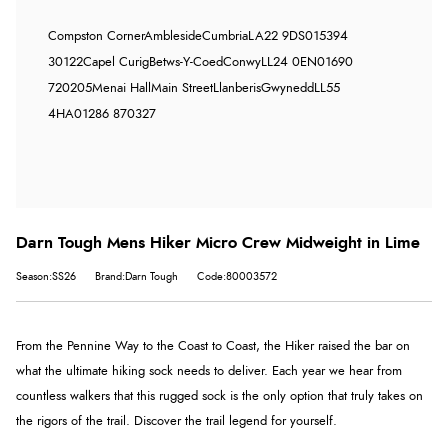
Compston Corner
Ambleside
Cumbria
LA22 9DS
015394
30122
Capel Curig
Betws-Y-Coed
Conwy
LL24 0EN
01690
720205
Menai Hall
Main Street
Llanberis
Gwynedd
LL55
4HA
01286 870327
Darn Tough Mens Hiker Micro Crew Midweight in Lime
Season:SS26
Brand:Darn Tough
Code:80003572
From the Pennine Way to the Coast to Coast, the Hiker raised the bar on
what the ultimate hiking sock needs to deliver. Each year we hear from
countless walkers that this rugged sock is the only option that truly takes on
the rigors of the trail. Discover the trail legend for yourself.