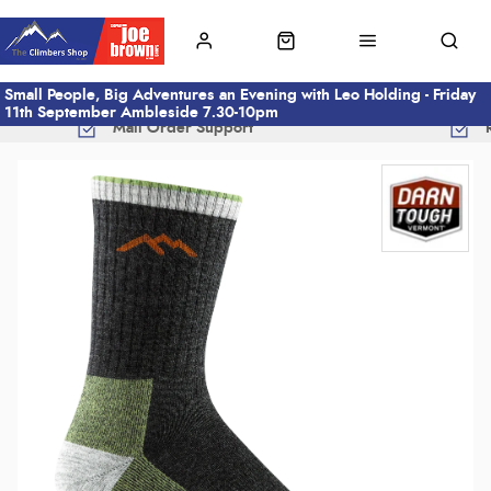
Small People, Big Adventures an Evening with Leo Holding - Friday
11th September Ambleside 7.30-10pm
Mail Order Support