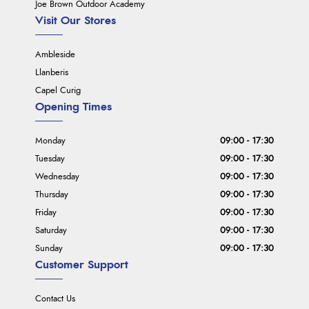
Joe Brown Outdoor Academy
Visit Our Stores
Ambleside
Llanberis
Capel Curig
Opening Times
Monday
09:00 - 17:30
Tuesday
09:00 - 17:30
Wednesday
09:00 - 17:30
Thursday
09:00 - 17:30
Friday
09:00 - 17:30
Saturday
09:00 - 17:30
Sunday
09:00 - 17:30
Customer Support
Contact Us