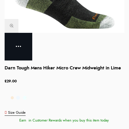
Darn Tough Mens Hiker Micro Crew Midweight in Lime
£29.00
Size Guide
Earn
in Customer Rewards when you buy this item today