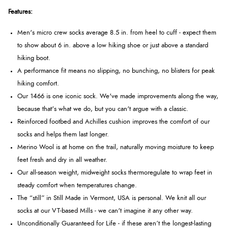
Features:
Men's micro crew socks average 8.5 in. from heel to cuff - expect them
to show about 6 in. above a low hiking shoe or just above a standard
hiking boot.
A performance fit means no slipping, no bunching, no blisters for peak
hiking comfort.
Our 1466 is one iconic sock. We've made improvements along the way,
because that's what we do, but you can't argue with a classic.
Reinforced footbed and Achilles cushion improves the comfort of our
socks and helps them last longer.
Merino Wool is at home on the trail, naturally moving moisture to keep
feet fresh and dry in all weather.
Our all-season weight, midweight socks thermoregulate to wrap feet in
steady comfort when temperatures change.
The “still” in Still Made in Vermont, USA is personal. We knit all our
socks at our VT-based Mills - we can't imagine it any other way.
Unconditionally Guaranteed for Life - if these aren’t the longest-lasting