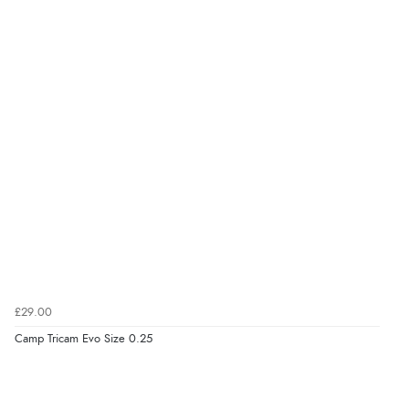
£29.00
Camp Tricam Evo Size 0.25