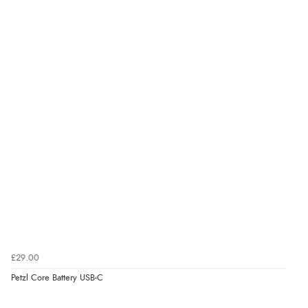
£29.00
Petzl Core Battery USB-C