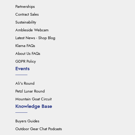
Partnerships
Contract Sales
Sustainability
Ambleside Webcam
Latest News - Shop Blog
Klarna FAQs
About Us FAQs
GDPR Policy
Events
Ali's Round
Petzl Lunar Round
Mountain Goat Circuit
Knowledge Base
Buyers Guides
Outdoor Gear Chat Podcasts