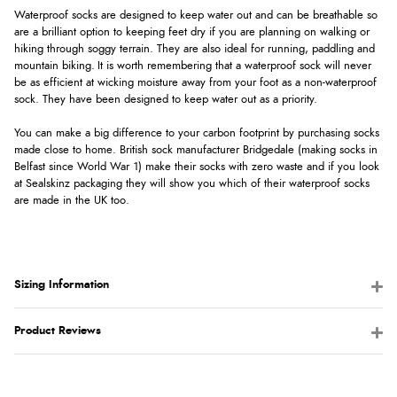
Waterproof socks are designed to keep water out and can be breathable so
are a brilliant option to keeping feet dry if you are planning on walking or
hiking through soggy terrain. They are also ideal for running, paddling and
mountain biking. It is worth remembering that a waterproof sock will never
be as efficient at wicking moisture away from your foot as a non-waterproof
sock. They have been designed to keep water out as a priority.
You can make a big difference to your carbon footprint by purchasing socks
made close to home. British sock manufacturer Bridgedale (making socks in
Belfast since World War 1) make their socks with zero waste and if you look
at Sealskinz packaging they will show you which of their waterproof socks
are made in the UK too.
Sizing Information
Product Reviews