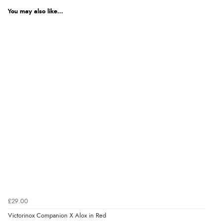
You may also like...
£29.00
Victorinox Companion X Alox in Red