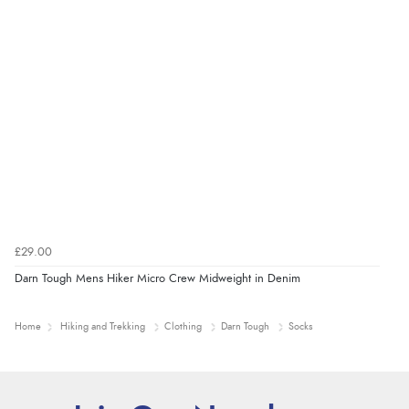
£29.00
Darn Tough Mens Hiker Micro Crew Midweight in Denim
Home
Hiking and Trekking
Clothing
Darn Tough
Socks