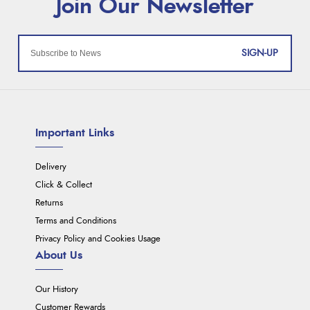
SIGN-UP
Important Links
Delivery
Click & Collect
Returns
Terms and Conditions
Privacy Policy and Cookies Usage
About Us
Our History
Customer Rewards