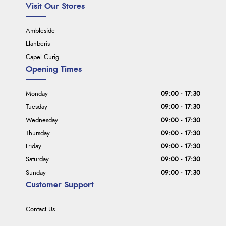
Visit Our Stores
Ambleside
Llanberis
Capel Curig
Opening Times
Monday
09:00 - 17:30
Tuesday
09:00 - 17:30
Wednesday
09:00 - 17:30
Thursday
09:00 - 17:30
Friday
09:00 - 17:30
Saturday
09:00 - 17:30
Sunday
09:00 - 17:30
Customer Support
Contact Us