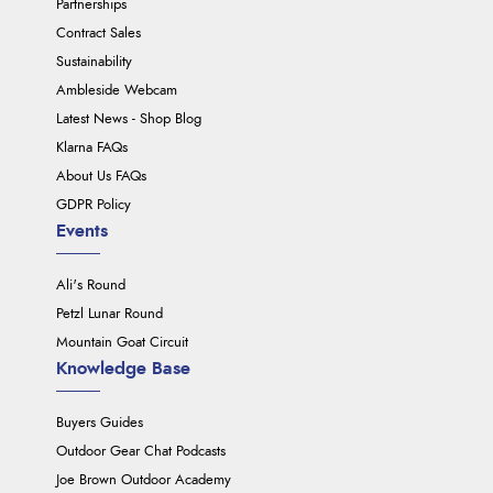
Partnerships
Contract Sales
Sustainability
Ambleside Webcam
Latest News - Shop Blog
Klarna FAQs
About Us FAQs
GDPR Policy
Events
Ali's Round
Petzl Lunar Round
Mountain Goat Circuit
Knowledge Base
Buyers Guides
Outdoor Gear Chat Podcasts
Joe Brown Outdoor Academy