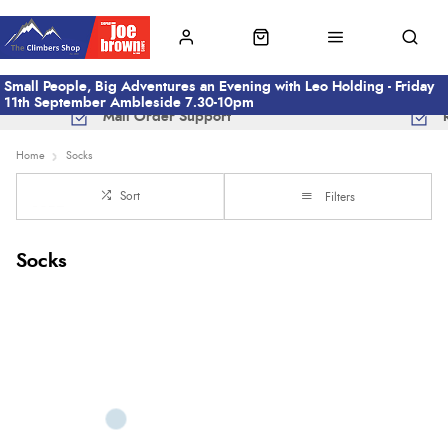
Small People, Big Adventures an Evening with Leo Holding - Friday
11th September Ambleside 7.30-10pm
Mail Order Support
Home
Socks
Sort
Filters
Socks