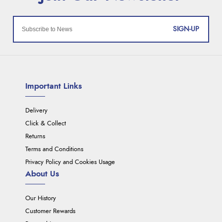
SIGN-UP
Important Links
Delivery
Click & Collect
Returns
Terms and Conditions
Privacy Policy and Cookies Usage
About Us
Our History
Customer Rewards