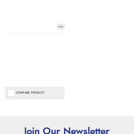
Add
COMPARE PRODUCT