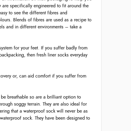
y are specifically engineered to fit around the
easy to see the different fibres and
olours. Blends of fibres are used as a recipe to
vels and in different environments – take a
system for your feet. If you suffer badly from
 backpacking, then fresh liner socks everyday
overy or, can aid comfort if you suffer from
e breathable so are a brilliant option to
hrough soggy terrain. They are also ideal for
ring that a waterproof sock will never be as
n-waterproof sock. They have been designed to