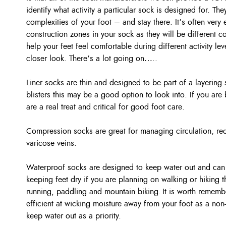
identify what activity a particular sock is designed for. The
complexities of your foot – and stay there. It’s often very 
construction zones in your sock as they will be different c
help your feet feel comfortable during different activity le
closer look. There’s a lot going on…..
Liner socks are thin and designed to be part of a layering 
blisters this may be a good option to look into. If you are
are a real treat and critical for good foot care.
Compression socks are great for managing circulation, rec
varicose veins.
Waterproof socks are designed to keep water out and can b
keeping feet dry if you are planning on walking or hiking t
running, paddling and mountain biking. It is worth remembe
efficient at wicking moisture away from your foot as a no
keep water out as a priority.