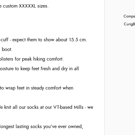
hose custom XXXXXL sizes.
Compst
Curig
B
cuff - expect them to show about 15.5 cm.
g boot.
isters for peak hiking comfort.
isture to keep feet fresh and dry in all
to wrap feet in steady comfort when
e knit all our socks at our VT-based Mills - we
e longest lasting socks you’ve ever owned,