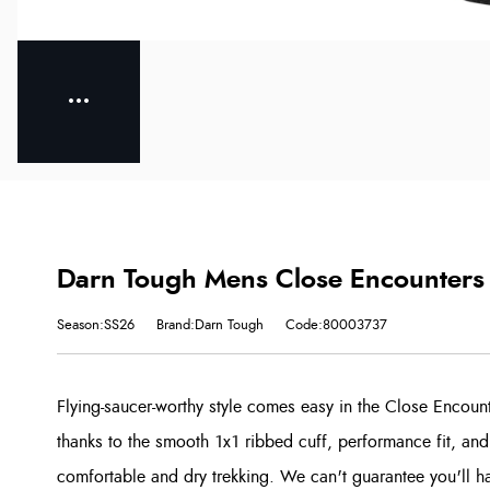
Darn Tough Mens Close Encounters 
Season:SS26
Brand:Darn Tough
Code:80003737
Flying-saucer-worthy style comes easy in the Close Encoun
thanks to the smooth 1x1 ribbed cuff, performance fit, and
comfortable and dry trekking. We can't guarantee you'll hav