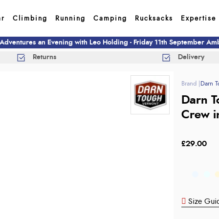
ar
Climbing
Running
Camping
Rucksacks
Expertise
 Adventures an Evening with Leo Holding - Friday 11th September A
Returns
Delivery
Darn T
Darn T
Crew i
£29.00
Size Gui