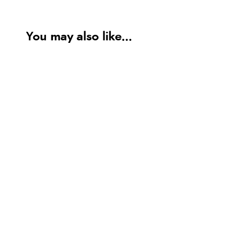
You may also like...