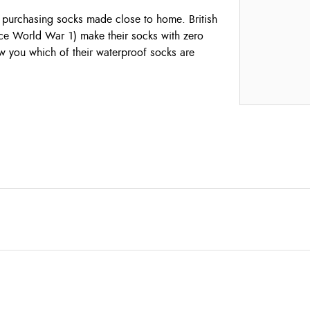
y purchasing socks made close to home. British
nce World War 1) make their socks with zero
ow you which of their waterproof socks are