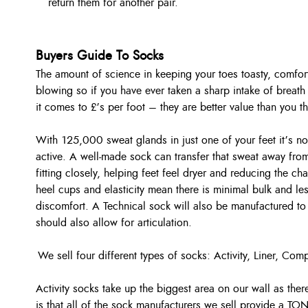
return them for another pair.
Buyers Guide To Socks
The amount of science in keeping your toes toasty, comfort
blowing so if you have ever taken a sharp intake of breath
it comes to £’s per foot – they are better value than you
With 125,000 sweat glands in just one of your feet it’s 
active. A well-made sock can transfer that sweat away fro
fitting closely, helping feet feel dryer and reducing the ch
heel cups and elasticity mean there is minimal bulk and l
discomfort. A Technical sock will also be manufactured to
should also allow for articulation.
We sell four different types of socks: Activity, Liner, C
Activity socks take up the biggest area on our wall as the
is that all of the sock manufacturers we sell provide a TO