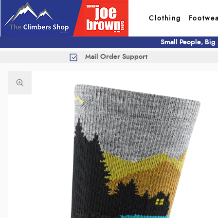
Clothing
Footwe
Small People, Big
Mail Order Support