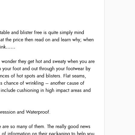
able and blister free is quite simply mind
 at the price then read on and learn why; when
 think……
no wonder they get hot and sweaty when you are
m your foot and out through your footwear by
ances of hot spots and blisters. Flat seams,
ess chance of wrinkling – another cause of
 include cushioning in high impact areas and
ompression and Waterproof.
re are so many of them. The really good news
N of information on their packaging to help you