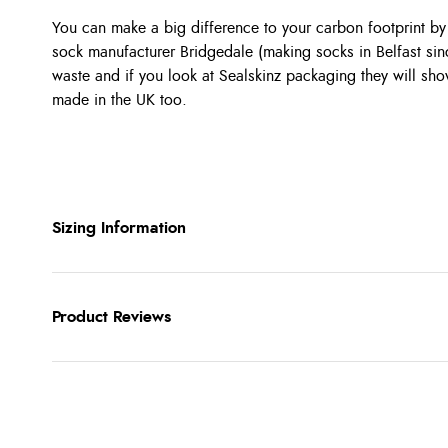
You can make a big difference to your carbon footprint b
sock manufacturer Bridgedale (making socks in Belfast si
waste and if you look at Sealskinz packaging they will sh
made in the UK too.
Sizing Information
Product Reviews