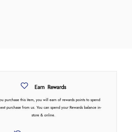
Earn
Rewards
u purchase this item, you will earn
of rewards points to spend
next purchase from us. You can spend your Rewards balance in-
store & online.