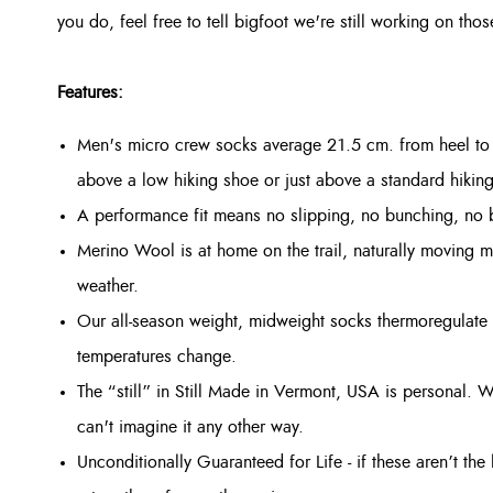
you do, feel free to tell bigfoot we're still working on t
Features:
Men's micro crew socks average 21.5 cm. from heel to 
above a low hiking shoe or just above a standard hikin
A performance fit means no slipping, no bunching, no bl
Merino Wool is at home on the trail, naturally moving mo
weather.
Our all-season weight, midweight socks thermoregulate 
temperatures change.
The “still” in Still Made in Vermont, USA is personal. W
can't imagine it any other way.
Unconditionally Guaranteed for Life - if these aren’t th