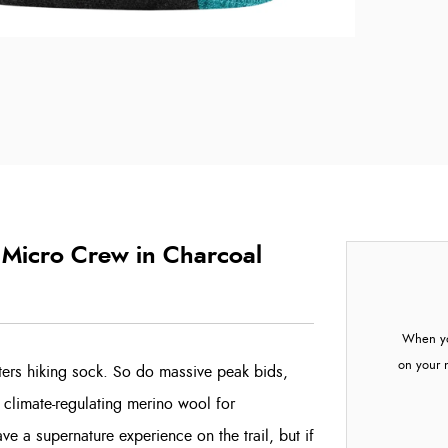
Micro Crew in Charcoal
When yo
on your 
ters hiking sock. So do massive peak bids,
 climate-regulating merino wool for
e a supernature experience on the trail, but if