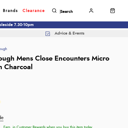
Brands
Clearance
mbleside 7.30-10pm
Advice & Events
ough
ough Mens Close Encounters Micro
n Charcoal
de
Earn
in Customer Rewards when you buy this item today