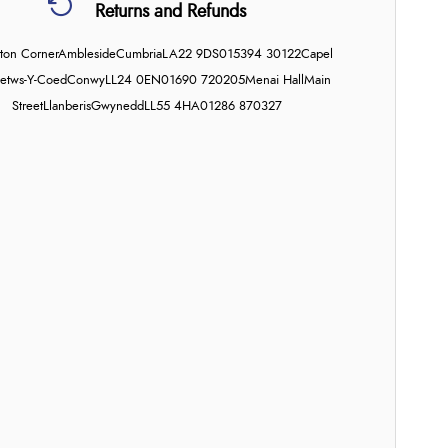
Returns and Refunds
on Corner
Ambleside
Cumbria
LA22 9DS
015394 30122
Capel
etws-Y-Coed
Conwy
LL24 0EN
01690 720205
Menai Hall
Main
Street
Llanberis
Gwynedd
LL55 4HA
01286 870327