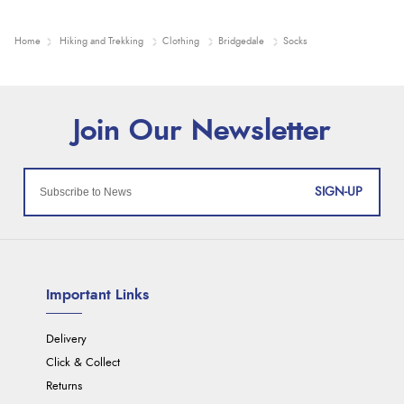
Home
Hiking and Trekking
Clothing
Bridgedale
Socks
SIGN-UP
Important Links
Delivery
Click & Collect
Returns