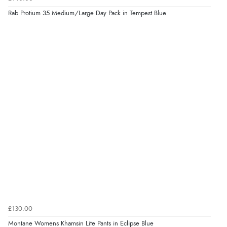
Rab Protium 35 Medium/Large Day Pack in Tempest Blue
£130.00
Montane Womens Khamsin Lite Pants in Eclipse Blue