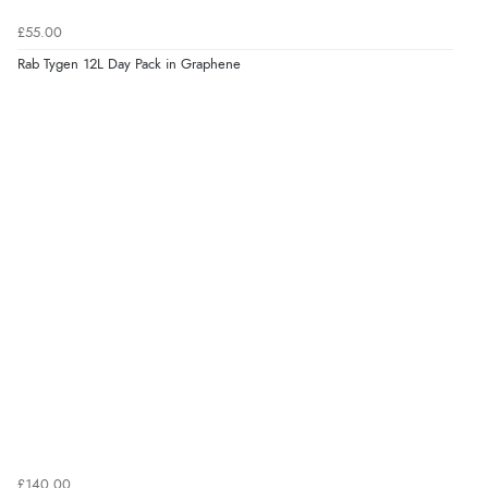
£55.00
Rab Tygen 12L Day Pack in Graphene
£140.00