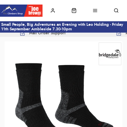
Small People, Big Adventures an Evening with Leo Holding - Friday
11th September Ambleside 7.30-10pm
Mail Order Support