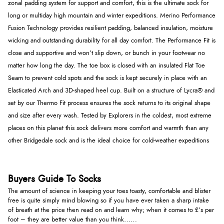
zonal padding system for support and comfort, this is the ultimate sock for
long or multiday high mountain and winter expeditions. Merino Performance
Fusion Technology provides resilient padding, balanced insulation, moisture
wicking and outstanding durability for all day comfort. The Performance Fit is
close and supportive and won’t slip down, or bunch in your footwear no
matter how long the day. The toe box is closed with an insulated Flat Toe
Seam to prevent cold spots and the sock is kept securely in place with an
Elasticated Arch and 3D-shaped heel cup. Built on a structure of Lycra® and
set by our Thermo Fit process ensures the sock returns to its original shape
and size after every wash. Tested by Explorers in the coldest, most extreme
places on this planet this sock delivers more comfort and warmth than any
other Bridgedale sock and is the ideal choice for cold-weather expeditions
Buyers Guide To Socks
The amount of science in keeping your toes toasty, comfortable and blister
free is quite simply mind blowing so if you have ever taken a sharp intake
of breath at the price then read on and learn why; when it comes to £’s per
foot – they are better value than you think……