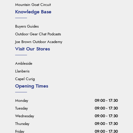
Mountain Goat Circuit
Knowledge Base
Buyers Guides
Outdoor Gear Chat Podcasts
Joe Brown Outdoor Academy
Visit Our Stores
Ambleside
Llanberis
Capel Curig
Opening Times
Monday
09:00 - 17:30
Tuesday
09:00 - 17:30
Wednesday
09:00 - 17:30
Thursday
09:00 - 17:30
Friday
09:00 - 17:30