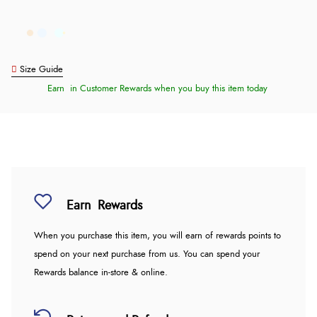
Size Guide
Earn
in Customer Rewards when you buy this item today
Earn
Rewards
When you purchase this item, you will earn
of rewards points to
spend on your next purchase from us. You can spend your
Rewards balance in-store & online.