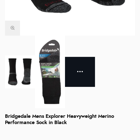
Bridgedale Mens Explorer Heavyweight Merino
Performance Sock in Black