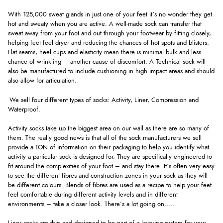
With 125,000 sweat glands in just one of your feet it’s no wonder they get
hot and sweaty when you are active. A well-made sock can transfer that
sweat away from your foot and out through your footwear by fitting closely,
helping feet feel dryer and reducing the chances of hot spots and blisters.
Flat seams, heel cups and elasticity mean there is minimal bulk and less
chance of wrinkling – another cause of discomfort. A Technical sock will
also be manufactured to include cushioning in high impact areas and should
also allow for articulation.
We sell four different types of socks: Activity, Liner, Compression and
Waterproof.
Activity socks take up the biggest area on our wall as there are so many of
them. The really good news is that all of the sock manufacturers we sell
provide a TON of information on their packaging to help you identify what
activity a particular sock is designed for. They are specifically engineered to
fit around the complexities of your foot – and stay there. It’s often very easy
to see the different fibres and construction zones in your sock as they will
be different colours. Blends of fibres are used as a recipe to help your feet
feel comfortable during different activity levels and in different
environments – take a closer look. There’s a lot going on…..