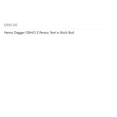
£500.00
Nemo Dagger OSMO 2 Person Tent in Birch Bud