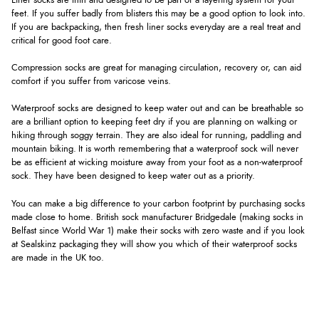
Liner socks are thin and designed to be part of a layering system for your
feet. If you suffer badly from blisters this may be a good option to look into.
If you are backpacking, then fresh liner socks everyday are a real treat and
critical for good foot care.
Compression socks are great for managing circulation, recovery or, can aid
comfort if you suffer from varicose veins.
Waterproof socks are designed to keep water out and can be breathable so
are a brilliant option to keeping feet dry if you are planning on walking or
hiking through soggy terrain. They are also ideal for running, paddling and
mountain biking. It is worth remembering that a waterproof sock will never
be as efficient at wicking moisture away from your foot as a non-waterproof
sock. They have been designed to keep water out as a priority.
You can make a big difference to your carbon footprint by purchasing socks
made close to home. British sock manufacturer Bridgedale (making socks in
Belfast since World War 1) make their socks with zero waste and if you look
at Sealskinz packaging they will show you which of their waterproof socks
are made in the UK too.