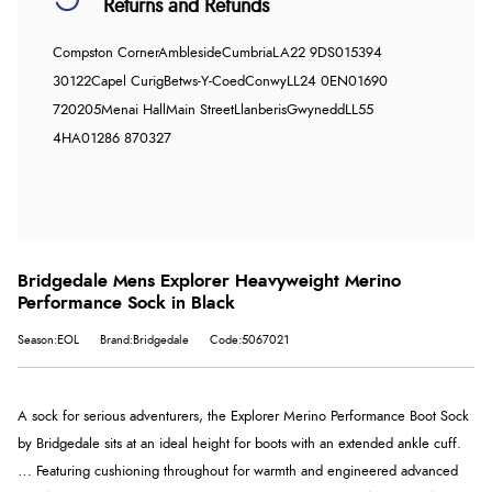
Returns and Refunds
Compston Corner
Ambleside
Cumbria
LA22 9DS
015394
30122
Capel Curig
Betws-Y-Coed
Conwy
LL24 0EN
01690
720205
Menai Hall
Main Street
Llanberis
Gwynedd
LL55
4HA
01286 870327
Bridgedale Mens Explorer Heavyweight Merino
Performance Sock in Black
Season:EOL
Brand:Bridgedale
Code:5067021
A sock for serious adventurers, the Explorer Merino Performance Boot Sock
by Bridgedale sits at an ideal height for boots with an extended ankle cuff.
… Featuring cushioning throughout for warmth and engineered advanced