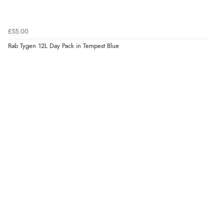
£55.00
Rab Tygen 12L Day Pack in Tempest Blue