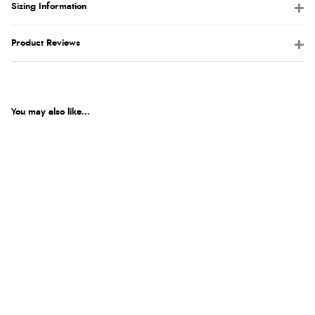
Sizing Information
Product Reviews
You may also like...