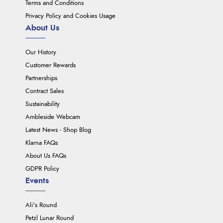
Terms and Conditions
Privacy Policy and Cookies Usage
About Us
Our History
Customer Rewards
Partnerships
Contract Sales
Sustainability
Ambleside Webcam
Latest News - Shop Blog
Klarna FAQs
About Us FAQs
GDPR Policy
Events
Ali's Round
Petzl Lunar Round