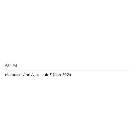
£36.95
Moroccan Anti Atlas - 4th Edition 2026