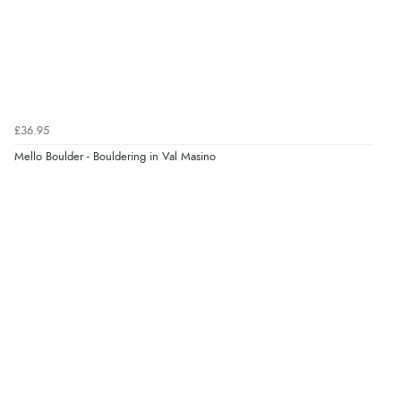
£36.95
Mello Boulder - Bouldering in Val Masino