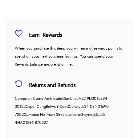
Earn
Rewards
When you purchase this item, you will earn
of rewards points to
spend on your next purchase from us. You can spend your
Rewards balance in-store & online.
Returns and Refunds
Compston Corner
Ambleside
Cumbria
LA22 9DS
015394
30122
Capel Curig
Betws-Y-Coed
Conwy
LL24 0EN
01690
720205
Menai Hall
Main Street
Llanberis
Gwynedd
LL55
4HA
01286 870327