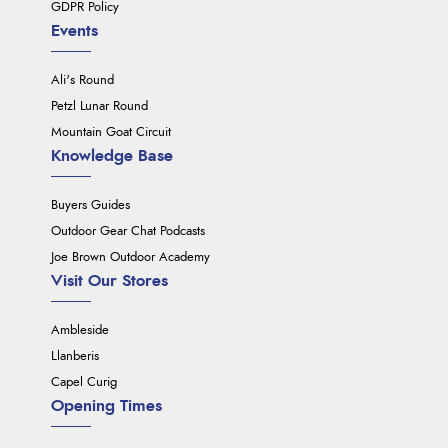
GDPR Policy
Events
Ali's Round
Petzl Lunar Round
Mountain Goat Circuit
Knowledge Base
Buyers Guides
Outdoor Gear Chat Podcasts
Joe Brown Outdoor Academy
Visit Our Stores
Ambleside
Llanberis
Capel Curig
Opening Times