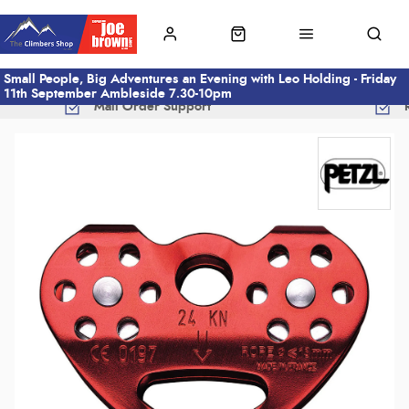
Small People, Big Adventures an Evening with Leo Holding - Friday
11th September Ambleside 7.30-10pm
Mail Order Support