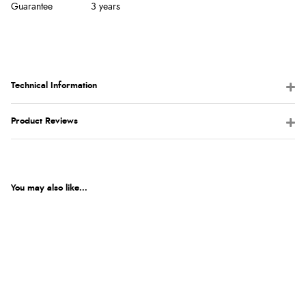
Guarantee
3 years
Technical Information
Product Reviews
You may also like...