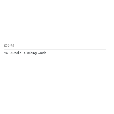
£36.95
Val Di Mello - Climbing Guide