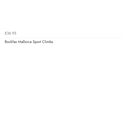
£36.95
Rockfax Mallorca Sport Climbs