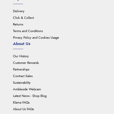
Delivery
Click & Collect
Returns
Terms and Conditions
Privacy Policy and Cookies Usage
About Us
Our History
Customer Rewards
Partnerships
Contract Sales
Sustainability
Ambleside Webcam
Latest News - Shop Blog
Klarna FAQs
About Us FAQs