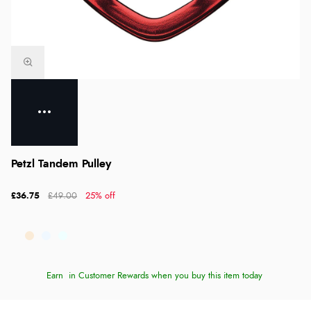
Petzl Tandem Pulley
£36.75
£49.00
25% off
Earn
in Customer Rewards when you buy this item today