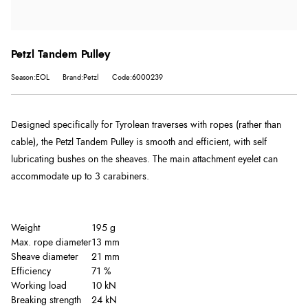
Petzl Tandem Pulley
Season:EOL
Brand:Petzl
Code:6000239
Designed specifically for Tyrolean traverses with ropes (rather than
cable), the Petzl Tandem Pulley is smooth and efficient, with self
lubricating bushes on the sheaves. The main attachment eyelet can
accommodate up to 3 carabiners.
Weight
195 g
Max. rope diameter
13 mm
Sheave diameter
21 mm
Efficiency
71 %
Working load
10 kN
Breaking strength
24 kN