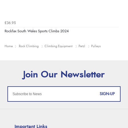
£36.95
Rockfax South Wales Sports Climbs 2024
Home
Rock Climbing
Climbing Equipment
Petzl
Pulleys
SIGN-UP
Important Links