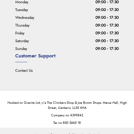
Monday
09:00 - 17:30
Tuesday
09:00 - 17:30
Wednesday
09:00 - 17:30
Thursday
09:00 - 17:30
Friday
09:00 - 17:30
Saturday
09:00 - 17:30
Sunday
09:00 - 17:30
Customer Support
Contact Us
Hooked on Granite Ltd, t/a The Climbers Shop & Joe Brown Shops. Menai Hall, High
Street, Llanberis. LL55 4HA
Company no 4399842
Tax no 850 5665 18