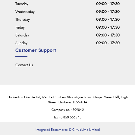
Tuesday
09:00 - 17:30
Wednesday
09:00 - 17:30
Thursday
09:00 - 17:30
Friday
09:00 - 17:30
Saturday
09:00 - 17:30
Sunday
09:00 - 17:30
Customer Support
Contact Us
Hooked on Granite Ltd, t/a The Climbers Shop & Joe Brown Shops. Menai Hall, High
Street, Llanberis. LL55 4HA
Company no 4399842
Tax no 850 5665 18
Integrated Ecommerce ©
Citrus-Lime Limited