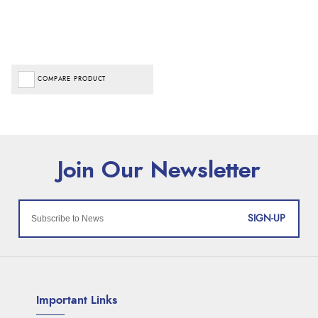
COMPARE PRODUCT
SIGN-UP
Important Links