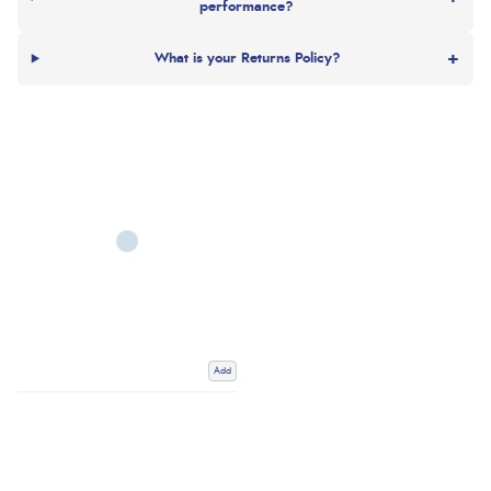
performance?
+
What is your Returns Policy?
Add