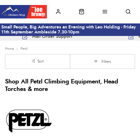
Small People, Big Adventures an Evening with Leo Holding - Friday
11th September Ambleside 7.30-10pm
Mail Order Support
Home
Petzl
Sort
Filters
Shop All Petzl Climbing Equipment, Head
Torches & more