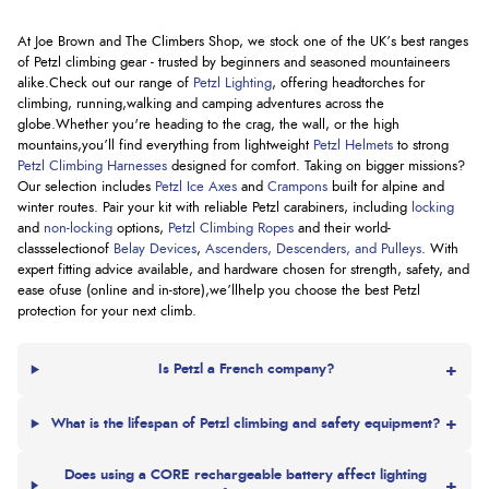
At Joe Brown and The Climbers Shop, we stock one of the UK’s best ranges
of Petzl climbing gear - trusted by beginners and seasoned mountaineers
alike.
Check out our range of
Petzl Lighting
, offering headtorches for
climbing, running,
walking
and camping adventures across the
globe.
Whether
you're
heading to the crag, the wall, or the high
mountains,
you’ll
find everything from lightweight
Petzl Helmets
to strong
Petzl Climbing Harnesses
designed for comfort. Taking on bigger missions?
Our
selection
includes
Petzl Ice Axes
and
Crampons
built for alpine and
winter routes. Pair your kit with reliable Petzl carabiners, including
locking
and
non-locking
options
,
Petzl Climbing Ropes
and their world-
class
selection
of
Belay Devices
,
Ascenders, Descenders, and Pulleys
. With
expert fitting advice available, and hardware chosen for strength, safety, and
ease of
use (
online and in-
store),
we’ll
help you choose the best Petzl
protection for your next climb.
+
Is Petzl a French company?
+
What is the lifespan of Petzl climbing and safety equipment?
Does using a CORE rechargeable battery affect lighting
+