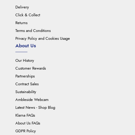
Delivery
Click & Collect
Returns
Terms and Conditions
Privacy Policy and Cookies Usage
About Us
Our History
Customer Rewards
Partnerships
Contract Sales
Sustainability
Ambleside Webcam
Latest News - Shop Blog
Klarna FAQs
About Us FAQs
GDPR Policy