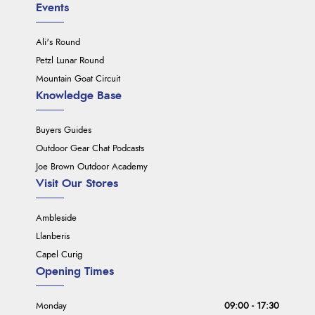
Events
Ali's Round
Petzl Lunar Round
Mountain Goat Circuit
Knowledge Base
Buyers Guides
Outdoor Gear Chat Podcasts
Joe Brown Outdoor Academy
Visit Our Stores
Ambleside
Llanberis
Capel Curig
Opening Times
Monday
09:00 - 17:30