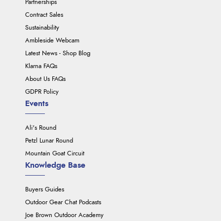
Partnerships
Contract Sales
Sustainability
Ambleside Webcam
Latest News - Shop Blog
Klarna FAQs
About Us FAQs
GDPR Policy
Events
Ali's Round
Petzl Lunar Round
Mountain Goat Circuit
Knowledge Base
Buyers Guides
Outdoor Gear Chat Podcasts
Joe Brown Outdoor Academy