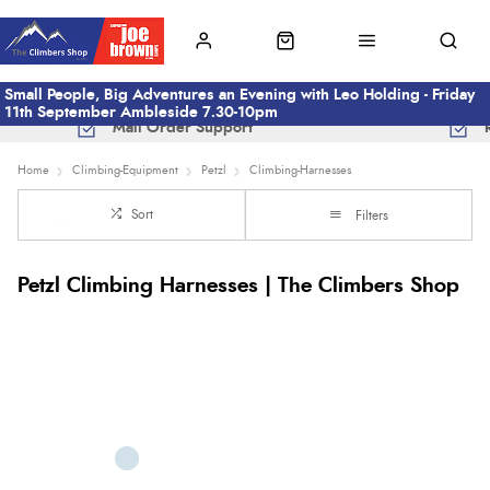
Small People, Big Adventures an Evening with Leo Holding - Friday
11th September Ambleside 7.30-10pm
Mail Order Support
Home
Climbing-Equipment
Petzl
Climbing-Harnesses
Sort
Filters
Petzl Climbing Harnesses | The Climbers Shop