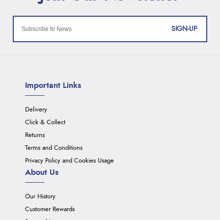
SIGN-UP
Important Links
Delivery
Click & Collect
Returns
Terms and Conditions
Privacy Policy and Cookies Usage
About Us
Our History
Customer Rewards