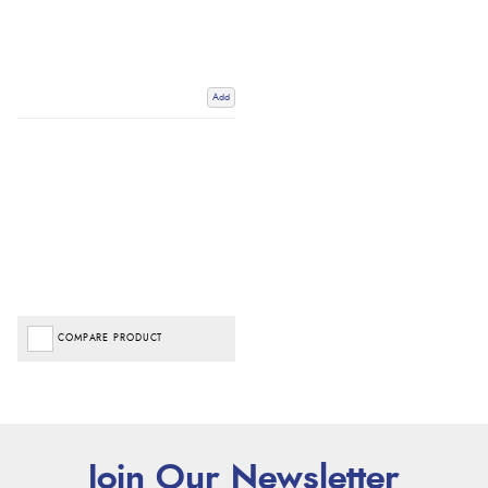
Add
COMPARE PRODUCT