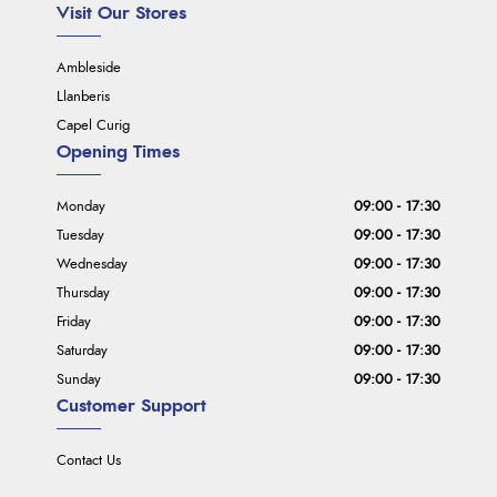
Visit Our Stores
Ambleside
Llanberis
Capel Curig
Opening Times
Monday
09:00 - 17:30
Tuesday
09:00 - 17:30
Wednesday
09:00 - 17:30
Thursday
09:00 - 17:30
Friday
09:00 - 17:30
Saturday
09:00 - 17:30
Sunday
09:00 - 17:30
Customer Support
Contact Us