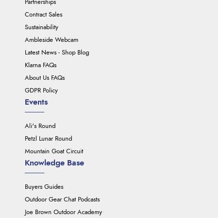
Partnerships
Contract Sales
Sustainability
Ambleside Webcam
Latest News - Shop Blog
Klarna FAQs
About Us FAQs
GDPR Policy
Events
Ali's Round
Petzl Lunar Round
Mountain Goat Circuit
Knowledge Base
Buyers Guides
Outdoor Gear Chat Podcasts
Joe Brown Outdoor Academy