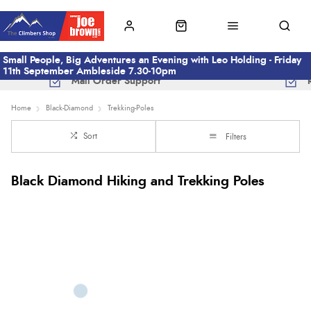
Small People, Big Adventures an Evening with Leo Holding - Friday
11th September Ambleside 7.30-10pm
Mail Order Support
Home
Black-Diamond
Trekking-Poles
Sort
Filters
Black Diamond Hiking and Trekking Poles