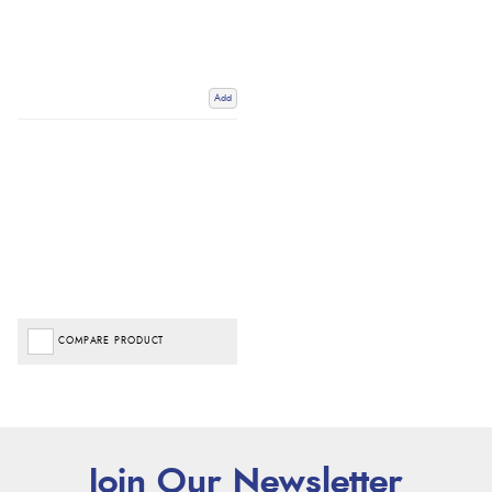
Add
COMPARE PRODUCT