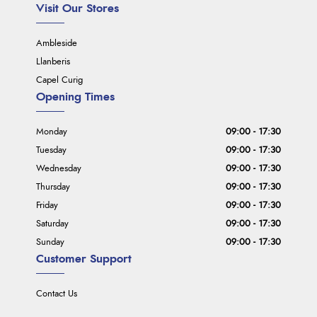
Visit Our Stores
Ambleside
Llanberis
Capel Curig
Opening Times
Monday
09:00 - 17:30
Tuesday
09:00 - 17:30
Wednesday
09:00 - 17:30
Thursday
09:00 - 17:30
Friday
09:00 - 17:30
Saturday
09:00 - 17:30
Sunday
09:00 - 17:30
Customer Support
Contact Us