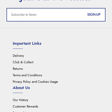
SIGN-UP
Important Links
Delivery
Click & Collect
Returns
Terms and Conditions
Privacy Policy and Cookies Usage
About Us
Our History
Customer Rewards