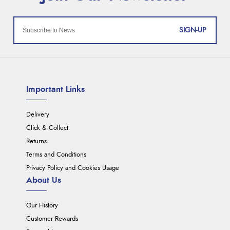
SIGN-UP
Important Links
Delivery
Click & Collect
Returns
Terms and Conditions
Privacy Policy and Cookies Usage
About Us
Our History
Customer Rewards