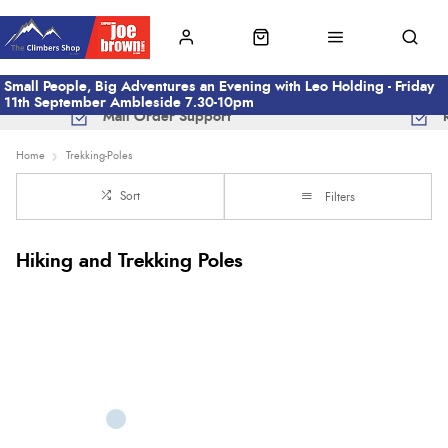
Small People, Big Adventures an Evening with Leo Holding - Friday
11th September Ambleside 7.30-10pm
Mail Order Support
Home
Trekking-Poles
Sort
Filters
Hiking and Trekking Poles