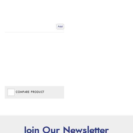
Add
COMPARE PRODUCT