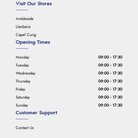
Visit Our Stores
Ambleside
Llanberis
Capel Curig
Opening Times
Monday
09:00 - 17:30
Tuesday
09:00 - 17:30
Wednesday
09:00 - 17:30
Thursday
09:00 - 17:30
Friday
09:00 - 17:30
Saturday
09:00 - 17:30
Sunday
09:00 - 17:30
Customer Support
Contact Us