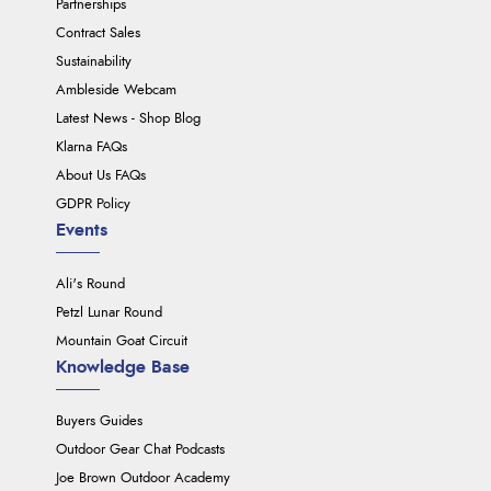
Partnerships
Contract Sales
Sustainability
Ambleside Webcam
Latest News - Shop Blog
Klarna FAQs
About Us FAQs
GDPR Policy
Events
Ali's Round
Petzl Lunar Round
Mountain Goat Circuit
Knowledge Base
Buyers Guides
Outdoor Gear Chat Podcasts
Joe Brown Outdoor Academy