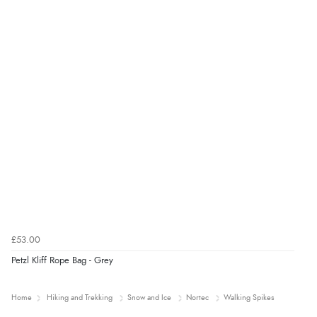
£53.00
Petzl Kliff Rope Bag - Grey
Home
Hiking and Trekking
Snow and Ice
Nortec
Walking Spikes