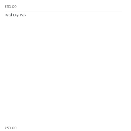
£53.00
Petzl Dry Pick
£53.00