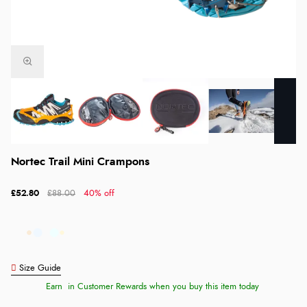
Nortec Trail Mini Crampons
£52.80
£88.00
40% off
Size Guide
Earn
in Customer Rewards when you buy this item today