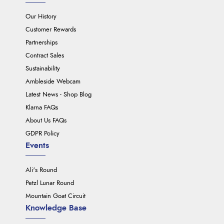
Our History
Customer Rewards
Partnerships
Contract Sales
Sustainability
Ambleside Webcam
Latest News - Shop Blog
Klarna FAQs
About Us FAQs
GDPR Policy
Events
Ali's Round
Petzl Lunar Round
Mountain Goat Circuit
Knowledge Base