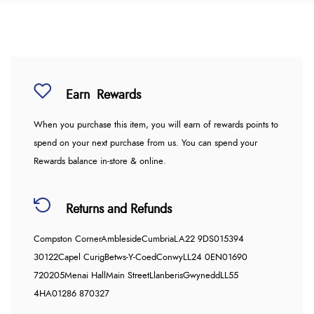
Earn
Rewards
When you purchase this item, you will earn
of rewards points to
spend on your next purchase from us. You can spend your
Rewards balance in-store & online.
Returns and Refunds
Compston Corner
Ambleside
Cumbria
LA22 9DS
015394
30122
Capel Curig
Betws-Y-Coed
Conwy
LL24 0EN
01690
720205
Menai Hall
Main Street
Llanberis
Gwynedd
LL55
4HA
01286 870327