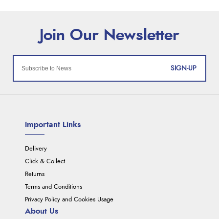
SIGN-UP
Important Links
Delivery
Click & Collect
Returns
Terms and Conditions
Privacy Policy and Cookies Usage
About Us