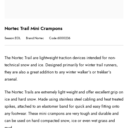
Nortec Trail Mini Crampons
Season:EOL
Brand:Nortec
Code:6000236
The Nortec Trail are lightweight traction devices intended for non-
technical snow and ice. Designed primarily for winter trail runners,
they are also a great addition to any winter walker's or trekker's
arsenal.
The Nortec Trails are extremely light weight and offer excellent grip on
ice and hard snow. Made using stainless steel cabling and heat treated
spikes, attached to an elastomer band for quick and easy fitting onto
any footwear. These mini crampons are very tough and durable and
can be used on hard compacted snow, ice or even wet grass and
mud.