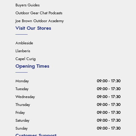
Buyers Guides
Outdoor Gear Chat Podcasts
Joe Brown Outdoor Academy
Visit Our Stores
Ambleside
Llanberis
Capel Curig
Opening Times
Monday
09:00 - 17:30
Tuesday
09:00 - 17:30
Wednesday
09:00 - 17:30
Thursday
09:00 - 17:30
Friday
09:00 - 17:30
Saturday
09:00 - 17:30
Sunday
09:00 - 17:30
Customer Support