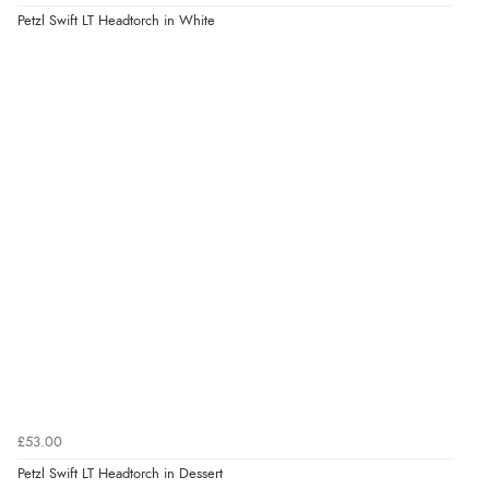
Petzl Swift LT Headtorch in White
£53.00
Petzl Swift LT Headtorch in Dessert