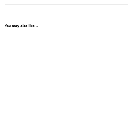
You may also like...