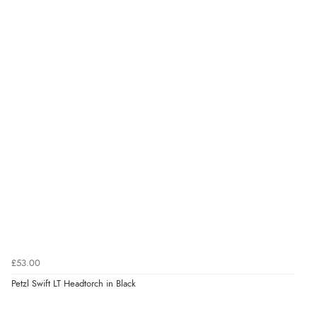
£53.00
Petzl Swift LT Headtorch in Black