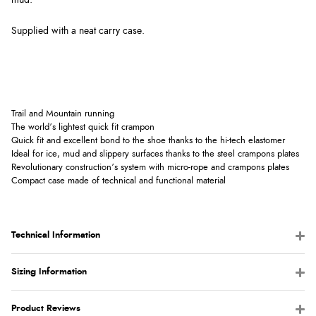
Supplied with a neat carry case.
Trail and Mountain running
The world’s lightest quick fit crampon
Quick fit and excellent bond to the shoe thanks to the hi-tech elastomer
Ideal for ice, mud and slippery surfaces thanks to the steel crampons plates
Revolutionary construction’s system with micro-rope and crampons plates
Compact case made of technical and functional material
Technical Information
Sizing Information
Product Reviews