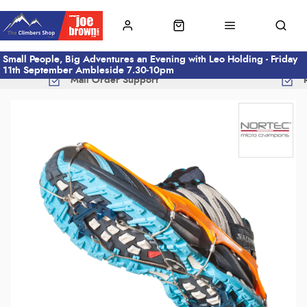
Small People, Big Adventures an Evening with Leo Holding - Friday
11th September Ambleside 7.30-10pm
Mail Order Support