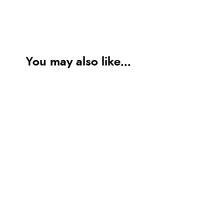
You may also like...