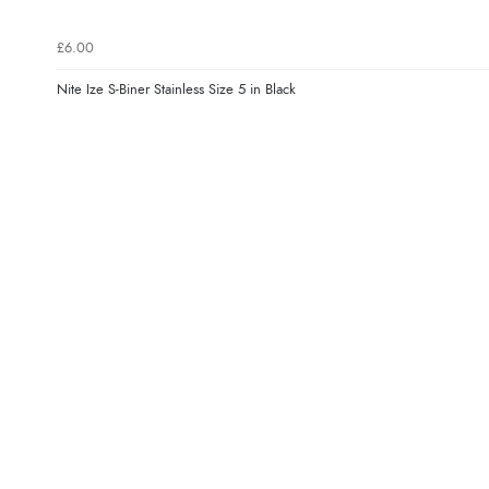
£6.00
Nite Ize S-Biner Stainless Size 5 in Black