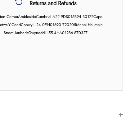
Returns and Refunds
on Corner
Ambleside
Cumbria
LA22 9DS
015394 30122
Capel
etws-Y-Coed
Conwy
LL24 0EN
01690 720205
Menai Hall
Main
Street
Llanberis
Gwynedd
LL55 4HA
01286 870327