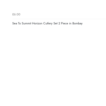
£6.00
Sea To Summit Horizon Cutlery Set 2 Piece in Bombay