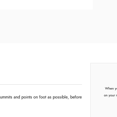
When yo
on your 
summits and points on foot as possible, before