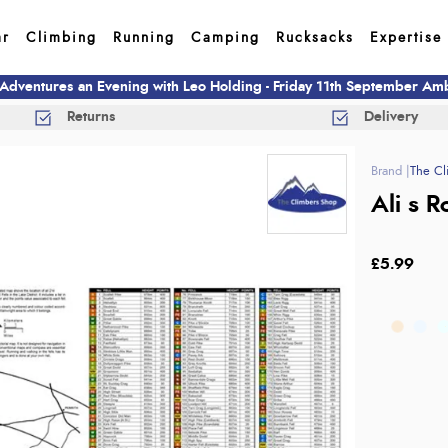
ar
Climbing
Running
Camping
Rucksacks
Expertise
 Adventures an Evening with Leo Holding - Friday 11th September A
Returns
Delivery
The Cl
Ali s 
£5.99