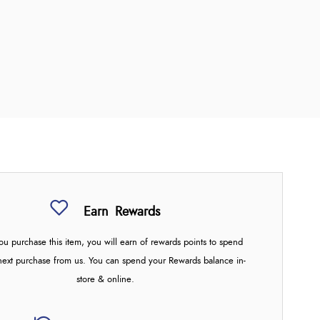
Earn
Rewards
u purchase this item, you will earn
of rewards points to spend
next purchase from us. You can spend your Rewards balance in-
store & online.