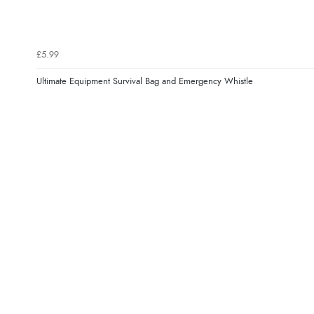
£5.99
Ultimate Equipment Survival Bag and Emergency Whistle