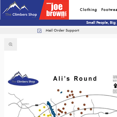
Clothing
Footwe
Small People, Big
Mail Order Support