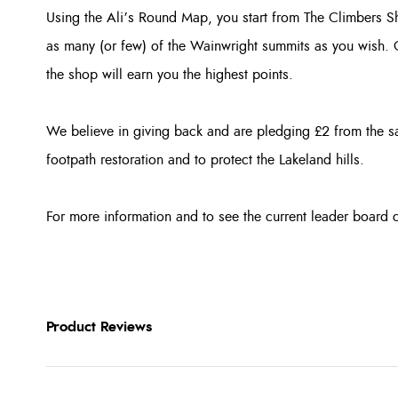
Using the Ali’s Round Map, you start from The Climbers S
as many (or few) of the Wainwright summits as you wish. G
the shop will earn you the highest points.
We believe in giving back and are pledging £2 from the 
footpath restoration and to protect the Lakeland hills.
For more information and to see the current leader board 
Product Reviews