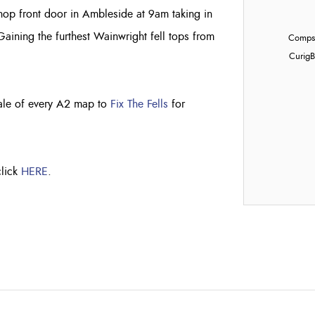
hop front door in Ambleside at 9am taking in
aining the furthest Wainwright fell tops from
Compst
Curig
B
sale of every A2 map to
Fix The Fells
for
click
HERE
.