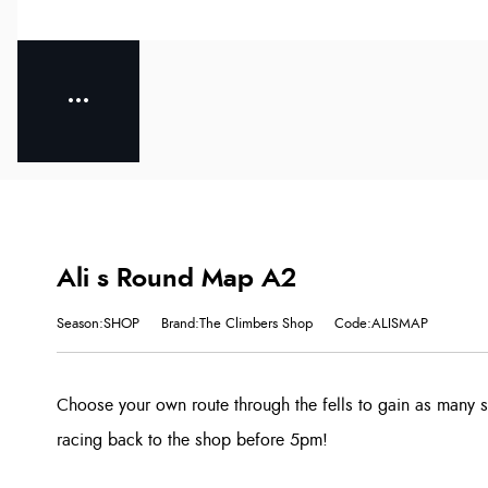
Ali s Round Map A2
Season:SHOP
Brand:The Climbers Shop
Code:ALISMAP
Choose your own route through the fells to gain as many 
racing back to the shop before 5pm!