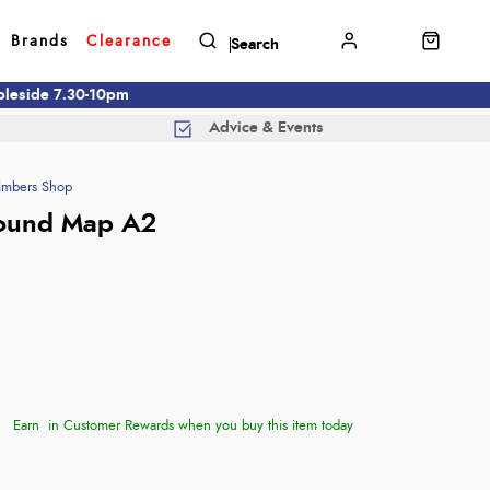
Brands
Clearance
mbleside 7.30-10pm
Advice & Events
imbers Shop
Round Map A2
Earn
in Customer Rewards when you buy this item today