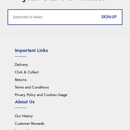
SIGN-UP
Important Links
Delivery
Click & Collect
Returns
Terms and Conditions
Privacy Policy and Cookies Usage
About Us
Our History
Customer Rewards