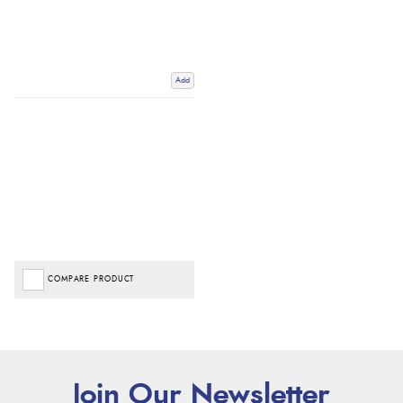
Add
COMPARE PRODUCT