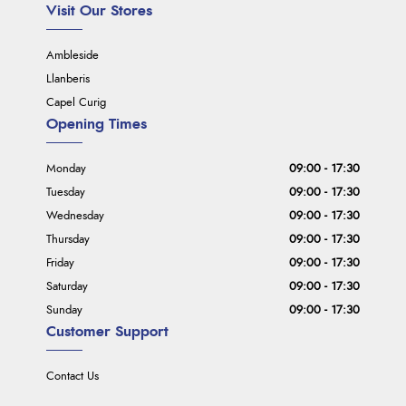
Visit Our Stores
Ambleside
Llanberis
Capel Curig
Opening Times
Monday
09:00 - 17:30
Tuesday
09:00 - 17:30
Wednesday
09:00 - 17:30
Thursday
09:00 - 17:30
Friday
09:00 - 17:30
Saturday
09:00 - 17:30
Sunday
09:00 - 17:30
Customer Support
Contact Us