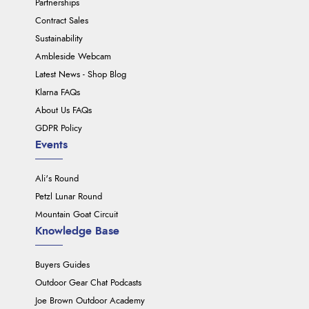
Partnerships
Contract Sales
Sustainability
Ambleside Webcam
Latest News - Shop Blog
Klarna FAQs
About Us FAQs
GDPR Policy
Events
Ali's Round
Petzl Lunar Round
Mountain Goat Circuit
Knowledge Base
Buyers Guides
Outdoor Gear Chat Podcasts
Joe Brown Outdoor Academy