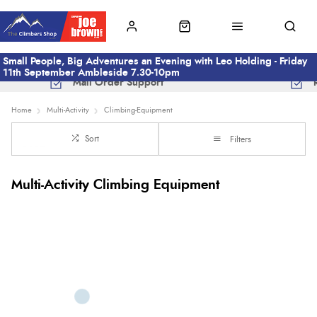
Small People, Big Adventures an Evening with Leo Holding - Friday
11th September Ambleside 7.30-10pm
Mail Order Support
Home
Multi-Activity
Climbing-Equipment
Sort
Filters
Multi-Activity Climbing Equipment