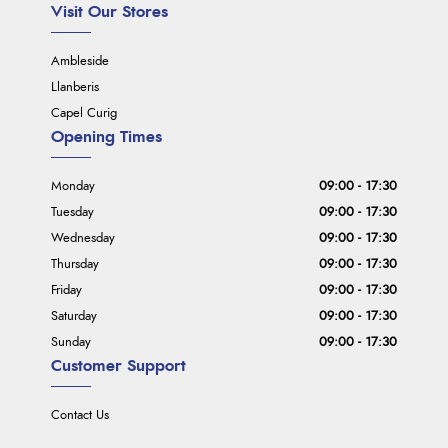
Visit Our Stores
Ambleside
Llanberis
Capel Curig
Opening Times
Monday
09:00 - 17:30
Tuesday
09:00 - 17:30
Wednesday
09:00 - 17:30
Thursday
09:00 - 17:30
Friday
09:00 - 17:30
Saturday
09:00 - 17:30
Sunday
09:00 - 17:30
Customer Support
Contact Us