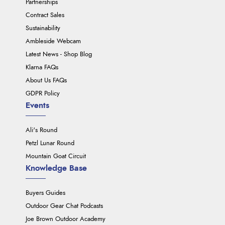
Partnerships
Contract Sales
Sustainability
Ambleside Webcam
Latest News - Shop Blog
Klarna FAQs
About Us FAQs
GDPR Policy
Events
Ali's Round
Petzl Lunar Round
Mountain Goat Circuit
Knowledge Base
Buyers Guides
Outdoor Gear Chat Podcasts
Joe Brown Outdoor Academy