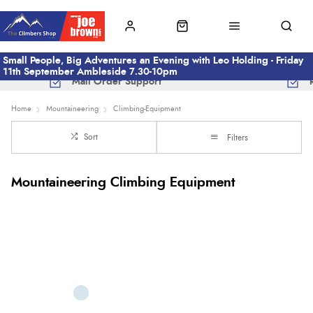
Small People, Big Adventures an Evening with Leo Holding - Friday
11th September Ambleside 7.30-10pm
Mail Order Support
Home
Mountaineering
Climbing-Equipment
Sort
Filters
Mountaineering Climbing Equipment