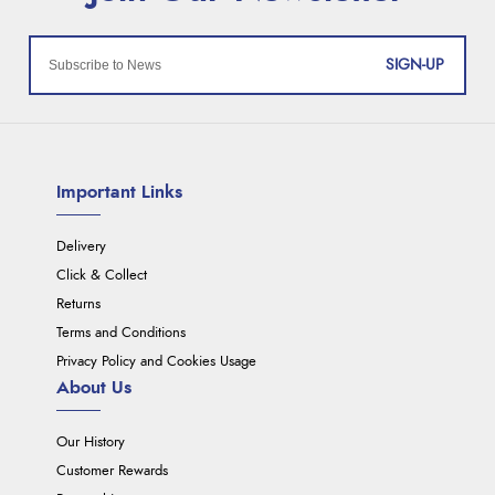
SIGN-UP
Important Links
Delivery
Click & Collect
Returns
Terms and Conditions
Privacy Policy and Cookies Usage
About Us
Our History
Customer Rewards