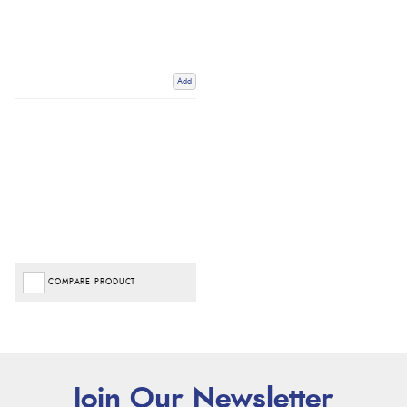
Add
COMPARE PRODUCT