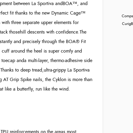
elopment between La Sportiva andBOA™, and
perfect fit thanks to the new Dynamic Cage™
Compst
with three separate upper elements for
Curig
B
ttack thosehill descents with confidence.
The
stantly and precisely through the BOA® Fit
 cuff around the heel is super comfy and
 toecap anda multi-layer, thermo-adhesive side
Thanks to deep tread,ultra-grippy La Sportiva
 AT Grip Spike nails, the Cyklon is more than
like a butterfly, run like the wind.
 TPU reinforcements on the areas most