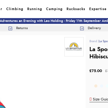
ar
Climbing
Running
Camping
Rucksacks
Expertise
 Adventures an Evening with Leo Holding - Friday 11th September A
Returns
Delivery
La Spor
La Spo
Hibisc
£75.00
£
Size Gui