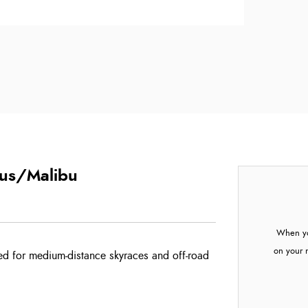
cus/Malibu
When yo
on your 
ed for medium-distance skyraces and off-road