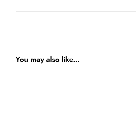
You may also like...