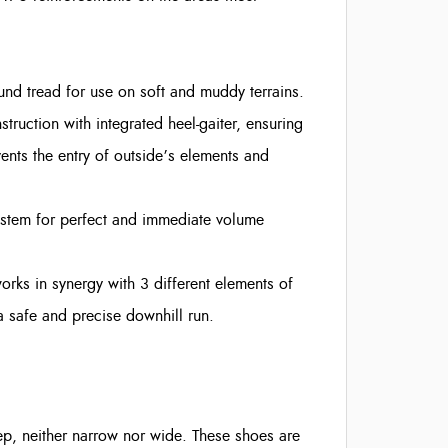
nd tread for use on soft and muddy terrains.
uction with integrated heel-gaiter, ensuring
ents the entry of outside’s elements and
ystem for perfect and immediate volume
ks in synergy with 3 different elements of
r a safe and precise downhill run.
tep, neither narrow nor wide. These shoes are