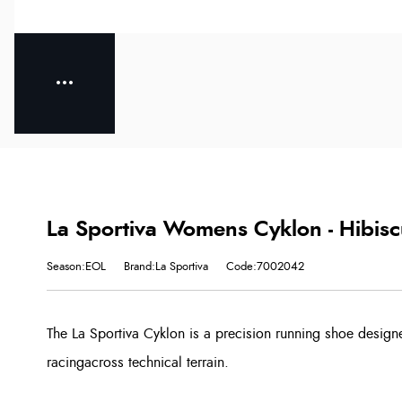
La Sportiva Womens Cyklon - Hibis
Season:EOL
Brand:La Sportiva
Code:7002042
The La Sportiva Cyklon is a precision running shoe design
racingacross technical terrain.