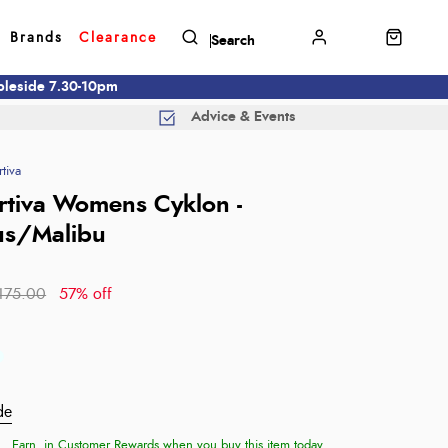
Brands
Clearance
mbleside 7.30-10pm
Advice & Events
tiva
rtiva Womens Cyklon -
us/Malibu
175.00
57% off
de
Earn
in Customer Rewards when you buy this item today