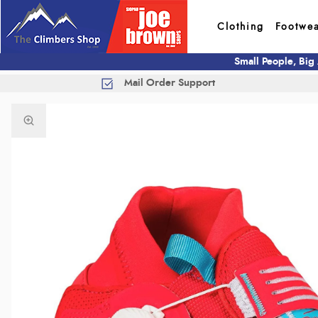
Clothing
Footwe
Small People, Big
Mail Order Support