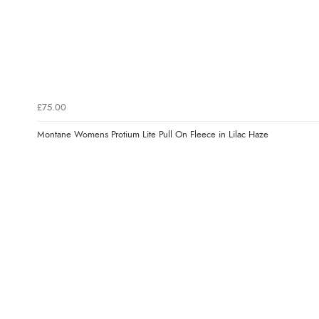
£75.00
Montane Womens Protium Lite Pull On Fleece in Lilac Haze