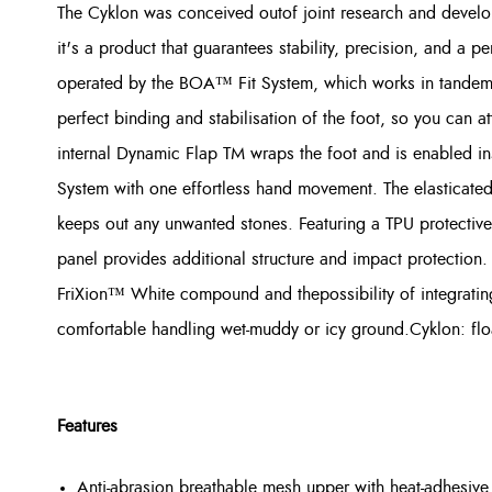
The Cyklon was conceived outof joint research and dev
it's a product that guarantees stability, precision, and a 
operated by the BOA™ Fit System, which works in tandem 
perfect binding and stabilisation of the foot, so you can a
internal Dynamic Flap TM wraps the foot and is enabled in
System with one effortless hand movement. The elasticated
keeps out any unwanted stones. Featuring a TPU protective
panel provides additional structure and impact protection. 
FriXion™ White compound and thepossibility of integrating
comfortable handling wet-muddy or icy ground.Cyklon: float 
Features
Anti-abrasion breathable mesh upper with heat-adhesive