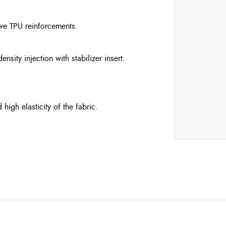
ve TPU reinforcements.
ity injection with stabilizer insert.
igh elasticity of the fabric.