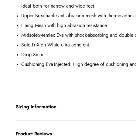
ideal both for narrow and wide feet.
Upper:Breathable anti-abrasion mesh with thermo-adhesi
Lining:Mesh with high abrasion resistance.
Midsole:Memlex Eva with shock-absorbing and double dens
Sole:FriXion White ultra adherent.
Drop:8mm.
Cushioning:Eva-Injected: High degree of cushioning and h
Sizing Information
Product Reviews