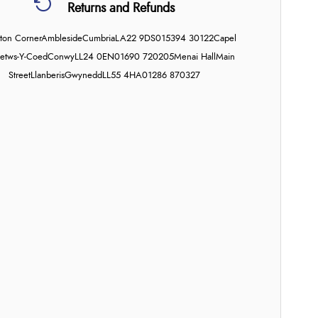
Returns and Refunds
on Corner
Ambleside
Cumbria
LA22 9DS
015394 30122
Capel
etws-Y-Coed
Conwy
LL24 0EN
01690 720205
Menai Hall
Main
Street
Llanberis
Gwynedd
LL55 4HA
01286 870327