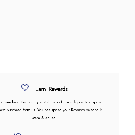
Earn
Rewards
u purchase this item, you will earn
of rewards points to spend
next purchase from us. You can spend your Rewards balance in-
store & online.