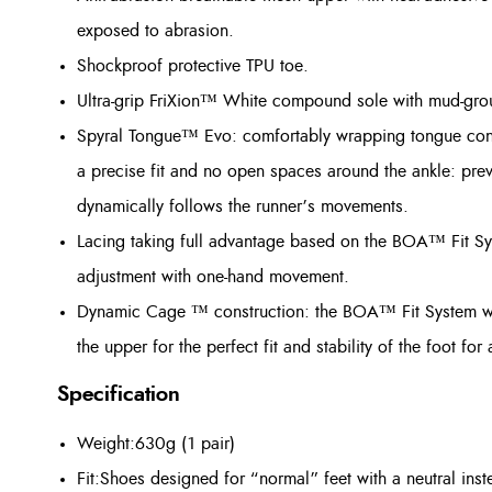
exposed to abrasion.
Shockproof protective TPU toe.
Ultra-grip FriXion™ White compound sole with mud-grou
Spyral Tongue™ Evo: comfortably wrapping tongue constr
a precise fit and no open spaces around the ankle: prev
dynamically follows the runner’s movements.
Lacing taking full advantage based on the BOA™ Fit S
adjustment with one-hand movement.
Dynamic Cage ™ construction: the BOA™ Fit System wor
the upper for the perfect fit and stability of the foot fo
Specification
Weight:630g (1 pair)
Fit:Shoes designed for “normal” feet with a neutral ins