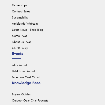
Partnerships
Contract Sales
Sustainability
Ambleside Webcam
Latest News - Shop Blog
Klarna FAQs
About Us FAQs
GDPR Policy
Events
Ali's Round
Petzl Lunar Round
Mountain Goat Circuit
Knowledge Base
Buyers Guides
Outdoor Gear Chat Podcasts