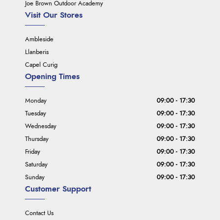
Joe Brown Outdoor Academy
Visit Our Stores
Ambleside
Llanberis
Capel Curig
Opening Times
Monday
09:00 - 17:30
Tuesday
09:00 - 17:30
Wednesday
09:00 - 17:30
Thursday
09:00 - 17:30
Friday
09:00 - 17:30
Saturday
09:00 - 17:30
Sunday
09:00 - 17:30
Customer Support
Contact Us