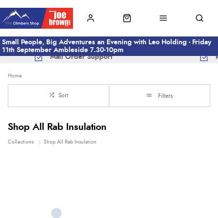
Small People, Big Adventures an Evening with Leo Holding - Friday
11th September Ambleside 7.30-10pm
Mail Order Support
Home
Sort
Filters
Shop All Rab Insulation
Collections
Shop All Rab Insulation