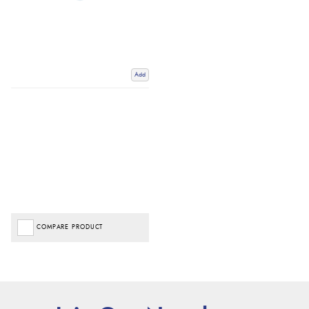
Add
COMPARE PRODUCT