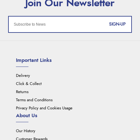
SIGN-UP
Important Links
Delivery
Click & Collect
Returns
Terms and Conditions
Privacy Policy and Cookies Usage
About Us
Our History
Customer Rewards