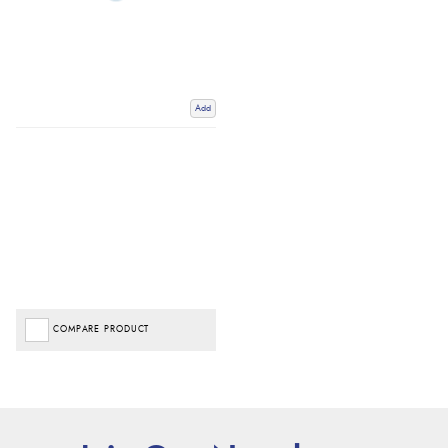
Add
COMPARE PRODUCT