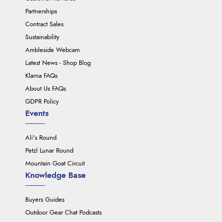
Partnerships
Contract Sales
Sustainability
Ambleside Webcam
Latest News - Shop Blog
Klarna FAQs
About Us FAQs
GDPR Policy
Events
Ali's Round
Petzl Lunar Round
Mountain Goat Circuit
Knowledge Base
Buyers Guides
Outdoor Gear Chat Podcasts