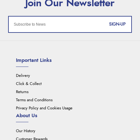
SIGN-UP
Important Links
Delivery
Click & Collect
Returns
Terms and Conditions
Privacy Policy and Cookies Usage
About Us
Our History
Customer Rewards