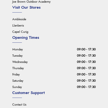
Joe Brown Outdoor Academy
Visit Our Stores
Ambleside
Llanberis
Capel Curig
Opening Times
Monday
09:00 - 17:30
Tuesday
09:00 - 17:30
Wednesday
09:00 - 17:30
Thursday
09:00 - 17:30
Friday
09:00 - 17:30
Saturday
09:00 - 17:30
Sunday
09:00 - 17:30
Customer Support
Contact Us