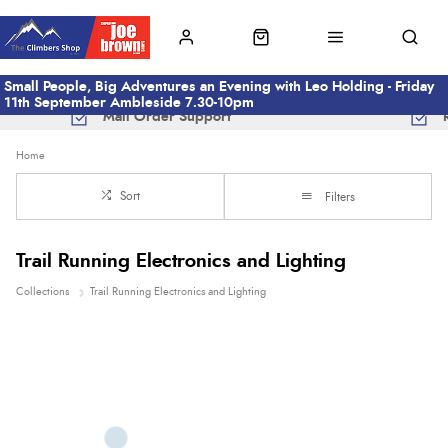
Small People, Big Adventures an Evening with Leo Holding - Friday
11th September Ambleside 7.30-10pm
Mail Order Support
Home
Sort
Filters
Trail Running Electronics and Lighting
Collections
Trail Running Electronics and Lighting