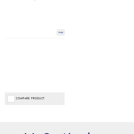
Add
COMPARE PRODUCT