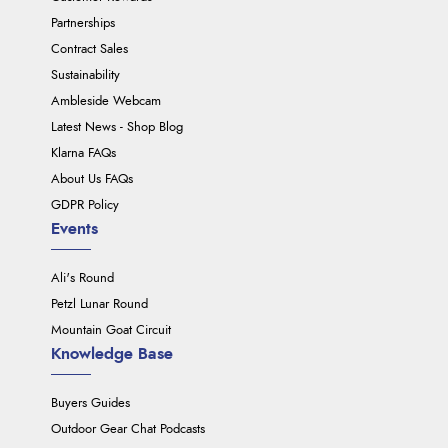
Partnerships
Contract Sales
Sustainability
Ambleside Webcam
Latest News - Shop Blog
Klarna FAQs
About Us FAQs
GDPR Policy
Events
Ali's Round
Petzl Lunar Round
Mountain Goat Circuit
Knowledge Base
Buyers Guides
Outdoor Gear Chat Podcasts