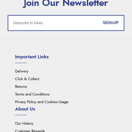
SIGN-UP
Important Links
Delivery
Click & Collect
Returns
Terms and Conditions
Privacy Policy and Cookies Usage
About Us
Our History
Customer Rewards