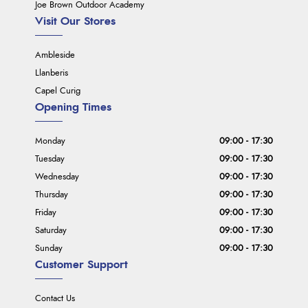
Joe Brown Outdoor Academy
Visit Our Stores
Ambleside
Llanberis
Capel Curig
Opening Times
Monday
09:00 - 17:30
Tuesday
09:00 - 17:30
Wednesday
09:00 - 17:30
Thursday
09:00 - 17:30
Friday
09:00 - 17:30
Saturday
09:00 - 17:30
Sunday
09:00 - 17:30
Customer Support
Contact Us