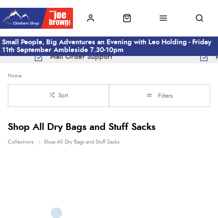
Small People, Big Adventures an Evening with Leo Holding - Friday
11th September Ambleside 7.30-10pm
Mail Order Support
Home
Sort
Filters
Shop All Dry Bags and Stuff Sacks
Collections
Shop All Dry Bags and Stuff Sacks