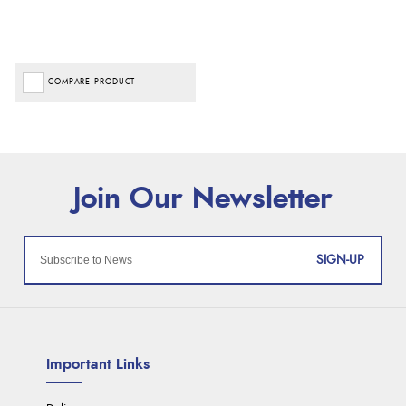
COMPARE PRODUCT
SIGN-UP
Important Links