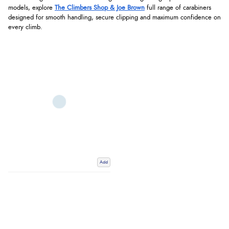
models, explore
The Climbers Shop & Joe Brown
full range of carabiners
designed for smooth handling, secure clipping and maximum confidence on
every climb.
Add