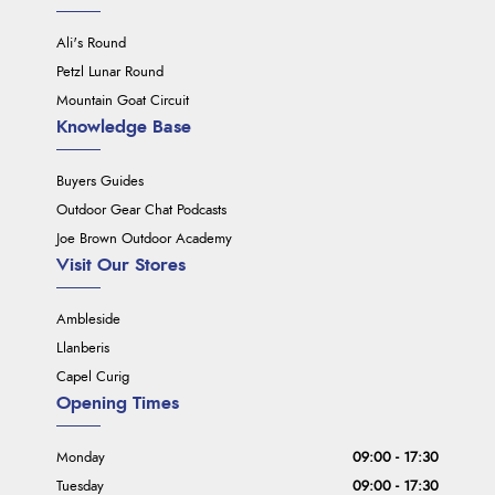
Ali's Round
Petzl Lunar Round
Mountain Goat Circuit
Knowledge Base
Buyers Guides
Outdoor Gear Chat Podcasts
Joe Brown Outdoor Academy
Visit Our Stores
Ambleside
Llanberis
Capel Curig
Opening Times
Monday
09:00 - 17:30
Tuesday
09:00 - 17:30