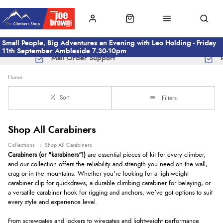
Small People, Big Adventures an Evening with Leo Holding - Friday
11th September Ambleside 7.30-10pm
Mail Order Support
Home
Sort
Filters
Shop All Carabiners
Collections
Shop All Carabiners
Carabiners (or "karabiners"!)
are essential pieces of kit for every climber,
and our collection offers the reliability and strength you need on the wall,
crag or in the mountains. Whether you're looking for a lightweight
carabiner clip for quickdraws, a durable climbing carabiner for belaying, or
a versatile carabiner hook for rigging and anchors, we’ve got options to suit
every style and experience level.
From screwgates and lockers to wiregates and lightweight performance