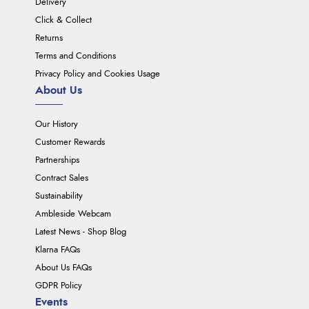
Delivery
Click & Collect
Returns
Terms and Conditions
Privacy Policy and Cookies Usage
About Us
Our History
Customer Rewards
Partnerships
Contract Sales
Sustainability
Ambleside Webcam
Latest News - Shop Blog
Klarna FAQs
About Us FAQs
GDPR Policy
Events