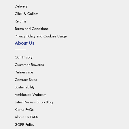
Delivery
Click & Collect
Returns
Terms and Conditions
Privacy Policy and Cookies Usage
About Us
Our History
Customer Rewards
Partnerships
Contract Sales
Sustainability
Ambleside Webcam
Latest News - Shop Blog
Klarna FAQs
About Us FAQs
GDPR Policy