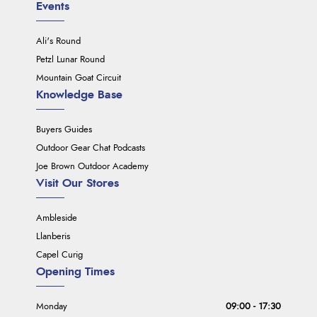
Events
Ali's Round
Petzl Lunar Round
Mountain Goat Circuit
Knowledge Base
Buyers Guides
Outdoor Gear Chat Podcasts
Joe Brown Outdoor Academy
Visit Our Stores
Ambleside
Llanberis
Capel Curig
Opening Times
Monday
09:00 - 17:30