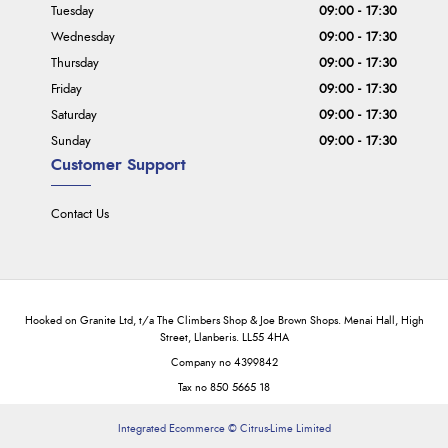
Tuesday
09:00 - 17:30
Wednesday
09:00 - 17:30
Thursday
09:00 - 17:30
Friday
09:00 - 17:30
Saturday
09:00 - 17:30
Sunday
09:00 - 17:30
Customer Support
Contact Us
Hooked on Granite Ltd, t/a The Climbers Shop & Joe Brown Shops. Menai Hall, High
Street, Llanberis. LL55 4HA
Company no 4399842
Tax no 850 5665 18
Integrated Ecommerce ©
Citrus-Lime Limited