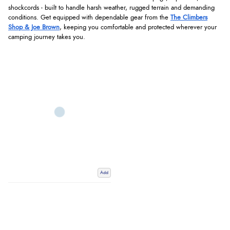
shockcords - built to handle harsh weather, rugged terrain and demanding
conditions. Get equipped with dependable gear from the
The Climbers
Shop & Joe Brown
, keeping you comfortable and protected wherever your
camping journey takes you.
Add