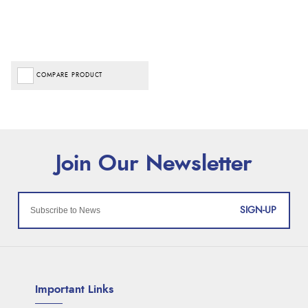
COMPARE PRODUCT
SIGN-UP
Important Links