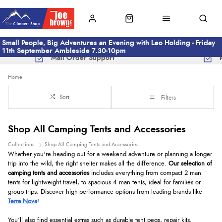
Small People, Big Adventures an Evening with Leo Holding - Friday
11th September Ambleside 7.30-10pm
Mail Order Support
Home
Sort
Filters
Shop All Camping Tents and Accessories
Collections
Shop All Camping Tents and Accessories
Whether you're heading out for a weekend adventure or planning a longer
trip into the wild, the right shelter makes all the difference.
Our selection of
camping tents and accessories
includes everything from compact 2 man
tents for lightweight travel, to spacious 4 man tents, ideal for families or
group trips. Discover high-performance options from leading brands like
Terra Nova
!
You’ll also find essential extras such as durable tent pegs, repair kits,