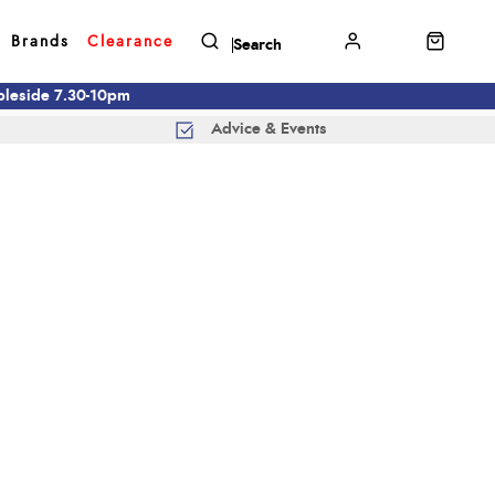
Brands
Clearance
mbleside 7.30-10pm
Advice & Events