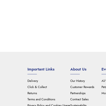
Important Links
About Us
Ev
Delivery
Our History
Ali
Click & Collect
Customer Rewards
Pet
Returns
Partnerships
Mou
Terms and Conditions
Contract Sales
Privacy Policy and Cookies Usage
Sustainability