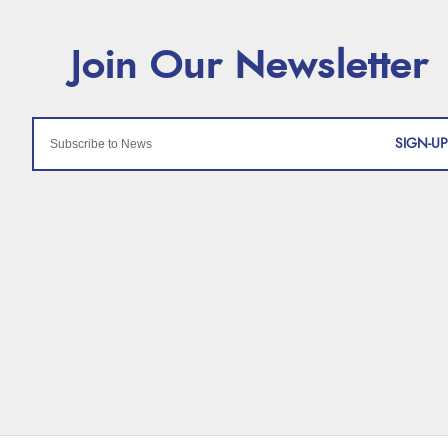
SIGN-UP