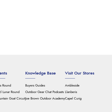
ents
Knowledge Base
Visit Our Stores
's Round
Buyers Guides
Ambleside
zl Lunar Round
Outdoor Gear Chat Podcasts
Llanberis
ntain Goat Circuit
Joe Brown Outdoor Academy
Capel Curig