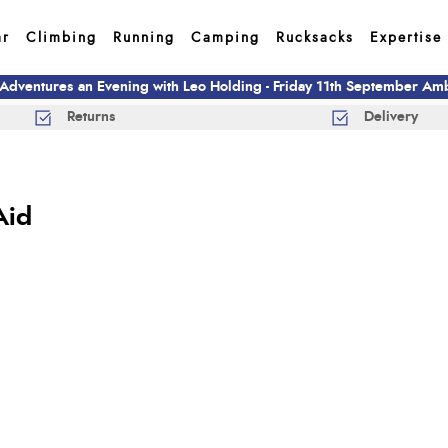
ar
Climbing
Running
Camping
Rucksacks
Expertise
 Adventures an Evening with Leo Holding - Friday 11th September A
Returns
Delivery
Aid