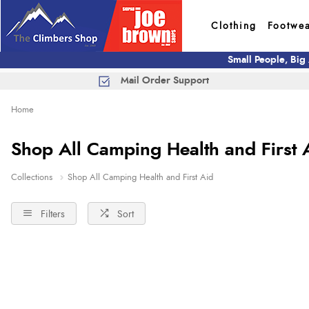
Clothing
Footwe
Small People, Big
Mail Order Support
Home
Shop All Camping Health and First 
Collections
Shop All Camping Health and First Aid
Filters
Sort