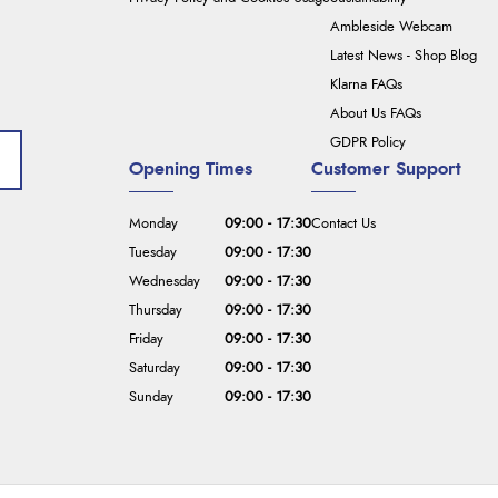
Ambleside Webcam
Latest News - Shop Blog
Klarna FAQs
About Us FAQs
GDPR Policy
Opening Times
Customer Support
Monday
09:00 - 17:30
Contact Us
Tuesday
09:00 - 17:30
Wednesday
09:00 - 17:30
Thursday
09:00 - 17:30
Friday
09:00 - 17:30
Saturday
09:00 - 17:30
Sunday
09:00 - 17:30