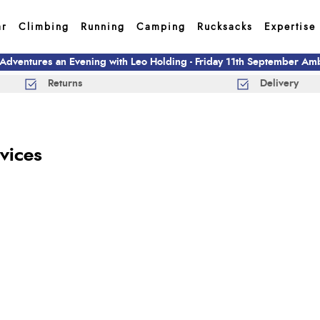
ar
Climbing
Running
Camping
Rucksacks
Expertise
 Adventures an Evening with Leo Holding - Friday 11th September A
Returns
Delivery
vices