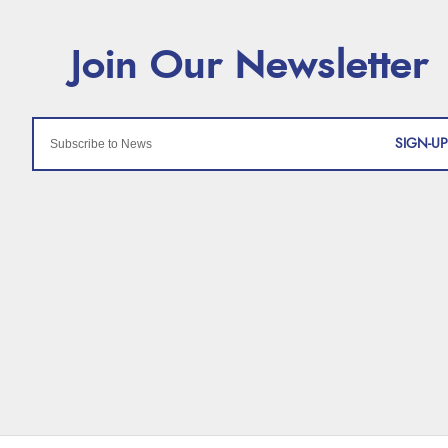
SIGN-UP