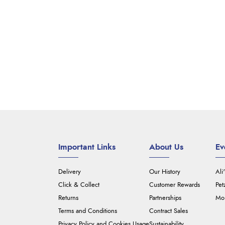
Important Links
About Us
Ev
Delivery
Our History
Ali
Click & Collect
Customer Rewards
Pet
Returns
Partnerships
Mou
Terms and Conditions
Contract Sales
Privacy Policy and Cookies Usage
Sustainability