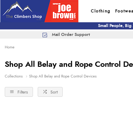
Clothing
Footwe
Small People, Big
Mail Order Support
Home
Shop All Belay and Rope Control De
Collections
Shop All Belay and Rope Control Devices
Filters
Sort