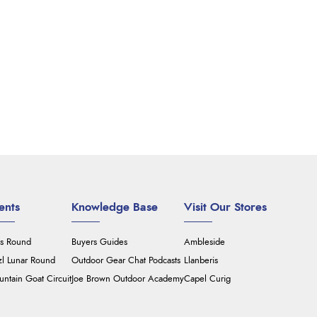
ents
Knowledge Base
Visit Our Stores
's Round
Buyers Guides
Ambleside
zl Lunar Round
Outdoor Gear Chat Podcasts
Llanberis
ntain Goat Circuit
Joe Brown Outdoor Academy
Capel Curig