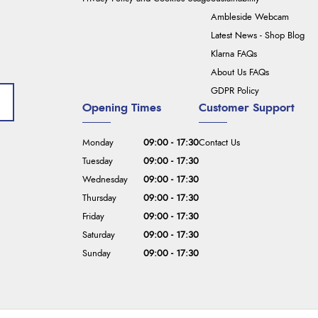
Ambleside Webcam
Latest News - Shop Blog
Klarna FAQs
About Us FAQs
GDPR Policy
Opening Times
Customer Support
Monday
09:00 - 17:30
Contact Us
Tuesday
09:00 - 17:30
Wednesday
09:00 - 17:30
Thursday
09:00 - 17:30
Friday
09:00 - 17:30
Saturday
09:00 - 17:30
Sunday
09:00 - 17:30