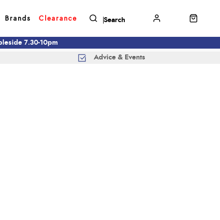
Brands
Clearance
mbleside 7.30-10pm
Advice & Events