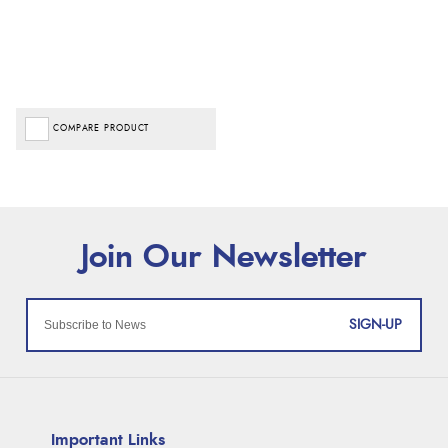
COMPARE PRODUCT
SIGN-UP
Important Links