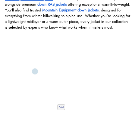
alongside premium
down RAB jackets
offering exceptional warmth-to-weight.
You’ll also find trusted
Mountain Equipment down jackets
, designed for
everything from winter hillwalking to alpine use. Whether you’re looking for
a lightweight midlayer or a warm outer piece, every jacket in our collection
is selected by experts who know what works when it matters most.
Add