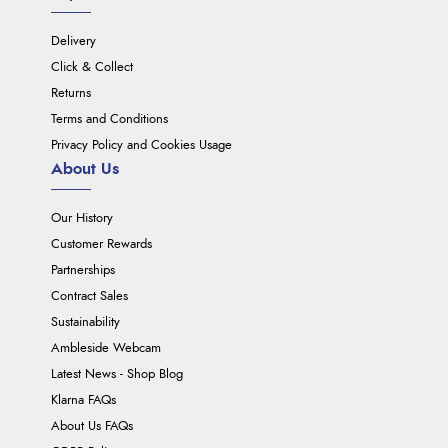
Delivery
Click & Collect
Returns
Terms and Conditions
Privacy Policy and Cookies Usage
About Us
Our History
Customer Rewards
Partnerships
Contract Sales
Sustainability
Ambleside Webcam
Latest News - Shop Blog
Klarna FAQs
About Us FAQs