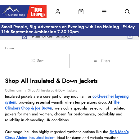
Small People, Big Adventures an Evening with Leo Holding - Friday
11th September Ambleside 7.30-10pm
Mail Order Support
Home
Sort
Filters
Shop All Insulated & Down Jackets
Collections
Shop All Insulated & Down Jackets
Insulated jackets are a core part of any mountain or
cold-weather layering
system
, providing essential warmth when temperatures drop. At
The
Climbers Shop & Joe Brown
, we stock a specialist selection of insulated
jackets for men and women, chosen for performance, packability and
reliability in demanding UK conditions.
Our range includes highly regarded synthetic options like the
RAB Men’s
Cirrus Alpine insulated jacket
, ideal for damp and variable weather,