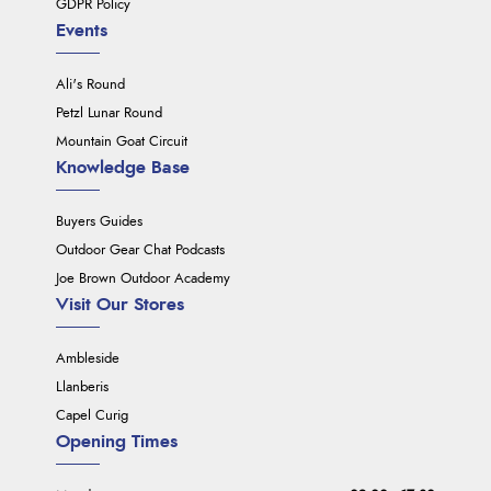
GDPR Policy
Events
Ali's Round
Petzl Lunar Round
Mountain Goat Circuit
Knowledge Base
Buyers Guides
Outdoor Gear Chat Podcasts
Joe Brown Outdoor Academy
Visit Our Stores
Ambleside
Llanberis
Capel Curig
Opening Times