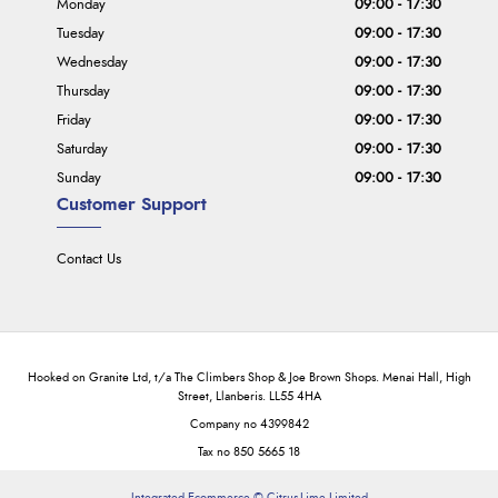
Monday
09:00 - 17:30
Tuesday
09:00 - 17:30
Wednesday
09:00 - 17:30
Thursday
09:00 - 17:30
Friday
09:00 - 17:30
Saturday
09:00 - 17:30
Sunday
09:00 - 17:30
Customer Support
Contact Us
Hooked on Granite Ltd, t/a The Climbers Shop & Joe Brown Shops. Menai Hall, High
Street, Llanberis. LL55 4HA
Company no 4399842
Tax no 850 5665 18
Integrated Ecommerce ©
Citrus-Lime Limited