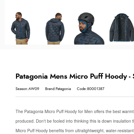
Patagonia Mens Micro Puff Hoody -
Season:AW09
Brand:Patagonia
Code:80001387
The Patagonia Micro Puff Hoody for Men offers the best warmth
produced. Don't be fooled into thinking this is down insulation 
Micro Puff Hoody benefits from ultralightweight, water-resistant,