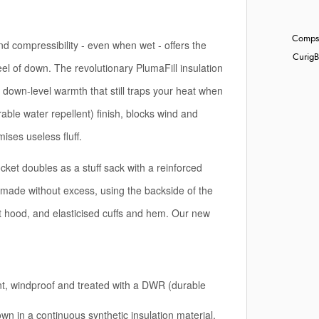
Compst
 compressibility - even when wet - offers the
Curig
B
eel of down. The revolutionary PlumaFill insulation
 down-level warmth that still traps your heat when
able water repellent) finish, blocks wind and
ses useless fluff.
ket doubles as a stuff sack with a reinforced
s (made without excess, using the backside of the
 hood, and elasticised cuffs and hem. Our new
ant, windproof and treated with a DWR (durable
own in a continuous synthetic insulation material,