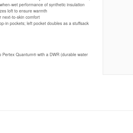
-when-wet performance of synthetic insulation
izes loft to ensure warmth
r next-to-skin comfort
-in pockets; left pocket doubles as a stuffsack
stop Pertex Quantum® with a DWR (durable water