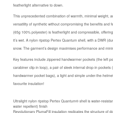
featherlight alternative to down.
This unprecedented combination of warmth, minimal weight, and
versatility of synthetic without compromising the benefits and f
(65g 100% polyester) is featherlight and compressible, offering
it’s wet. A nylon ripstop Pertex Quantum shell, with a DWR (dur
snow. The garment’s design maximises performance and minimi
Key features include zippered handwarmer pockets (the left poc
carabiner clip-in loop), a pair of sleek internal drop-in pocket
handwarmer pocket bags), a light and simple under-the-helmet
favourite insulation!
Ultralight nylon ripstop Pertex Quantum® shell is water-resist
water repellent) finish
Revolutionary PlumaFill insulation replicates the structure of d