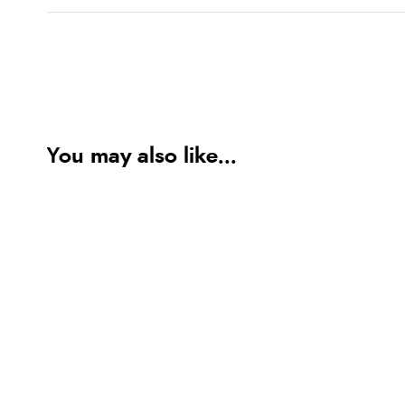
You may also like...