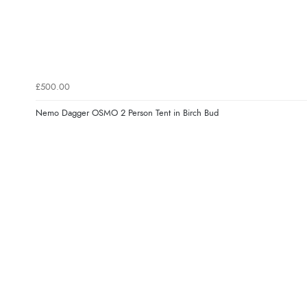
£500.00
Nemo Dagger OSMO 2 Person Tent in Birch Bud