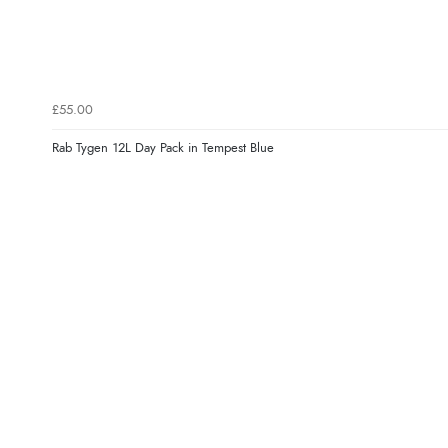
£55.00
Rab Tygen 12L Day Pack in Tempest Blue