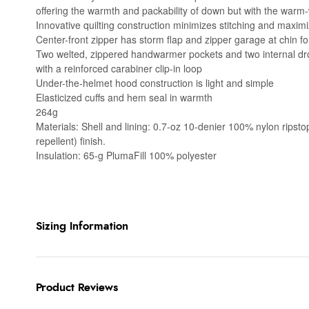
offering the warmth and packability of down but with the warm
Innovative quilting construction minimizes stitching and maxim
Center-front zipper has storm flap and zipper garage at chin fo
Two welted, zippered handwarmer pockets and two internal drop
with a reinforced carabiner clip-in loop
Under-the-helmet hood construction is light and simple
Elasticized cuffs and hem seal in warmth
264g
Materials: Shell and lining: 0.7-oz 10-denier 100% nylon rip
repellent) finish.
Insulation: 65-g PlumaFill 100% polyester
Sizing Information
Product Reviews