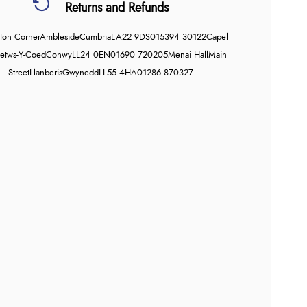
Returns and Refunds
on Corner
Ambleside
Cumbria
LA22 9DS
015394 30122
Capel
etws-Y-Coed
Conwy
LL24 0EN
01690 720205
Menai Hall
Main
Street
Llanberis
Gwynedd
LL55 4HA
01286 870327