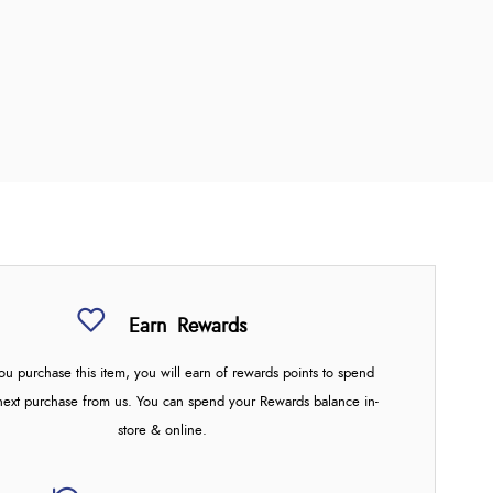
Earn
Rewards
u purchase this item, you will earn
of rewards points to spend
next purchase from us. You can spend your Rewards balance in-
store & online.