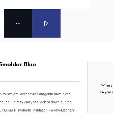
 Smolder Blue
When yo
on your 
 for weight jacket that Patagonia have ever
though... it may carry the look of down but the
 PlumaFill synthetic insulation - a revolutionary