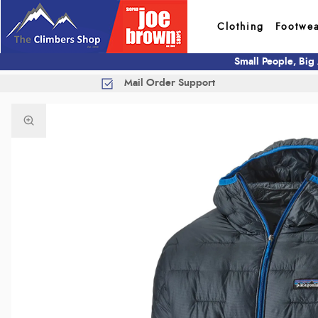
Clothing
Footwe
Small People, Big
Mail Order Support