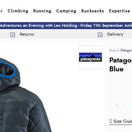
ar
Climbing
Running
Camping
Rucksacks
Expertise
 Adventures an Evening with Leo Holding - Friday 11th September A
Returns
Delivery
Patago
Patago
Blue
Size Gui