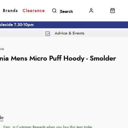
Brands
Clearance
mbleside 7.30-10pm
Advice & Events
nia
nia Mens Micro Puff Hoody - Smolder
de
Earn
in Customer Rewards when you buy this item today