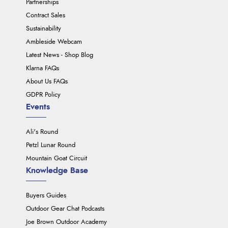
Partnerships
Contract Sales
Sustainability
Ambleside Webcam
Latest News - Shop Blog
Klarna FAQs
About Us FAQs
GDPR Policy
Events
Ali's Round
Petzl Lunar Round
Mountain Goat Circuit
Knowledge Base
Buyers Guides
Outdoor Gear Chat Podcasts
Joe Brown Outdoor Academy