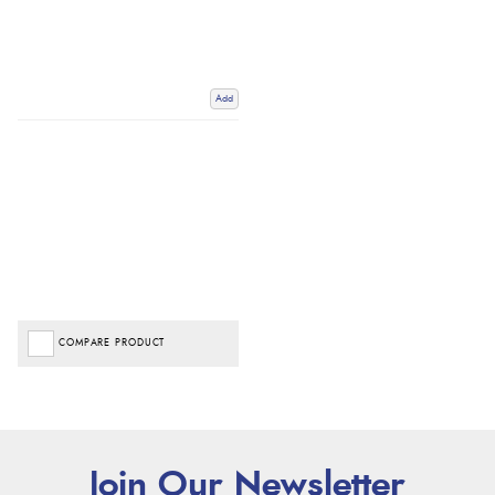
Add
COMPARE PRODUCT