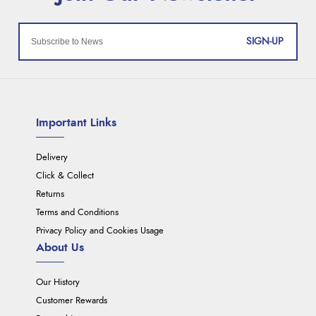
SIGN-UP
Important Links
Delivery
Click & Collect
Returns
Terms and Conditions
Privacy Policy and Cookies Usage
About Us
Our History
Customer Rewards