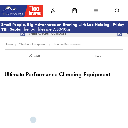
Small People, Big Adventures an Evening with Leo Holding - Friday
11th September Ambleside 7.30-10pm
Mail Order Support
Home
Climbing-Equipment
Ultimate-Performance
Sort
Filters
Ultimate Performance Climbing Equipment