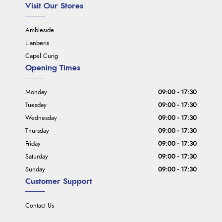
Visit Our Stores
Ambleside
Llanberis
Capel Curig
Opening Times
Monday
09:00 - 17:30
Tuesday
09:00 - 17:30
Wednesday
09:00 - 17:30
Thursday
09:00 - 17:30
Friday
09:00 - 17:30
Saturday
09:00 - 17:30
Sunday
09:00 - 17:30
Customer Support
Contact Us