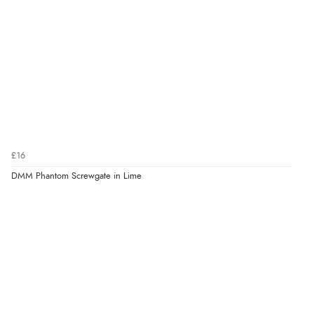
£16
DMM Phantom Screwgate in Lime