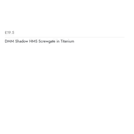
£19.5
DMM Shadow HMS Screwgate in Titanium