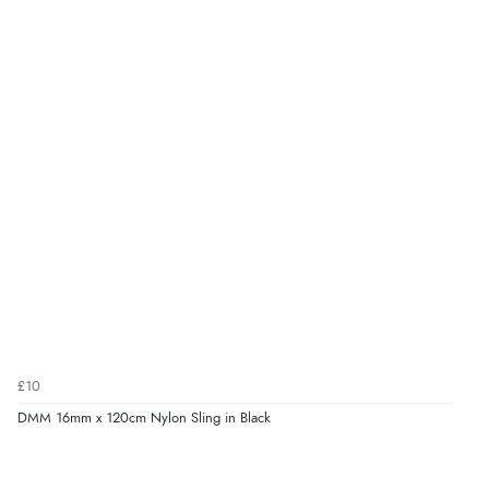
£10
DMM 16mm x 120cm Nylon Sling in Black