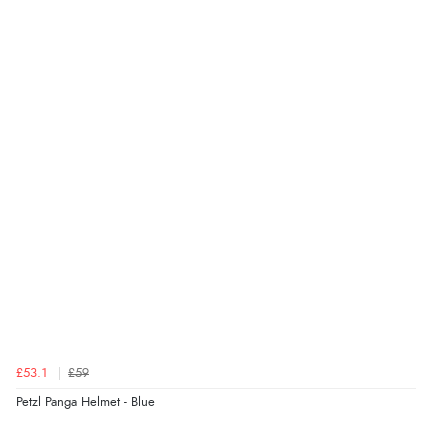
£53.1
£59
Petzl Panga Helmet - Blue