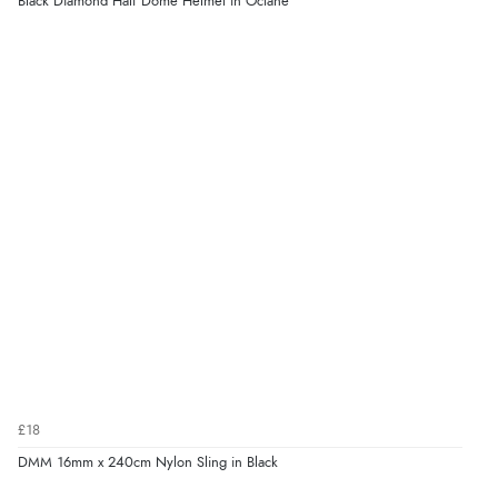
Black Diamond Half Dome Helmet in Octane
£18
DMM 16mm x 240cm Nylon Sling in Black