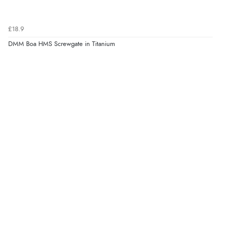
£18.9
DMM Boa HMS Screwgate in Titanium