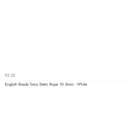
£2.25
English Braids Tutus Static Rope 10.5mm - White