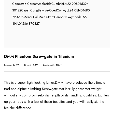
Compston Corner
Ambleside
Cumbria
LA22 9DS
015394
30122
Capel Curig
Betws-Y-Coed
Conwy
LL24 0EN
01690
720205
Menai Hall
Main Street
Llanberis
Gwynedd
LL55
4HA
01286 870327
DMM Phantom Screwgate in Titanium
Season:SS26
Brand:DMM
Code:5004072
This is a super light locking biner.DMM have produced the ultimate
trad and alpine climbing Screwgate that is truly gossamer weight
without any compromiseto itsstrength or its handling qualities. Lighten
up your rack with a few of these beauties and you will really start to
feel the difference.