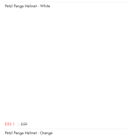
Petzl Panga Helmet - White
£53.1
£59
Petzl Panga Helmet - Orange