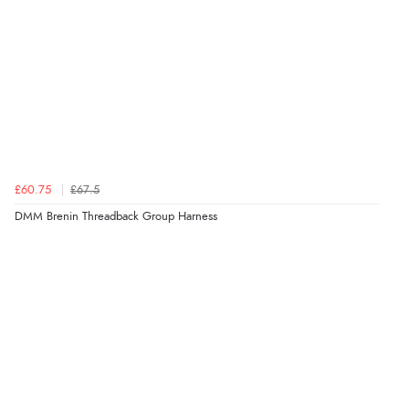
£60.75
£67.5
DMM Brenin Threadback Group Harness