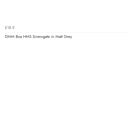
£18.9
DMM Boa HMS Screwgate in Matt Grey