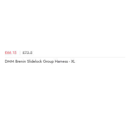
£66.15
£73.5
DMM Brenin Slidelock Group Harness - XL