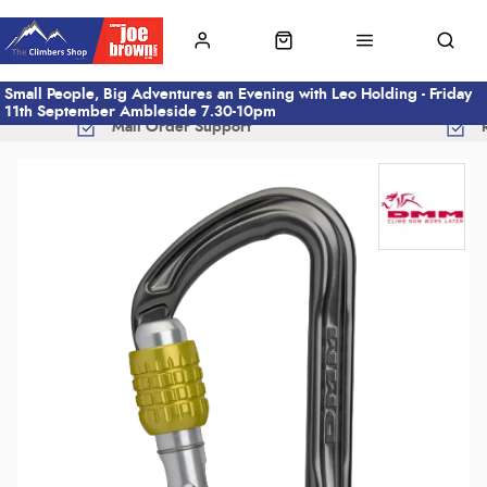
Small People, Big Adventures an Evening with Leo Holding - Friday
11th September Ambleside 7.30-10pm
Mail Order Support