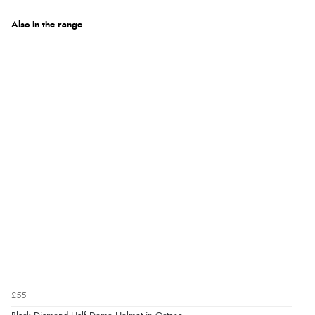
Also in the range
£55