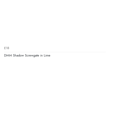
£18
DMM Shadow Screwgate in Lime