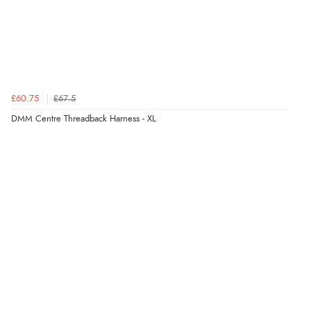
£60.75
£67.5
DMM Centre Threadback Harness - XL