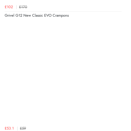
£102
£170
Grivel G12 New Classic EVO Crampons
£53.1
£59