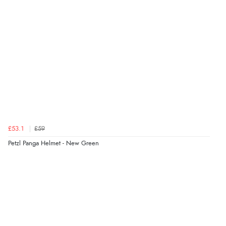
£53.1
£59
Petzl Panga Helmet - New Green