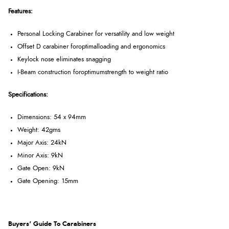
Features:
Personal Locking Carabiner for versatility and low weight
Offset D carabiner foroptimalloading and ergonomics
Keylock nose eliminates snagging
I-Beam construction foroptimumstrength to weight ratio
Specifications:
Dimensions: 54 x 94mm
Weight: 42gms
Major Axis: 24kN
Minor Axis: 9kN
Gate Open: 9kN
Gate Opening: 15mm
Buyers' Guide To Carabiners