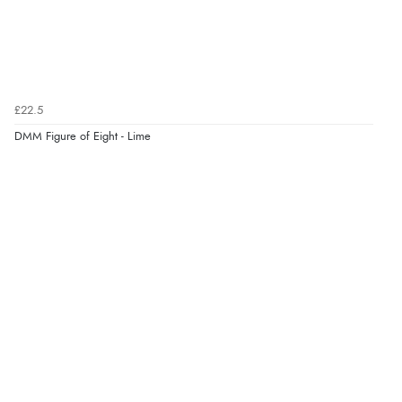
£22.5
DMM Figure of Eight - Lime