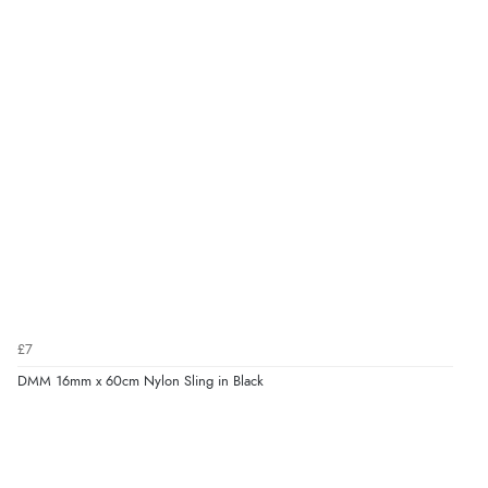
£7
DMM 16mm x 60cm Nylon Sling in Black