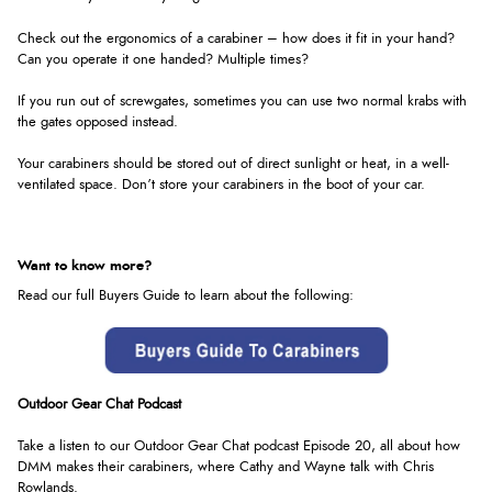
Check out the ergonomics of a carabiner – how does it fit in your hand?
Can you operate it one handed? Multiple times?
If you run out of screwgates, sometimes you can use two normal krabs with
the gates opposed instead.
Your carabiners should be stored out of direct sunlight or heat, in a well-
ventilated space. Don’t store your carabiners in the boot of your car.
Want to know more?
Read our full Buyers Guide to learn about the following:
Outdoor Gear Chat Podcast
Take a listen to our Outdoor Gear Chat podcast Episode 20, all about how
DMM makes their carabiners, where Cathy and Wayne talk with Chris
Rowlands
.