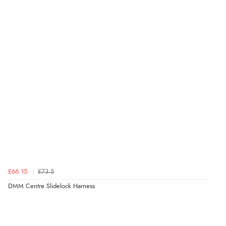
£66.15
£73.5
DMM Centre Slidelock Harness