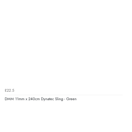
£22.5
DMM 11mm x 240cm Dynatec Sling - Green