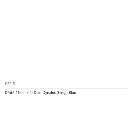
£22.5
DMM 11mm x 240cm Dynatec Sling - Blue