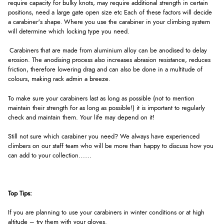
require capacity for bulky knots, may require additional strength in certain
positions, need a large gate open size etc Each of these factors will decide
a carabiner's shape. Where you use the carabiner in your climbing system
will determine which locking type you need.
Carabiners that are made from aluminium alloy can be anodised to delay
erosion. The anodising process also increases abrasion resistance, reduces
friction, therefore lowering drag and can also be done in a multitude of
colours, making rack admin a breeze.
To make sure your carabiners last as long as possible (not to mention
maintain their strength for as long as possible!) it is important to regularly
check and maintain them. Your life may depend on it!
Still not sure which carabiner you need? We always have experienced
climbers on our staff team who will be more than happy to discuss how you
can add to your collection……
Top Tips:
If you are planning to use your carabiners in winter conditions or at high
altitude – try them with your gloves.