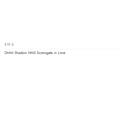
£19.5
DMM Shadow HMS Screwgate in Lime