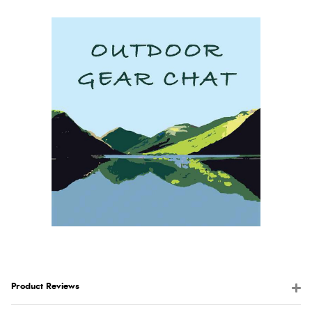
Product Reviews