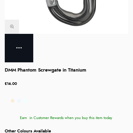
DMM Phantom Screwgate in Titanium
£16.00
Earn
in Customer Rewards when you buy this item today