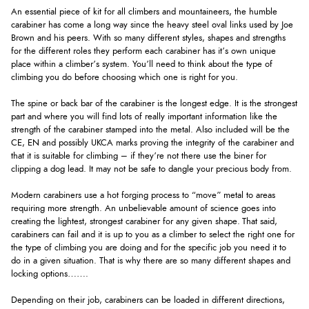
An essential piece of kit for all climbers and mountaineers, the humble
carabiner has come a long way since the heavy steel oval links used by Joe
Brown and his peers. With so many different styles, shapes and strengths
for the different roles they perform each carabiner has it’s own unique
place within a climber’s system. You’ll need to think about the type of
climbing you do before choosing which one is right for you.
The spine or back bar of the carabiner is the longest edge. It is the strongest
part and where you will find lots of really important information like the
strength of the carabiner stamped into the metal. Also included will be the
CE, EN and possibly UKCA marks proving the integrity of the carabiner and
that it is suitable for climbing – if they’re not there use the biner for
clipping a dog lead. It may not be safe to dangle your precious body from.
Modern carabiners use a hot forging process to “move” metal to areas
requiring more strength. An unbelievable amount of science goes into
creating the lightest, strongest carabiner for any given shape. That said,
carabiners can fail and it is up to you as a climber to select the right one for
the type of climbing you are doing and for the specific job you need it to
do in a given situation. That is why there are so many different shapes and
locking options…….
Depending on their job, carabiners can be loaded in different directions,