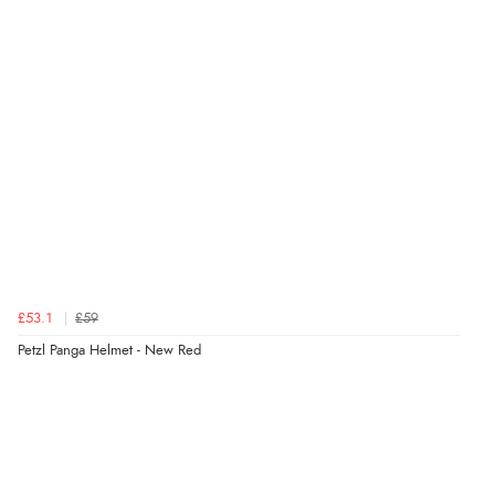
£53.1
£59
Petzl Panga Helmet - New Red