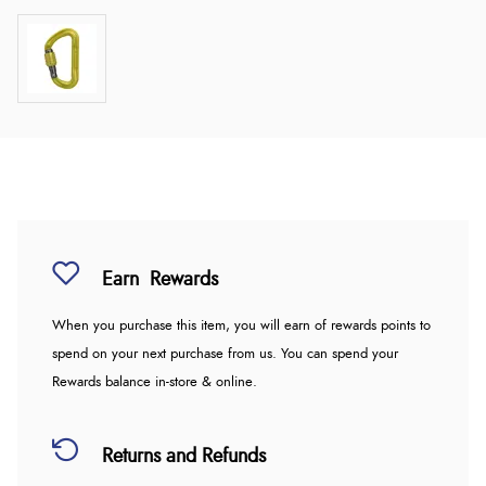
Earn
Rewards
When you purchase this item, you will earn
of rewards points to
spend on your next purchase from us. You can spend your
Rewards balance in-store & online.
Returns and Refunds