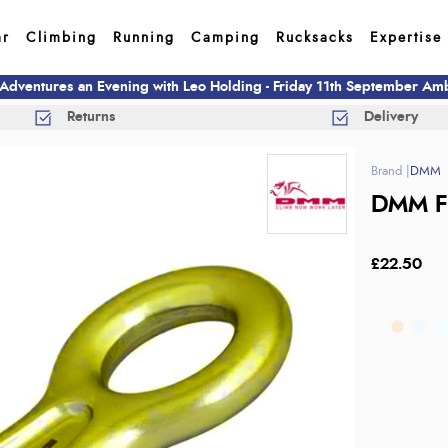
ar
Climbing
Running
Camping
Rucksacks
Expertise
 Adventures an Evening with Leo Holding - Friday 11th September A
Returns
Delivery
DMM
DMM Fi
£22.50