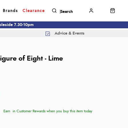
Brands
Clearance
mbleside 7.30-10pm
Advice & Events
gure of Eight - Lime
Earn
in Customer Rewards when you buy this item today