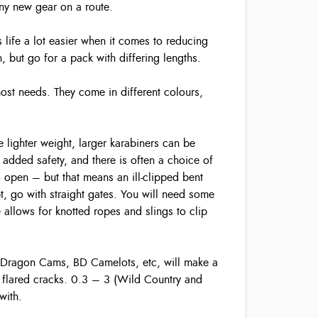
iny new gear on a route.
 life a lot easier when it comes to reducing
 but go for a pack with differing lengths.
ost needs. They come in different colours,
 lighter weight, larger karabiners can be
added safety, and there is often a choice of
o open – but that means an ill-clipped bent
t, go with straight gates. You will need some
 allows for knotted ropes and slings to clip
 Dragon Cams, BD Camelots, etc, will make a
ly flared cracks. 0.3 – 3 (Wild Country and
with.