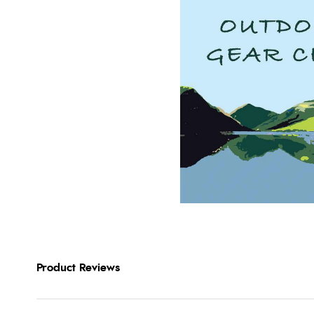
Product Reviews