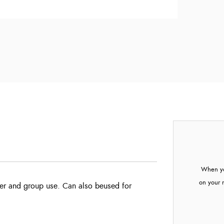
When yo
on your 
ter and group use. Can also be
used for