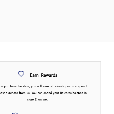
Earn
Rewards
u purchase this item, you will earn
of rewards points to spend
next purchase from us. You can spend your Rewards balance in-
store & online.