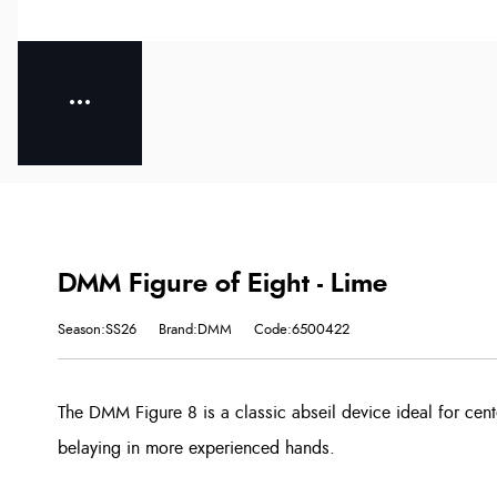
DMM Figure of Eight - Lime
Season:SS26
Brand:DMM
Code:6500422
The DMM Figure 8 is a classic abseil device ideal for cen
belaying in more experienced hands.