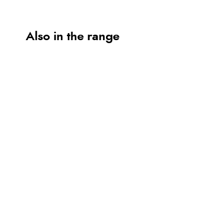
Also in the range