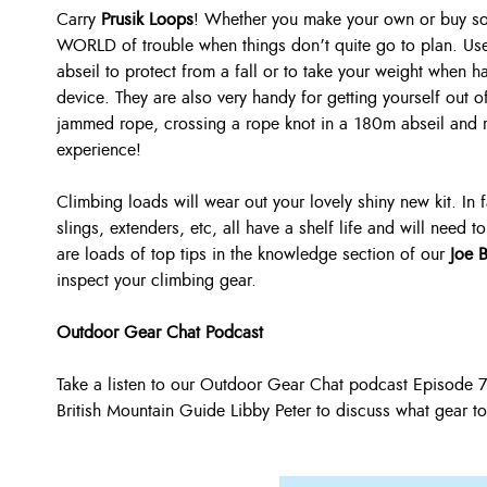
Carry
Prusik Loops
! Whether you make your own or buy so
WORLD of trouble when things don’t quite go to plan. Use
abseil to protect from a fall or to take your weight when h
device. They are also very handy for getting yourself out o
jammed rope, crossing a rope knot in a 180m abseil and 
experience!
Climbing loads will wear out your lovely shiny new kit. In 
slings, extenders, etc, all have a shelf life and will need
are loads of top tips in the knowledge section of our
Joe 
inspect your climbing gear.
Outdoor Gear Chat Podcast
Take a listen to our Outdoor Gear Chat podcast Episode
British Mountain Guide Libby Peter to discuss what gear to s