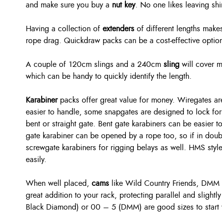
and make sure you buy a
nut key
. No one likes leaving sh
Having a collection of
extenders
of different lengths makes
rope drag. Quickdraw packs can be a cost-effective option,
A couple of 120cm slings and a 240cm
sling
will cover m
which can be handy to quickly identify the length.
Karabiner
packs offer great value for money. Wiregates are
easier to handle, some snapgates are designed to lock for 
bent or straight gate. Bent gate karabiners can be easier t
gate karabiner can be opened by a rope too, so if in doub
screwgate karabiners for rigging belays as well. HMS style
easily.
When well placed,
cams
like Wild Country Friends, DMM
great addition to your rack, protecting parallel and slight
Black Diamond) or 00 – 5 (DMM) are good sizes to start 