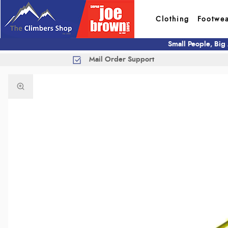
Clothing
Footwe
Small People, Big
Mail Order Support