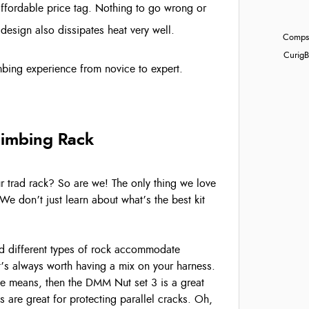
affordable price tag. Nothing to go wrong or
 design also dissipates heat very well.
Compst
Curig
B
limbing experience from novice to expert.
limbing Rack
our trad rack? So are we! The only thing we love
We don’t just learn about what’s the best kit
and different types of rock accommodate
it’s always worth having a mix on your harness.
the means, then the DMM Nut set 3 is a great
’s are great for protecting parallel cracks. Oh,