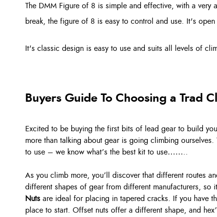
The DMM Figure of 8 is simple and effective, with a very 
break, the figure of 8 is easy to control and use. It's open
It's classic design is easy to use and suits all levels of c
Buyers Guide To Choosing a Trad C
Excited to be buying the first bits of lead gear to build y
more than talking about gear is going climbing ourselves. 
to use – we know what’s the best kit to use……..
As you climb more, you’ll discover that different routes 
different shapes of gear from different manufacturers, so 
Nuts
are ideal for placing in tapered cracks. If you have 
place to start. Offset nuts offer a different shape, and hex