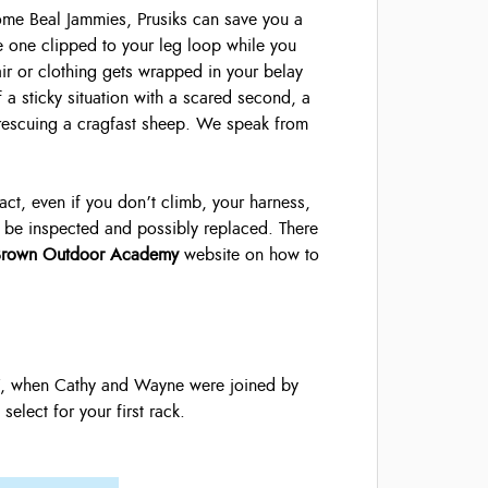
me Beal Jammies, Prusiks can save you a
 one clipped to your leg loop while you
air or clothing gets wrapped in your belay
f a sticky situation with a scared second, a
rescuing a cragfast sheep. We speak from
fact, even if you don’t climb, your harness,
 to be inspected and possibly replaced. There
Brown Outdoor Academy
website on how to
 7, when Cathy and Wayne were joined by
elect for your first rack.