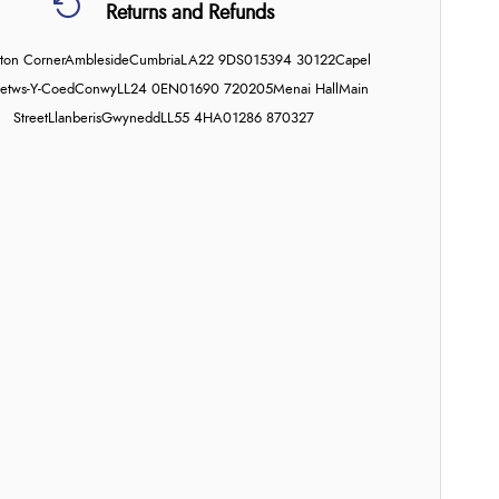
Returns and Refunds
on Corner
Ambleside
Cumbria
LA22 9DS
015394 30122
Capel
etws-Y-Coed
Conwy
LL24 0EN
01690 720205
Menai Hall
Main
Street
Llanberis
Gwynedd
LL55 4HA
01286 870327