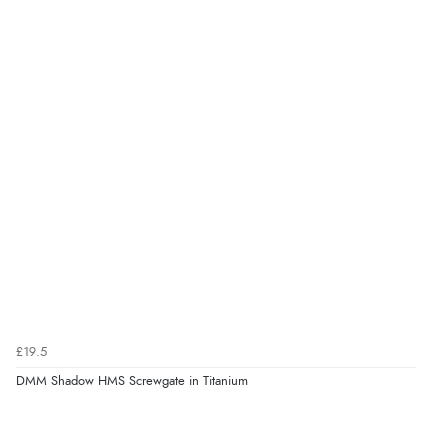
£19.5
DMM Shadow HMS Screwgate in Titanium