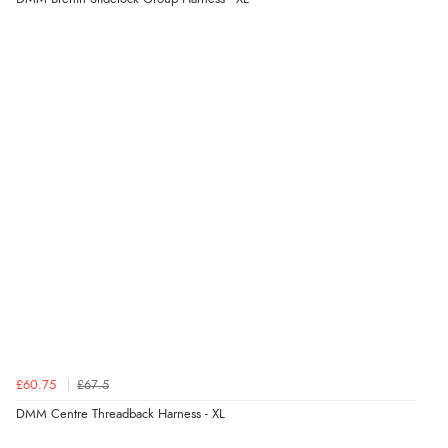
£60.75
£67.5
DMM Centre Threadback Harness - XL