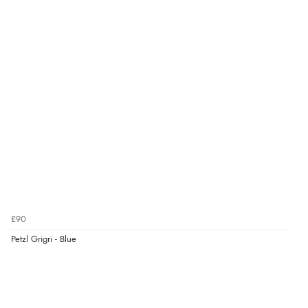
£90
Petzl Grigri - Blue