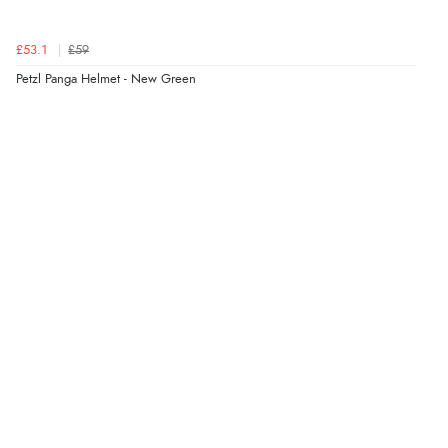
£53.1
£59
Petzl Panga Helmet - New Green