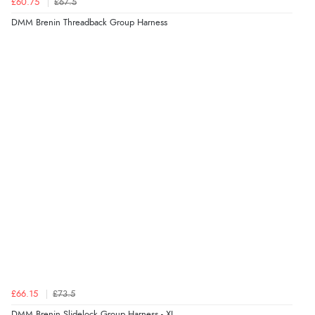
£60.75
£67.5
DMM Brenin Threadback Group Harness
£66.15
£73.5
DMM Brenin Slidelock Group Harness - XL