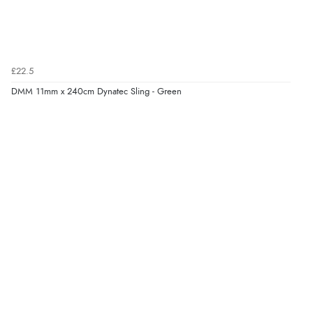
£22.5
DMM 11mm x 240cm Dynatec Sling - Green