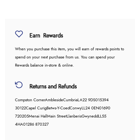
Earn
Rewards
When you purchase this item, you will earn
of rewards points to
spend on your next purchase from us. You can spend your
Rewards balance in-store & online.
Returns and Refunds
Compston Corner
Ambleside
Cumbria
LA22 9DS
015394
30122
Capel Curig
Betws-Y-Coed
Conwy
LL24 0EN
01690
720205
Menai Hall
Main Street
Llanberis
Gwynedd
LL55
4HA
01286 870327