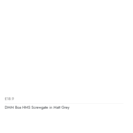
£18.9
DMM Boa HMS Screwgate in Matt Grey