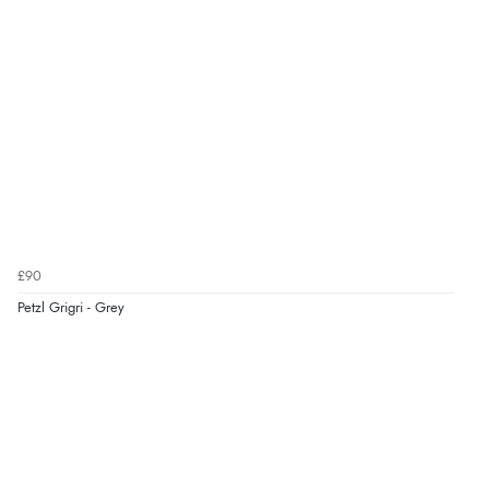
£90
Petzl Grigri - Grey