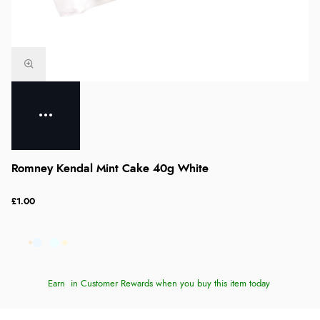
Romney Kendal Mint Cake 40g White
£1.00
Earn
in Customer Rewards when you buy this item today