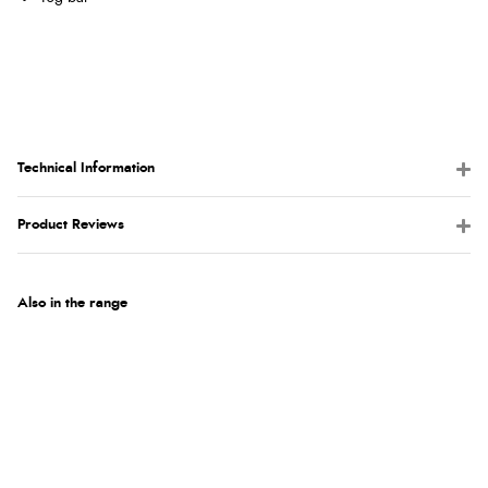
Technical Information
Product Reviews
Also in the range