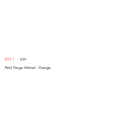
£53.1
£59
Petzl Panga Helmet - Orange