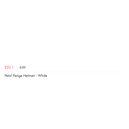
£53.1
£59
Petzl Panga Helmet - White