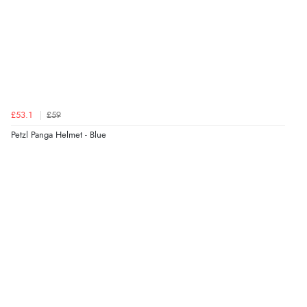
£53.1
£59
Petzl Panga Helmet - Blue