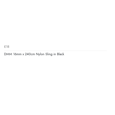
£18
DMM 16mm x 240cm Nylon Sling in Black