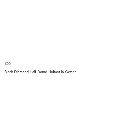
£55
Black Diamond Half Dome Helmet in Octane