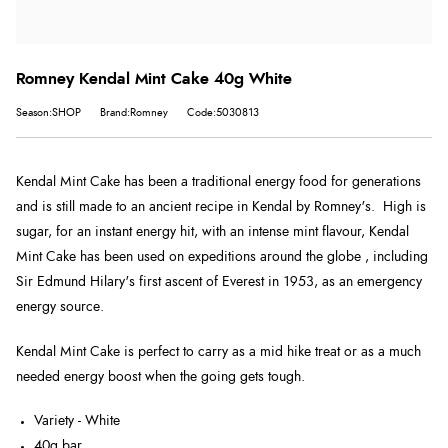
Romney Kendal Mint Cake 40g White
Season:SHOP
Brand:Romney
Code:5030813
Kendal Mint Cake has been a traditional energy food for generations
and is still made to an ancient recipe in Kendal by Romney's.
High is
sugar, for an instant energy hit,
with an intense mint flavour, Kendal
Mint Cake has been used on expeditions around the globe , including
Sir Edmund Hilary's first ascent of Everest in 1953, as an emergency
energy source.
Kendal Mint Cake is perfect to carry as a mid hike treat or as a much
needed energy boost when the going gets tough.
Variety - White
40g bar