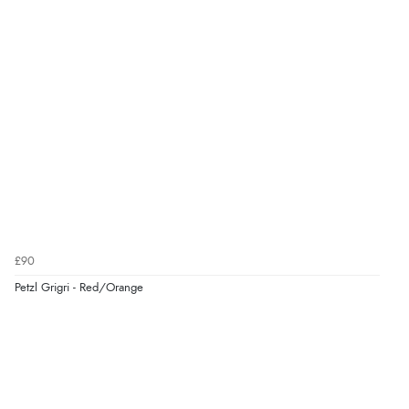
£90
Petzl Grigri - Red/Orange