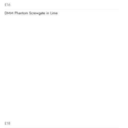
£16
DMM Phantom Screwgate in Lime
£18