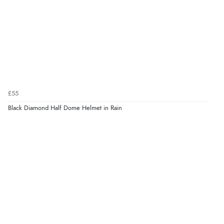
£55
Black Diamond Half Dome Helmet in Rain