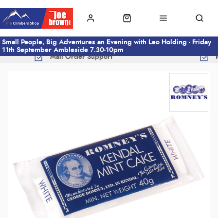
Small People, Big Adventures an Evening with Leo Holding - Friday
11th September Ambleside 7.30-10pm
Mail Order Support