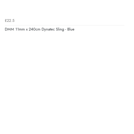
£22.5
DMM 11mm x 240cm Dynatec Sling - Blue