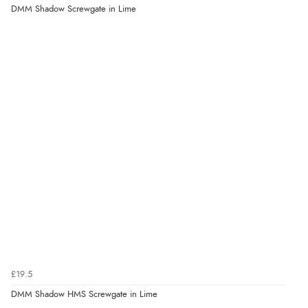
DMM Shadow Screwgate in Lime
£19.5
DMM Shadow HMS Screwgate in Lime