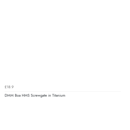
£18.9
DMM Boa HMS Screwgate in Titanium