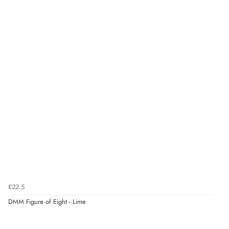
£22.5
DMM Figure of Eight - Lime