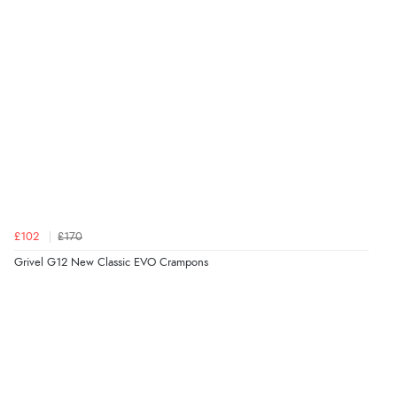
£102
£170
Grivel G12 New Classic EVO Crampons