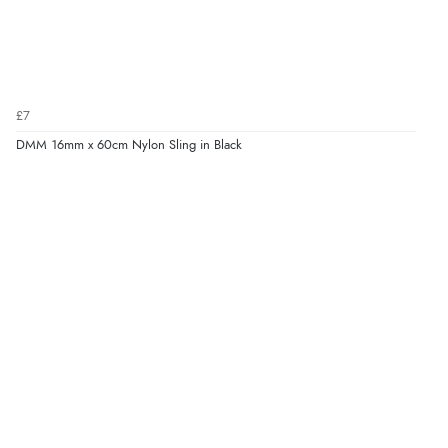
£7
DMM 16mm x 60cm Nylon Sling in Black