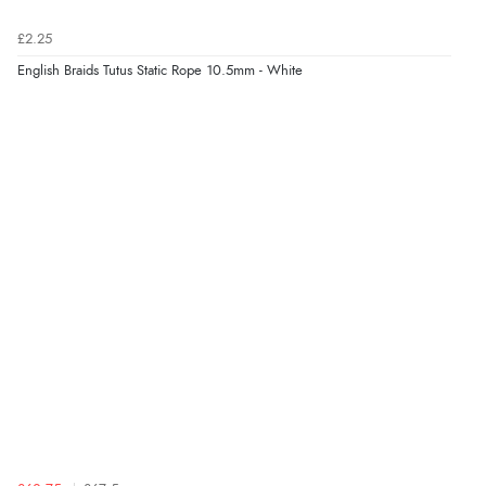
£2.25
English Braids Tutus Static Rope 10.5mm - White