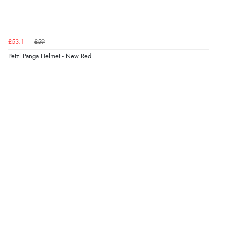
£53.1
£59
Petzl Panga Helmet - New Red