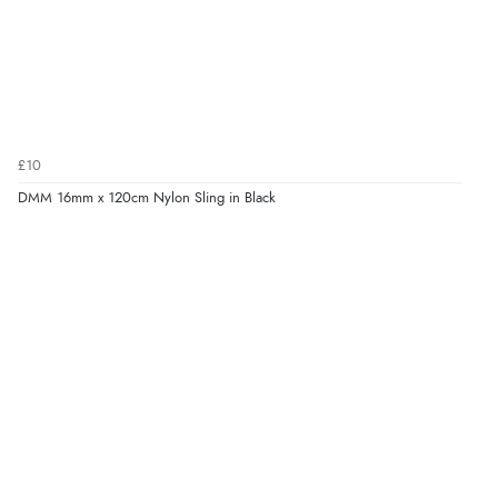
£10
DMM 16mm x 120cm Nylon Sling in Black