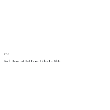
£55
Black Diamond Half Dome Helmet in Slate