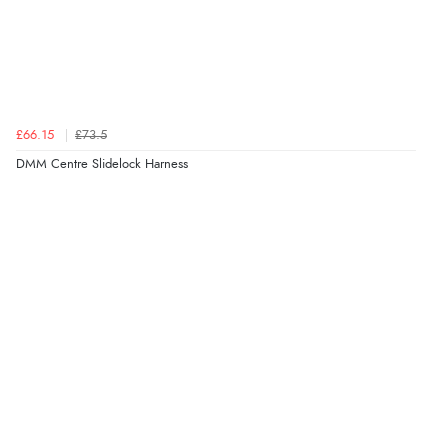
£66.15
£73.5
DMM Centre Slidelock Harness