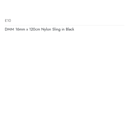
£10
DMM 16mm x 120cm Nylon Sling in Black