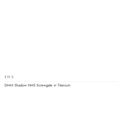
£19.5
DMM Shadow HMS Screwgate in Titanium