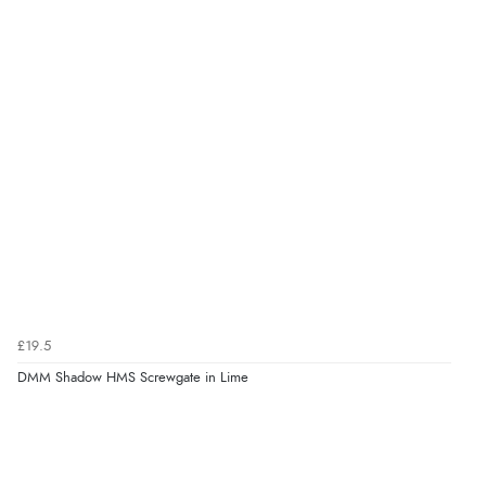
£19.5
DMM Shadow HMS Screwgate in Lime