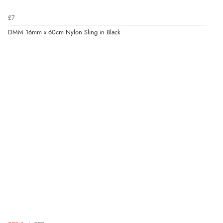
£7
DMM 16mm x 60cm Nylon Sling in Black