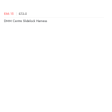
£66.15
£73.5
DMM Centre Slidelock Harness