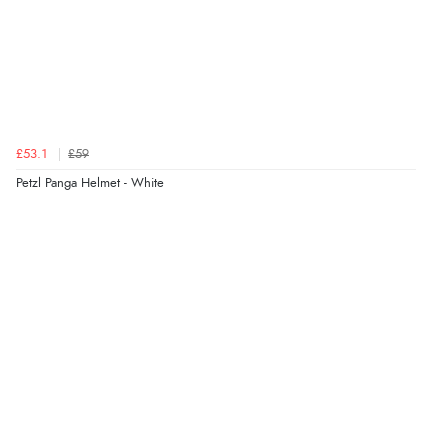
£53.1
£59
Petzl Panga Helmet - White