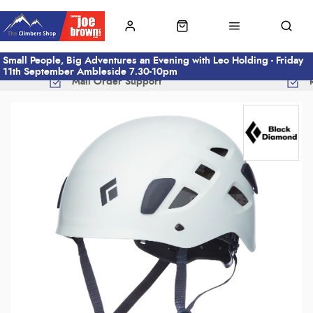
Small People, Big Adventures an Evening with Leo Holding - Friday
11th September Ambleside 7.30-10pm
Mail Order Support