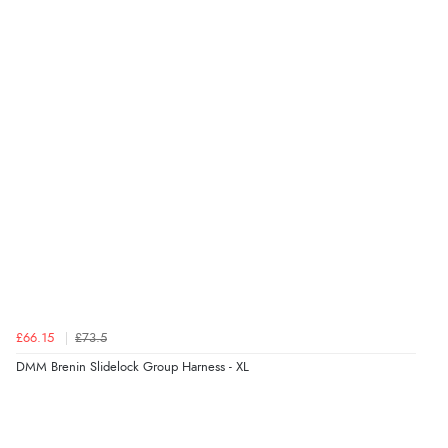
£66.15
£73.5
DMM Brenin Slidelock Group Harness - XL