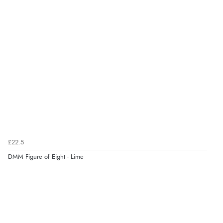
£22.5
DMM Figure of Eight - Lime