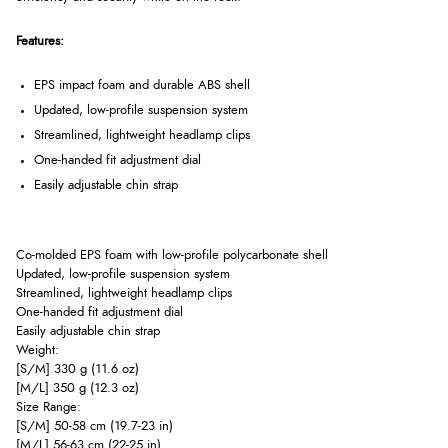
Features:
EPS impact foam and durable ABS shell
Updated, low-profile suspension system
Streamlined, lightweight headlamp clips
One-handed fit adjustment dial
Easily adjustable chin strap
Co-molded EPS foam with low-profile polycarbonate shell
Updated, low-profile suspension system
Streamlined, lightweight headlamp clips
One-handed fit adjustment dial
Easily adjustable chin strap
Weight:
[S/M] 330 g (11.6 oz)
[M/L] 350 g (12.3 oz)
Size Range:
[S/M] 50-58 cm (19.7-23 in)
[M/L] 56-63 cm (22-25 in)