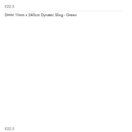
£22.5
DMM 11mm x 240cm Dynatec Sling - Green
£22.5