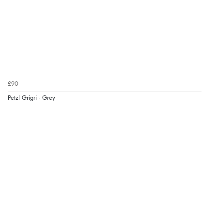
£90
Petzl Grigri - Grey