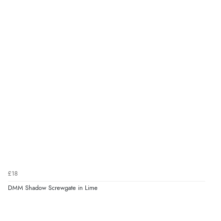
£18
DMM Shadow Screwgate in Lime