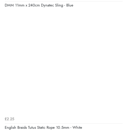
DMM 11mm x 240cm Dynatec Sling - Blue
£2.25
English Braids Tutus Static Rope 10.5mm - White