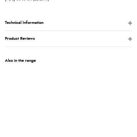
Technical Information
Product Reviews
Also in the range