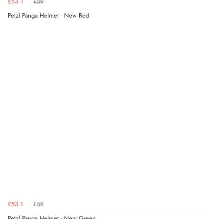
£53.1
£59
Petzl Panga Helmet - New Red
£53.1
£59
Petzl Panga Helmet - New Green