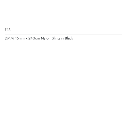
£18
DMM 16mm x 240cm Nylon Sling in Black