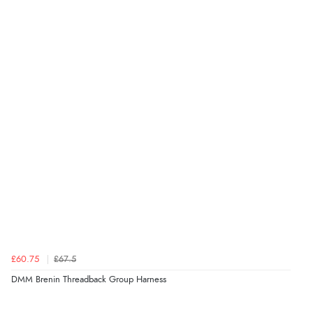
£60.75
£67.5
DMM Brenin Threadback Group Harness