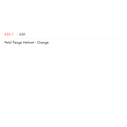
£53.1
£59
Petzl Panga Helmet - Orange