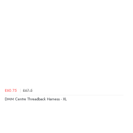
£60.75
£67.5
DMM Centre Threadback Harness - XL