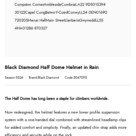
Compston Corner
Ambleside
Cumbria
LA22 9DS
015394
30122
Capel Curig
Betws-Y-Coed
Conwy
LL24 0EN
01690
720205
Menai Hall
Main Street
Llanberis
Gwynedd
LL55
4HA
01286 870327
Black Diamond Half Dome Helmet in Rain
Season:SS26
Brand:Black Diamond
Code:5067095
The Half Dome has long been a staple for climbers worldwide.
Now redesigned, the helmet features a new lower profile suspension
system with a one-handed dial combined with streamlined headlamp clips
for added comfort and simplicity. Finally, an updated chin strap adds more
efficiency and security while on the rock.