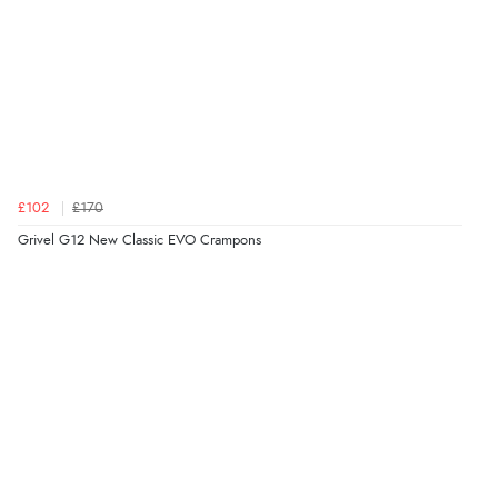
£102
£170
Grivel G12 New Classic EVO Crampons