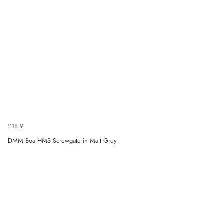
£18.9
DMM Boa HMS Screwgate in Matt Grey