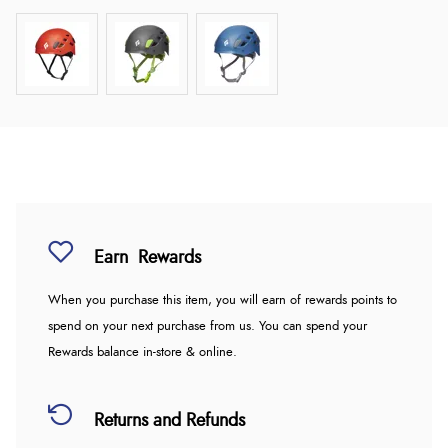
Earn
Rewards
When you purchase this item, you will earn
of rewards points to
spend on your next purchase from us. You can spend your
Rewards balance in-store & online.
Returns and Refunds