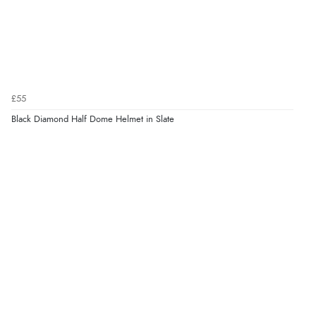
£55
Black Diamond Half Dome Helmet in Slate