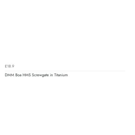
£18.9
DMM Boa HMS Screwgate in Titanium