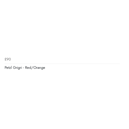
£90
Petzl Grigri - Red/Orange