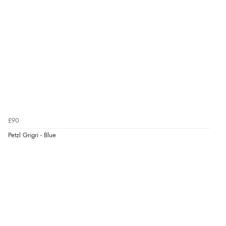
£90
Petzl Grigri - Blue