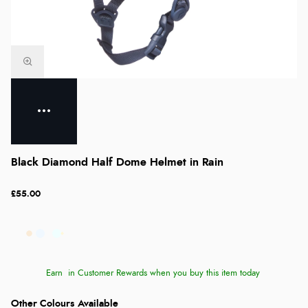
Black Diamond Half Dome Helmet in Rain
£55.00
Earn
in Customer Rewards when you buy this item today