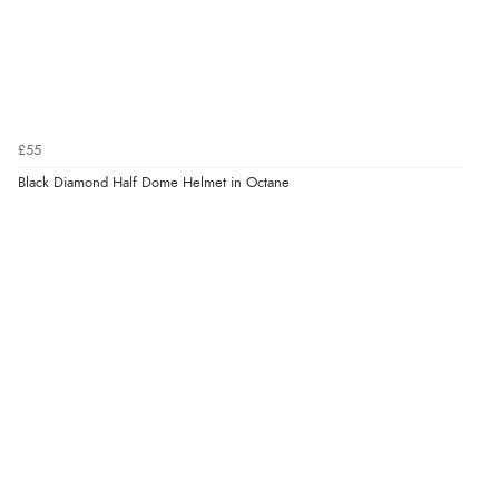
£55
Black Diamond Half Dome Helmet in Octane