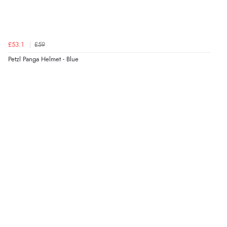
£53.1
£59
Petzl Panga Helmet - Blue