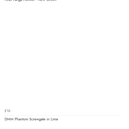
£16
DMM Phantom Screwgate in Lime