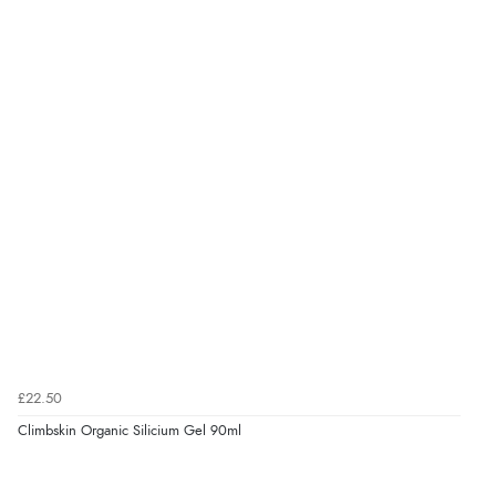
£22.50
Climbskin Organic Silicium Gel 90ml