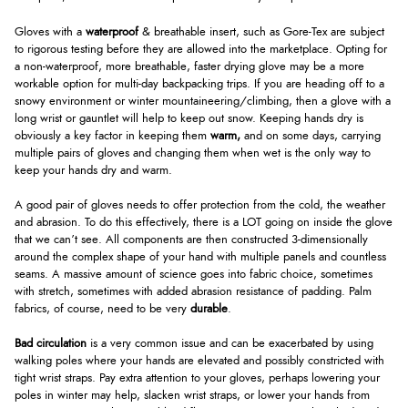
Gloves with a
waterproof
& breathable insert, such as Gore-Tex are subject
to rigorous testing before they are allowed into the marketplace. Opting for
a non-waterproof, more breathable, faster drying glove may be a more
workable option for multi-day backpacking trips. If you are heading off to a
snowy environment or winter mountaineering/climbing, then a glove with a
long wrist or gauntlet will help to keep out snow. Keeping hands dry is
obviously a key factor in keeping them
warm,
and on some days, carrying
multiple pairs of gloves and changing them when wet is the only way to
keep your hands dry and warm.
A good pair of gloves needs to offer protection from the cold, the weather
and abrasion. To do this effectively, there is a LOT going on inside the glove
that we can’t see. All components are then constructed 3-dimensionally
around the complex shape of your hand with multiple panels and countless
seams. A massive amount of science goes into fabric choice, sometimes
with stretch, sometimes with added abrasion resistance of padding. Palm
fabrics, of course, need to be very
durable
.
Bad circulation
is a very common issue and can be exacerbated by using
walking poles where your hands are elevated and possibly constricted with
tight wrist straps. Pay extra attention to your gloves, perhaps lowering your
poles in winter may help, slacken wrist straps, or lower your hands from