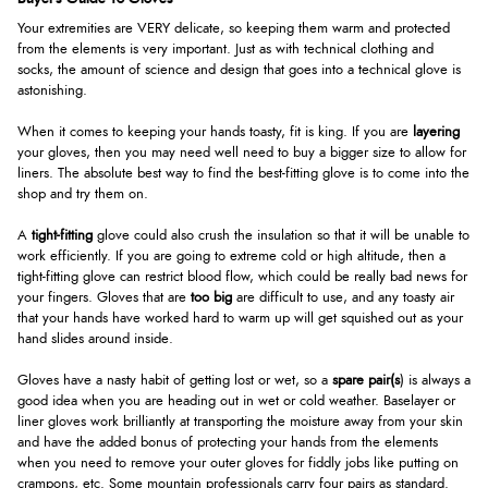
Your extremities are VERY delicate, so keeping them warm and protected
from the elements is very important. Just as with technical clothing and
socks, the amount of science and design that goes into a technical glove is
astonishing.
When it comes to keeping your hands toasty, fit is king. If you are
layering
your gloves, then you may need well need to buy a bigger size to allow for
liners. The absolute best way to find the best-fitting glove is to come into the
shop and try them on.
A
tight-fitting
glove could also crush the insulation so that it will be unable to
work efficiently. If you are going to extreme cold or high altitude, then a
tight-fitting glove can restrict blood flow, which could be really bad news for
your fingers. Gloves that are
too big
are difficult to use, and any toasty air
that your hands have worked hard to warm up will get squished out as your
hand slides around inside.
Gloves have a nasty habit of getting lost or wet, so a
spare pair(s
) is always a
good idea when you are heading out in wet or cold weather. Baselayer or
liner gloves work brilliantly at transporting the moisture away from your skin
and have the added bonus of protecting your hands from the elements
when you need to remove your outer gloves for fiddly jobs like putting on
crampons, etc. Some mountain professionals carry four pairs as standard.