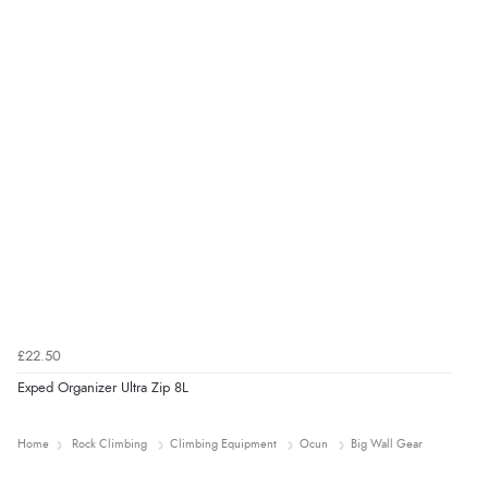
£22.50
Exped Organizer Ultra Zip 8L
Home
Rock Climbing
Climbing Equipment
Ocun
Big Wall Gear