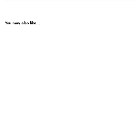
You may also like...