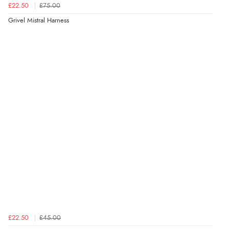
£22.50
£75.00
Grivel Mistral Harness
£22.50
£45.00