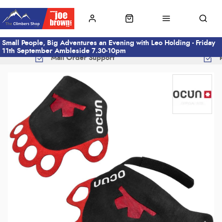
Small People, Big Adventures an Evening with Leo Holding - Friday
11th September Ambleside 7.30-10pm
Mail Order Support