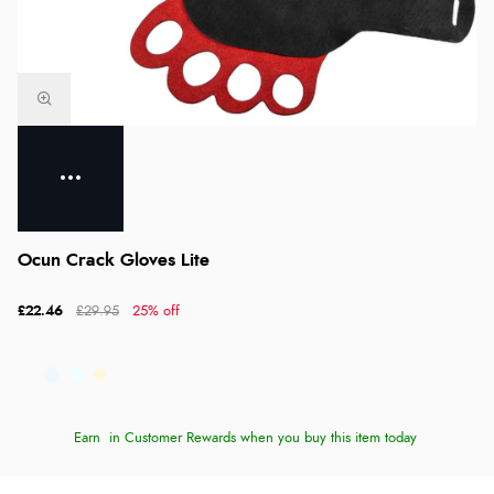
Ocun Crack Gloves Lite
£22.46
£29.95
25% off
Earn
in Customer Rewards when you buy this item today