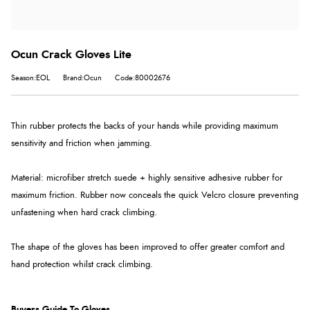
Ocun Crack Gloves Lite
Season:EOL
Brand:Ocun
Code:80002676
Thin rubber protects the backs of your hands while providing maximum
sensitivity and friction when jamming.
Material: microfiber stretch suede + highly sensitive adhesive rubber for
maximum friction. Rubber now conceals the quick Velcro closure preventing
unfastening when hard crack climbing.
The shape of the gloves has been improved to offer greater comfort and
hand protection whilst crack climbing.
Buyers Guide To Gloves