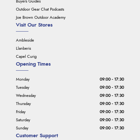
Buyers Guides
Outdoor Gear Chat Podcasts
Joe Brown Outdoor Academy
Visit Our Stores
Ambleside
Llanberis
Capel Curig
Opening Times
Monday
09:00 - 17:30
Tuesday
09:00 - 17:30
Wednesday
09:00 - 17:30
Thursday
09:00 - 17:30
Friday
09:00 - 17:30
Saturday
09:00 - 17:30
Sunday
09:00 - 17:30
Customer Support