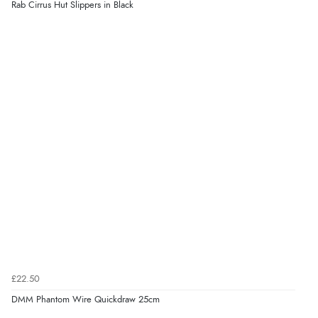
Rab Cirrus Hut Slippers in Black
£22.50
DMM Phantom Wire Quickdraw 25cm