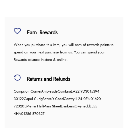
Earn
Rewards
When you purchase this item, you will earn
of rewards points to
spend on your next purchase from us. You can spend your
Rewards balance in-store & online.
Returns and Refunds
Compston Corner
Ambleside
Cumbria
LA22 9DS
015394
30122
Capel Curig
Betws-Y-Coed
Conwy
LL24 0EN
01690
720205
Menai Hall
Main Street
Llanberis
Gwynedd
LL55
4HA
01286 870327