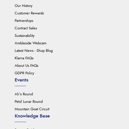
Our History
Customer Rewards
Partnerships
Contract Sales
Sustainability
Ambleside Webcam
Latest News - Shop Blog
Klarna FAQs
About Us FAQs
GDPR Policy
Events
Ali's Round
Petzl Lunar Round
Mountain Goat Circuit
Knowledge Base