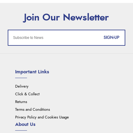
SIGN-UP
Important Links
Delivery
Click & Collect
Returns
Terms and Conditions
Privacy Policy and Cookies Usage
About Us