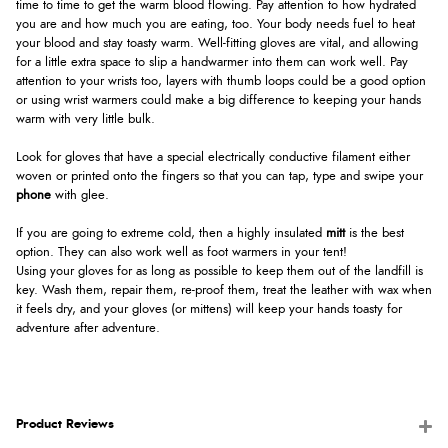
time to time to get the warm blood flowing. Pay attention to how hydrated
you are and how much you are eating, too. Your body needs fuel to heat
your blood and stay toasty warm. Well-fitting gloves are vital, and allowing
for a little extra space to slip a handwarmer into them can work well. Pay
attention to your wrists too, layers with thumb loops could be a good option
or using wrist warmers could make a big difference to keeping your hands
warm with very little bulk.
Look for gloves that have a special electrically conductive filament either
woven or printed onto the fingers so that you can tap, type and swipe your
phone
with glee.
If you are going to extreme cold, then a highly insulated
mitt
is the best
option. They can also work well as foot warmers in your tent!
Using your gloves for as long as possible to keep them out of the landfill is
key. Wash them, repair them, re-proof them, treat the leather with wax when
it feels dry, and your gloves (or mittens) will keep your hands toasty for
adventure after adventure.
Product Reviews