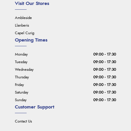
Visit Our Stores
Ambleside
Llanberis
Capel Curig
Opening Times
Monday
09:00 - 17:30
Tuesday
09:00 - 17:30
Wednesday
09:00 - 17:30
Thursday
09:00 - 17:30
Friday
09:00 - 17:30
Saturday
09:00 - 17:30
Sunday
09:00 - 17:30
Customer Support
Contact Us