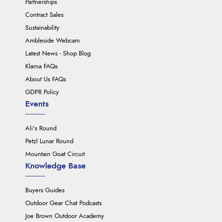
Partnerships
Contract Sales
Sustainability
Ambleside Webcam
Latest News - Shop Blog
Klarna FAQs
About Us FAQs
GDPR Policy
Events
Ali's Round
Petzl Lunar Round
Mountain Goat Circuit
Knowledge Base
Buyers Guides
Outdoor Gear Chat Podcasts
Joe Brown Outdoor Academy