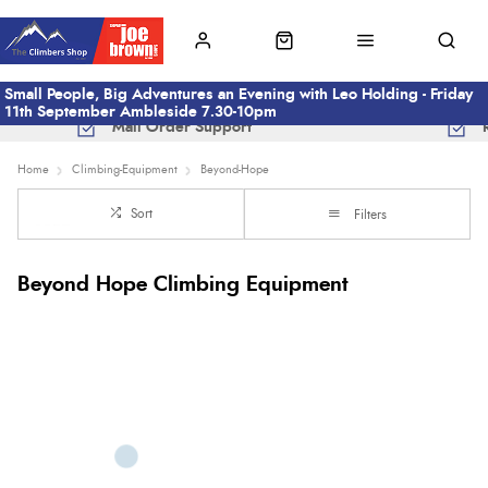
Small People, Big Adventures an Evening with Leo Holding - Friday
11th September Ambleside 7.30-10pm
Mail Order Support
Home
Climbing-Equipment
Beyond-Hope
Sort
Filters
Beyond Hope Climbing Equipment