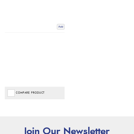
Add
COMPARE PRODUCT