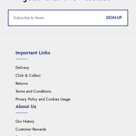
SIGN-UP
Important Links
Delivery
Click & Collect
Returns
Terms and Conditions
Privacy Policy and Cookies Usage
About Us
Our History
Customer Rewards