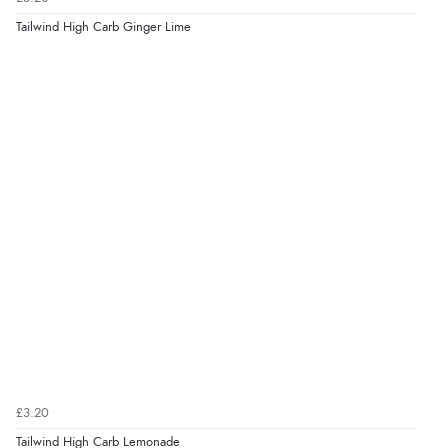
Tailwind High Carb Ginger Lime
£3.20
Tailwind High Carb Lemonade