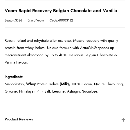
Voom Rapid Recovery Belgian Chocolate and Vanilla
Season:SS26
Brand:Voom
Code:40003132
Repair, refuel and rehydrate after exercise. Muscle recovery with quality
protein from whey isolate. Unique formula with AstraGin® speeds up
macronutrient absorption by up to 40%. Delicious Belgian Chocolate &
Vanilla flavour.
Ingredients:
Maltodextrin,
Whey
Protein Isolate (
Milk),
100% Cocoa, Natural Flavouring,
Glycine, Himalayan Pink Salt, Leucine, Astragin, Sucralose.
Product Reviews