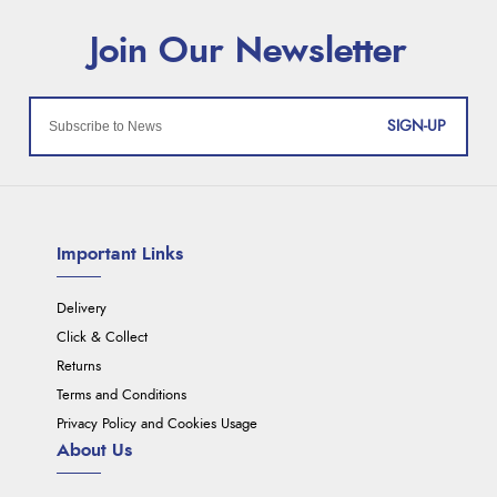
SIGN-UP
Important Links
Delivery
Click & Collect
Returns
Terms and Conditions
Privacy Policy and Cookies Usage
About Us