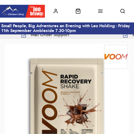
Small People, Big Adventures an Evening with Leo Holding - Friday
11th September Ambleside 7.30-10pm
Mail Order Support