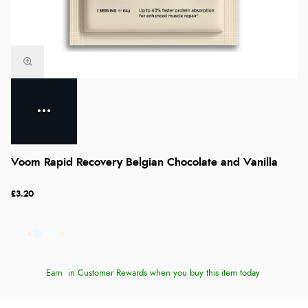
Voom Rapid Recovery Belgian Chocolate and Vanilla
£3.20
Earn
in Customer Rewards when you buy this item today