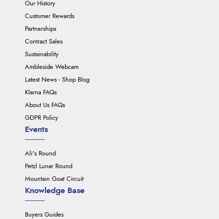
Our History
Customer Rewards
Partnerships
Contract Sales
Sustainability
Ambleside Webcam
Latest News - Shop Blog
Klarna FAQs
About Us FAQs
GDPR Policy
Events
Ali's Round
Petzl Lunar Round
Mountain Goat Circuit
Knowledge Base
Buyers Guides