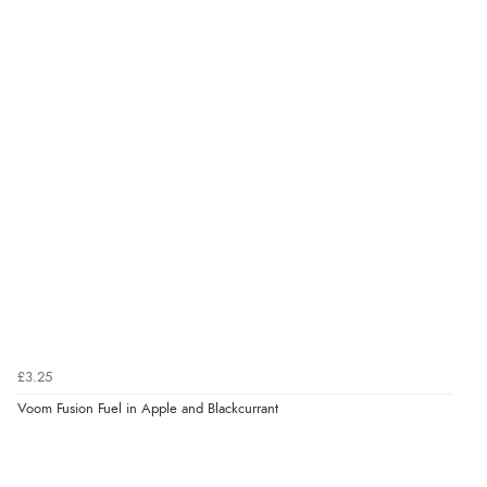
£3.25
Voom Fusion Fuel in Apple and Blackcurrant