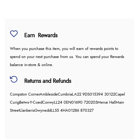
Earn
Rewards
When you purchase this item, you will earn
of rewards points to
spend on your next purchase from us. You can spend your Rewards
balance in-store & online.
Returns and Refunds
Compston Corner
Ambleside
Cumbria
LA22 9DS
015394 30122
Capel
Curig
Betws-Y-Coed
Conwy
LL24 0EN
01690 720205
Menai Hall
Main
Street
Llanberis
Gwynedd
LL55 4HA
01286 870327