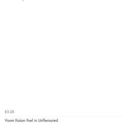
£3.25
Voom Fusion Fuel in Unflavoured