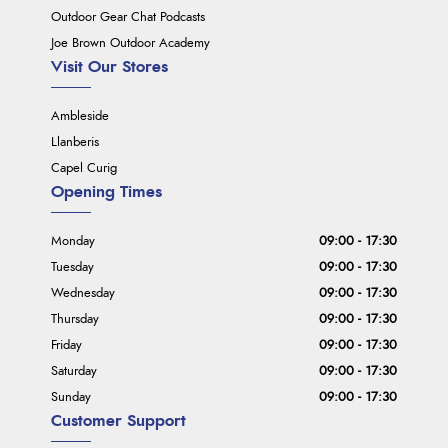
Outdoor Gear Chat Podcasts
Joe Brown Outdoor Academy
Visit Our Stores
Ambleside
Llanberis
Capel Curig
Opening Times
Monday
09:00 - 17:30
Tuesday
09:00 - 17:30
Wednesday
09:00 - 17:30
Thursday
09:00 - 17:30
Friday
09:00 - 17:30
Saturday
09:00 - 17:30
Sunday
09:00 - 17:30
Customer Support