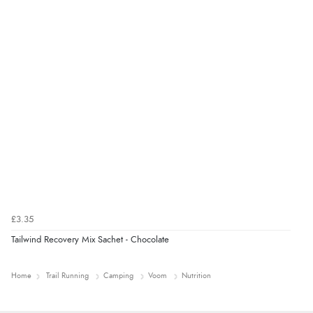
£3.35
Tailwind Recovery Mix Sachet - Chocolate
Home
Trail Running
Camping
Voom
Nutrition