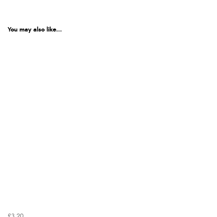
You may also like...
£3.20