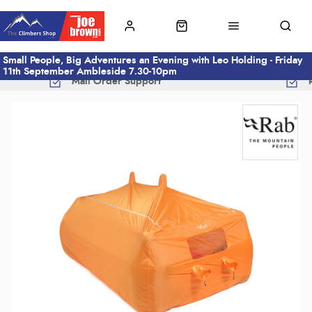
Small People, Big Adventures an Evening with Leo Holding - Friday
11th September Ambleside 7.30-10pm
Mail Order Support