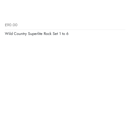
£90.00
Wild Country Superlite Rock Set 1 to 6