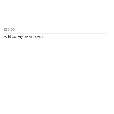
£90.00
Wild Country Friend - Size 1