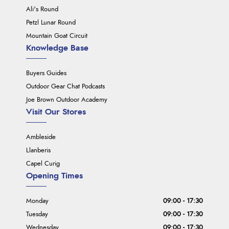
Ali's Round
Petzl Lunar Round
Mountain Goat Circuit
Knowledge Base
Buyers Guides
Outdoor Gear Chat Podcasts
Joe Brown Outdoor Academy
Visit Our Stores
Ambleside
Llanberis
Capel Curig
Opening Times
Monday
09:00 - 17:30
Tuesday
09:00 - 17:30
Wednesday
09:00 - 17:30