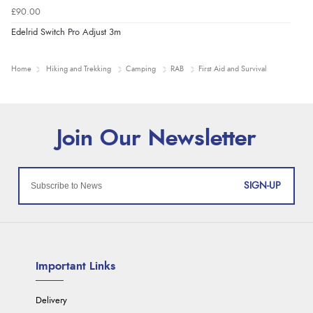
£90.00
Edelrid Switch Pro Adjust 3m
Home
Hiking and Trekking
Camping
RAB
First Aid and Survival
SIGN-UP
Important Links
Delivery