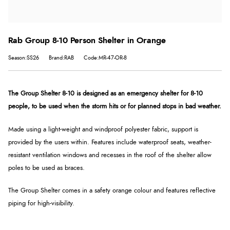
Rab Group 8-10 Person Shelter in Orange
Season:SS26
Brand:RAB
Code:MR-47-OR-8
The Group Shelter 8-10 is designed as an emergency shelter for 8-10
people, to be used when the storm hits or for planned stops in bad weather.
Made using a light-weight and windproof polyester fabric, support is
provided by the users within. Features include waterproof seats, weather-
resistant ventilation windows and recesses in the roof of the shelter allow
poles to be used as braces.
The Group Shelter comes in a safety orange colour and features reflective
piping for high-visibility.