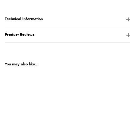
Technical Information
Product Reviews
You may also like...