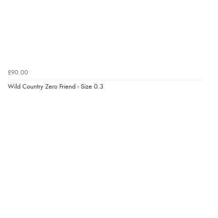
£90.00
Wild Country Zero Friend - Size 0.3