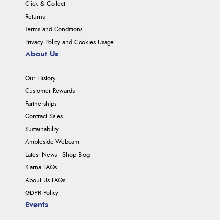
Click & Collect
Returns
Terms and Conditions
Privacy Policy and Cookies Usage
About Us
Our History
Customer Rewards
Partnerships
Contract Sales
Sustainability
Ambleside Webcam
Latest News - Shop Blog
Klarna FAQs
About Us FAQs
GDPR Policy
Events