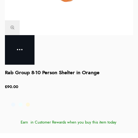
Rab Group 8-10 Person Shelter in Orange
£90.00
Earn
in Customer Rewards when you buy this item today