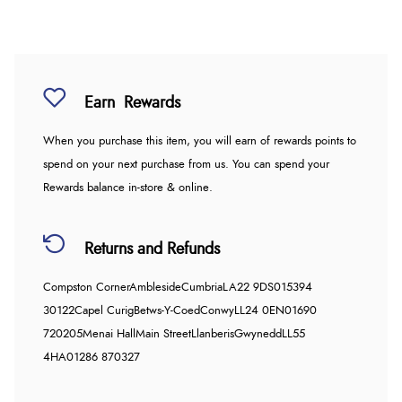
Earn
Rewards
When you purchase this item, you will earn
of rewards points to
spend on your next purchase from us. You can spend your
Rewards balance in-store & online.
Returns and Refunds
Compston Corner
Ambleside
Cumbria
LA22 9DS
015394
30122
Capel Curig
Betws-Y-Coed
Conwy
LL24 0EN
01690
720205
Menai Hall
Main Street
Llanberis
Gwynedd
LL55
4HA
01286 870327