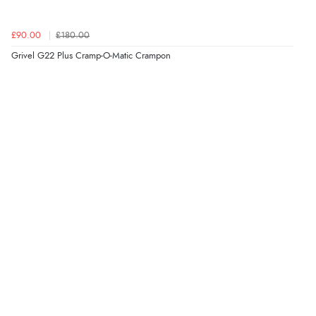
£90.00
£180.00
Grivel G22 Plus Cramp-O-Matic Crampon