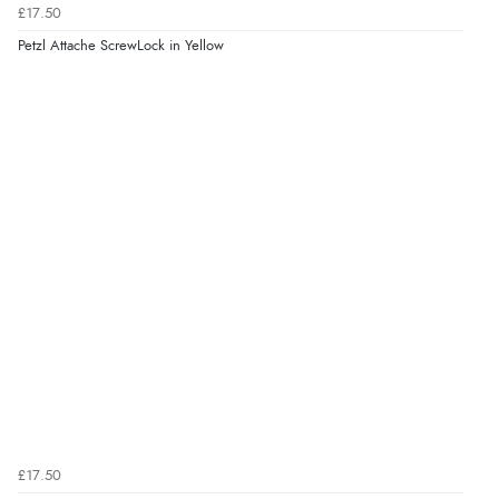
£17.50
Petzl Attache ScrewLock in Yellow
£17.50