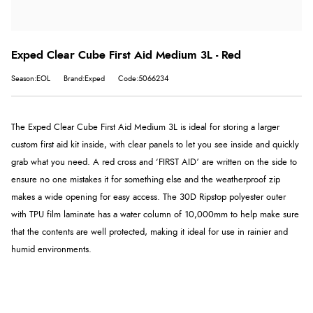
Exped Clear Cube First Aid Medium 3L - Red
Season:EOL
Brand:Exped
Code:5066234
The Exped Clear Cube First Aid Medium 3L is ideal for storing a larger
custom first aid kit inside, with clear panels to let you see inside and quickly
grab what you need. A red cross and ‘FIRST AID’ are written on the side to
ensure no one mistakes it for something else and the weatherproof zip
makes a wide opening for easy access. The 30D Ripstop polyester outer
with TPU film laminate has a water column of 10,000mm to help make sure
that the contents are well protected, making it ideal for use in rainier and
humid environments.