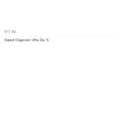
£17.50
Exped Organizer Ultra Zip 1L