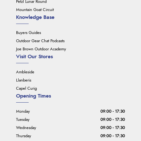
Petzl Lunar Round
Mountain Goat Circuit
Knowledge Base
Buyers Guides
Outdoor Gear Chat Podcasts
Joe Brown Outdoor Academy
Visit Our Stores
Ambleside
Llanberis
Capel Curig
Opening Times
Monday
09:00 - 17:30
Tuesday
09:00 - 17:30
Wednesday
09:00 - 17:30
Thursday
09:00 - 17:30