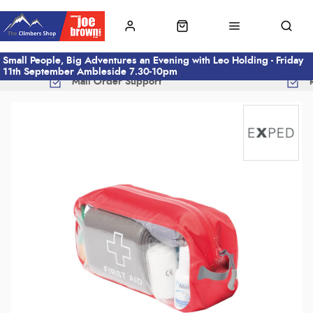
Small People, Big Adventures an Evening with Leo Holding - Friday
11th September Ambleside 7.30-10pm
Mail Order Support