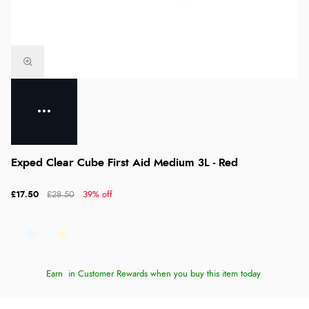
Exped Clear Cube First Aid Medium 3L - Red
£17.50
£28.50
39% off
Earn
in Customer Rewards when you buy this item today