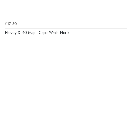
£17.50
Harvey XT40 Map - Cape Wrath North