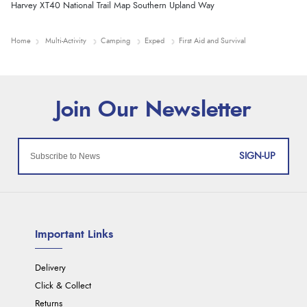
Harvey XT40 National Trail Map Southern Upland Way
Home
Multi-Activity
Camping
Exped
First Aid and Survival
SIGN-UP
Important Links
Delivery
Click & Collect
Returns