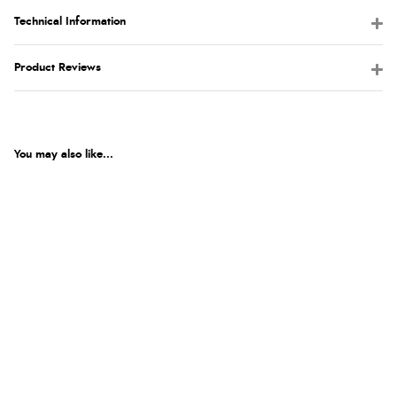
Technical Information
Product Reviews
You may also like...