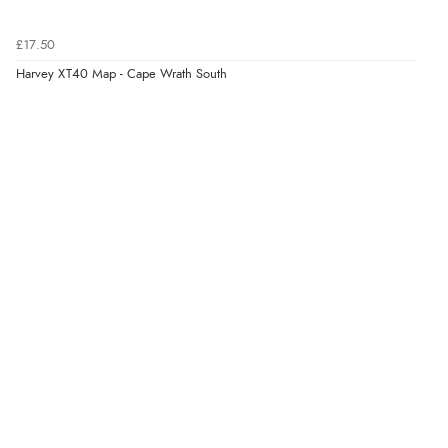
£17.50
Harvey XT40 Map - Cape Wrath South