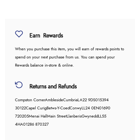
Earn
Rewards
When you purchase this item, you will earn
of rewards points to
spend on your next purchase from us. You can spend your
Rewards balance in-store & online.
Returns and Refunds
Compston Corner
Ambleside
Cumbria
LA22 9DS
015394
30122
Capel Curig
Betws-Y-Coed
Conwy
LL24 0EN
01690
720205
Menai Hall
Main Street
Llanberis
Gwynedd
LL55
4HA
01286 870327