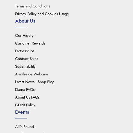
Terms and Conditions
Privacy Policy and Cookies Usage
About Us
Our History
Customer Rewards
Partnerships
Contract Sales
Sustainability
Ambleside Webcam
Latest News - Shop Blog
Klarna FAQs
About Us FAQs
GDPR Policy
Events
Ali's Round