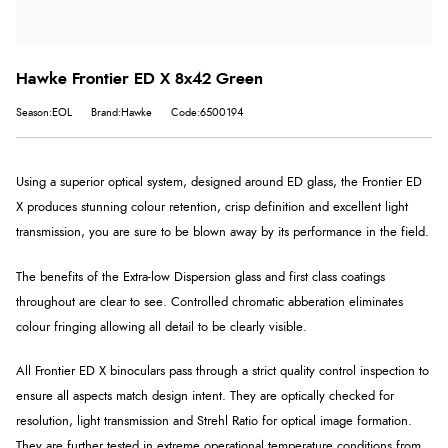
Hawke Frontier ED X 8x42 Green
Season:EOL
Brand:Hawke
Code:6500194
Using a superior optical system, designed around ED glass, the Frontier ED
X produces stunning colour retention, crisp definition and excellent light
transmission, you are sure to be blown away by its performance in the field.
The benefits of the Extra-low Dispersion glass and first class coatings
throughout are clear to see. Controlled chromatic abberation eliminates
colour fringing allowing all detail to be clearly visible.
All Frontier ED X binoculars pass through a strict quality control inspection to
ensure all aspects match design intent. They are optically checked for
resolution, light transmission and Strehl Ratio for optical image formation.
They are further tested in extreme operational temperature conditions from