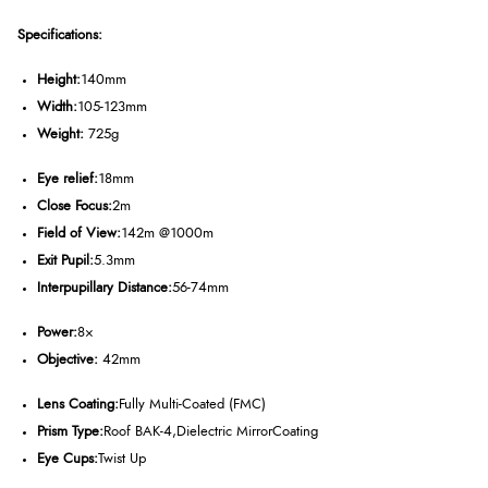
Specifications:
Height:
140mm
Width:
105-123mm
Weight:
725g
Eye relief:
18mm
Close Focus:
2m
Field of View:
142m @1000m
Exit Pupil:
5.3mm
Interpupillary Distance:
56-74mm
Power:
8
×
Objective:
42mm
Lens Coating:
Fully Multi-Coated (FMC)
Prism Type:
Roof BAK-4,
Dielectric Mirror
Coating
Eye Cups:
Twist Up