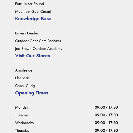
Petzl Lunar Round
Mountain Goat Circuit
Knowledge Base
Buyers Guides
Outdoor Gear Chat Podcasts
Joe Brown Outdoor Academy
Visit Our Stores
Ambleside
Llanberis
Capel Curig
Opening Times
Monday
09:00 - 17:30
Tuesday
09:00 - 17:30
Wednesday
09:00 - 17:30
Thursday
09:00 - 17:30