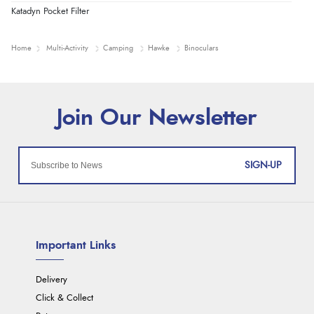
Katadyn Pocket Filter
Home
Multi-Activity
Camping
Hawke
Binoculars
SIGN-UP
Important Links
Delivery
Click & Collect