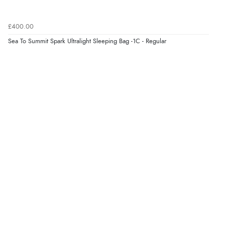
£400.00
Sea To Summit Spark Ultralight Sleeping Bag -1C - Regular