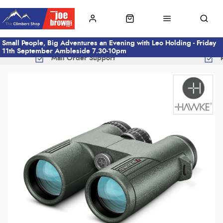
Small People, Big Adventures an Evening with Leo Holding - Friday
11th September Ambleside 7.30-10pm
Mail Order Support