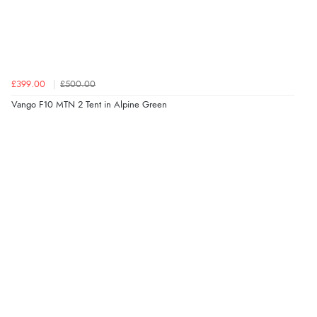
£399.00
£500.00
Vango F10 MTN 2 Tent in Alpine Green