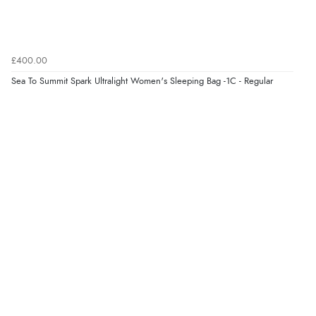
£400.00
Sea To Summit Spark Ultralight Women's Sleeping Bag -1C - Regular