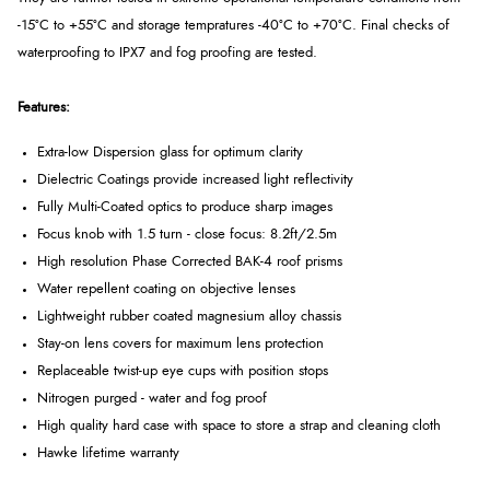
-15°C to +55°C and storage tempratures -40°C to +70°C. Final checks of
waterproofing to IPX7 and fog proofing are tested.
Features:
Extra-low Dispersion glass for optimum clarity
Dielectric Coatings provide increased light reflectivity
Fully Multi-Coated optics to produce sharp images
Focus knob with 1.5 turn - close focus: 8.2ft/2.5m
High resolution Phase Corrected BAK-4 roof prisms
Water repellent coating on objective lenses
Lightweight rubber coated magnesium alloy chassis
Stay-on lens covers for maximum lens protection
Replaceable twist-up eye cups with position stops
Nitrogen purged - water and fog proof
High quality hard case with space to store a strap and cleaning cloth
Hawke lifetime warranty