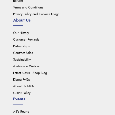
Returns
Terms and Conditions
Privacy Policy and Cookies Usage
About Us
Our History
Customer Rewards
Partnerships
Contract Sales
Sustainability
Ambleside Webcam
Latest News - Shop Blog
Klarna FAQs
About Us FAQs
GDPR Policy
Events
Ali's Round