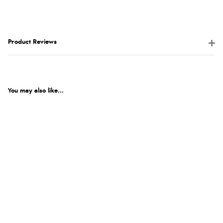
Product Reviews
You may also like...