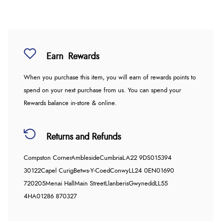
Earn
Rewards
When you purchase this item, you will earn
of rewards points to
spend on your next purchase from us. You can spend your
Rewards balance in-store & online.
Returns and Refunds
Compston Corner
Ambleside
Cumbria
LA22 9DS
015394
30122
Capel Curig
Betws-Y-Coed
Conwy
LL24 0EN
01690
720205
Menai Hall
Main Street
Llanberis
Gwynedd
LL55
4HA
01286 870327