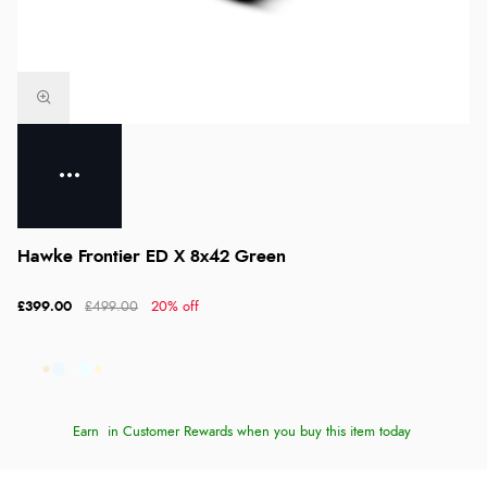
Hawke Frontier ED X 8x42 Green
£399.00
£499.00
20% off
Earn
in Customer Rewards when you buy this item today