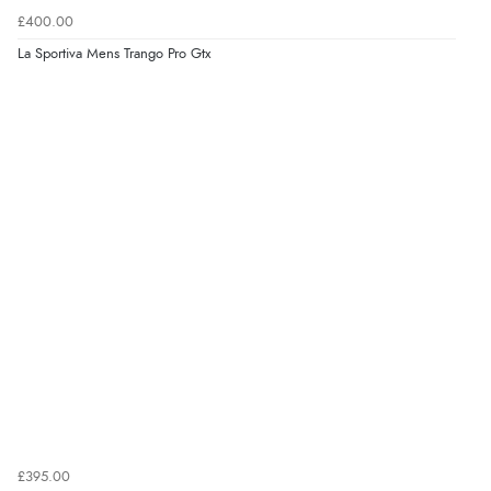
£400.00
La Sportiva Mens Trango Pro Gtx
£395.00