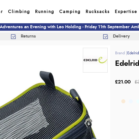
ar
Climbing
Running
Camping
Rucksacks
Expertise
 Adventures an Evening with Leo Holding - Friday 11th September A
Returns
Delivery
Edelri
Edelri
£21.00
£