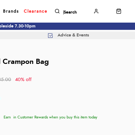
Brands
Clearance
mbleside 7.30-10pm
Advice & Events
d
d Crampon Bag
35.00
40% off
Earn
in Customer Rewards when you buy this item today