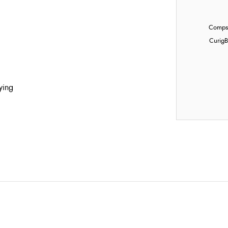
Compst
Curig
B
ying