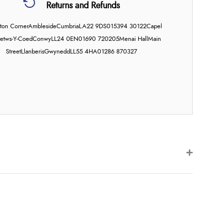
Returns and Refunds
on Corner
Ambleside
Cumbria
LA22 9DS
015394 30122
Capel
etws-Y-Coed
Conwy
LL24 0EN
01690 720205
Menai Hall
Main
Street
Llanberis
Gwynedd
LL55 4HA
01286 870327