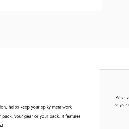
When yo
on your 
lon, helps keep your spiky metalwork
 pack, your gear or your back. It features
st.