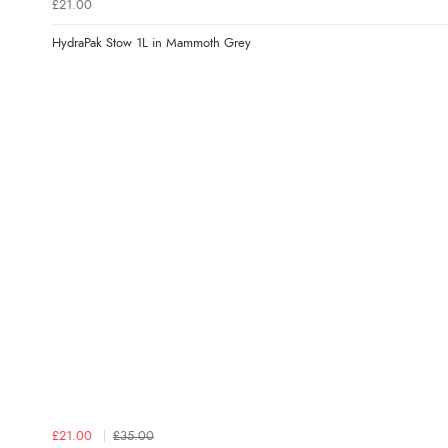
£21.00
HydraPak Stow 1L in Mammoth Grey
£21.00
£35.00