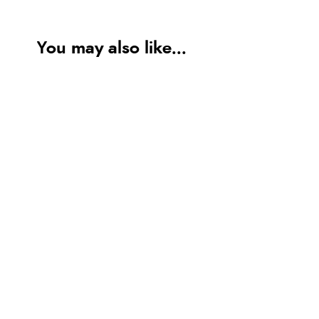
You may also like...