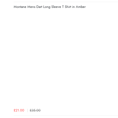
Montane Mens Dart Long Sleeve T Shirt in Amber
£21.00
£35.00