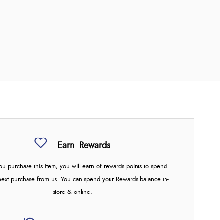
Earn
Rewards
u purchase this item, you will earn
of rewards points to spend
next purchase from us. You can spend your Rewards balance in-
store & online.