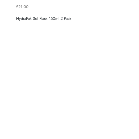
£21.00
HydraPak SoftFlask 150ml 2 Pack