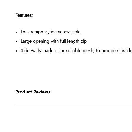
Features:
For crampons, ice screws, etc.
Large opening with full-length zip
Side walls made of breathable mesh, to promote fast-dr
Product Reviews