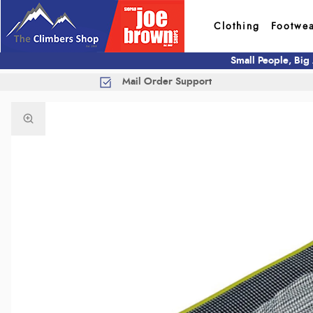
Clothing
Footwe
Small People, Big
Mail Order Support