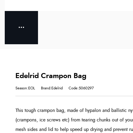
Edelrid Crampon Bag
Season:EOL
Brand:Edelrid
Code:5060297
This tough crampon bag, made of hypalon and ballistic ny
(crampons, ice screws etc) from tearing chunks out of your
mesh sides and lid to help speed up drying and prevent ru