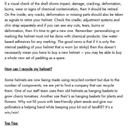
If a visual check of the shell shows impact, damage, cracking, deformation,
burns, wear or signs of chemical contamination, then it should be retired.
On the inside, any cracks, deformation or missing parts should also be taken
as signals to retire your helmet. Check the cradle, adjustment systems and
chin strap separately and if you can see any cuts, tears, burns or
deformation, then it’s time to get a new one. Remember: personalizing or
marking the helmet must not be done with chemical products. Use water-
based adhesives for any marking. The good news is that if it is only the
internal padding of your helmet that is worn (or stinky) then this doesn’t
necessarily mean you have to buy a new helmet – you may be able to buy
a whole new set of padding as a spare.
How can I recycle my helmet?
Some helmets are now being made using recycled content but due to the
number of components, we are yet to find a company that can recycle
them. One of our staff team uses their old helmets as hanging baskets to
grow cherry tomatoes. Another use their's as hanging baskets for plants and
flowers. Why not fill yours with bee-friendly plant seeds and give our
pollinators a helping hand while keeping your kit out of landfill? It’s a
win/win!
Top Tips: