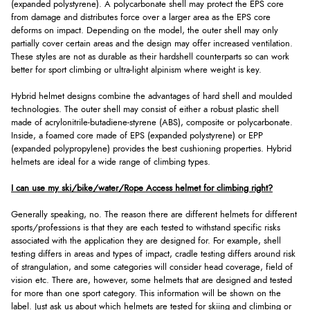
(expanded polystyrene). A polycarbonate shell may protect the EPS core
from damage and distributes force over a larger area as the EPS core
deforms on impact. Depending on the model, the outer shell may only
partially cover certain areas and the design may offer increased ventilation.
These styles are not as durable as their hardshell counterparts so can work
better for sport climbing or ultra-light alpinism where weight is key.
Hybrid helmet designs combine the advantages of hard shell and moulded
technologies. The outer shell may consist of either a robust plastic shell
made of acrylonitrile-butadiene-styrene (ABS), composite or polycarbonate.
Inside, a foamed core made of EPS (expanded polystyrene) or EPP
(expanded polypropylene) provides the best cushioning properties. Hybrid
helmets are ideal for a wide range of climbing types.
I can use my ski/bike/water/Rope Access helmet for climbing right?
Generally speaking, no. The reason there are different helmets for different
sports/professions is that they are each tested to withstand specific risks
associated with the application they are designed for. For example, shell
testing differs in areas and types of impact, cradle testing differs around risk
of strangulation, and some categories will consider head coverage, field of
vision etc. There are, however, some helmets that are designed and tested
for more than one sport category. This information will be shown on the
label. Just ask us about which helmets are tested for skiing and climbing or