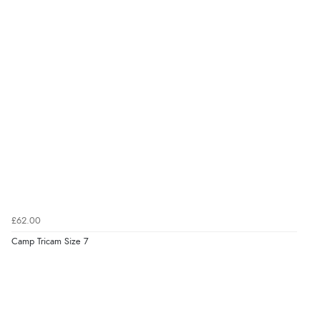
£62.00
Camp Tricam Size 7