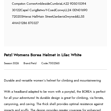
Compston Corner
Ambleside
Cumbria
LA22 9DS
015394
30122
Capel Curig
Betws-Y-Coed
Conwy
LL24 0EN
01690
720205
Menai Hall
Main Street
Llanberis
Gwynedd
LL55
4HA
01286 870327
Petzl Womens Borea Helmet in Lilac White
Season:SS26
Brand:Petzl
Code:7002565
Durable and versatile women’s helmet for climbing and mountaineering
With a headband adapted to be worn with a ponytail, the BOREA is perfect
for all your adventures! Its durable design is great for climbing, via ferrata,
canyoning, and caving. The thick shell provides optimal resistance against
impacts and scuffs. The design provides greater coverage for enhanced