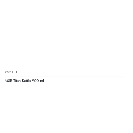
£62.00
MSR Titan Kettle 900 ml