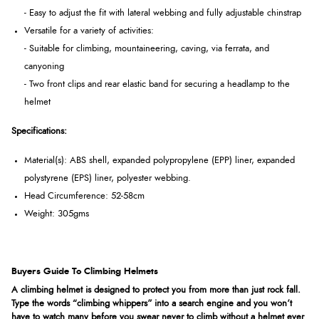
- Easy to adjust the fit with lateral webbing and fully adjustable chinstrap
Versatile for a variety of activities:
- Suitable for climbing, mountaineering, caving, via ferrata, and
canyoning
- Two front clips and rear elastic band for securing a headlamp to the
helmet
Specifications:
Material(s): ABS shell, expanded polypropylene (EPP) liner, expanded
polystyrene (EPS) liner, polyester webbing.
Head Circumference: 52-58cm
Weight: 305gms
Buyers Guide To Climbing Helmets
A climbing helmet is designed to protect you from more than just rock fall.
Type the words “climbing whippers” into a search engine and you won’t
have to watch many before you swear never to climb without a helmet ever