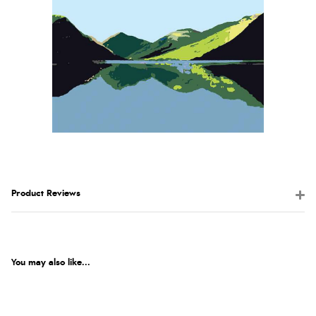
Product Reviews
You may also like...