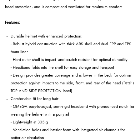
head protection, and is compact and ventilated for maximum comfort.
Features:
Durable helmet with enhanced protection:
- Robust hybrid construction with thick ABS shell and dual EPP and EPS
foam liner
- Hard outer shell is impact- and scratch-resistant for optimal durability
- Headband folds into the shell for easy storage and transport
- Design provides greater coverage and is lower in the back for optimal
protection against impacts to the side, front, and rear of the head (Petzl’s
TOP AND SIDE PROTECTION label)
Comfortable fit for long hair:
- OMEGA easy-to-adjust, semi-rigid headband with pronounced notch for
wearing the helmet with a ponytail
- Lightweight at 305 g
- Ventilation holes and interior foam with integrated air channels for
better air circulation