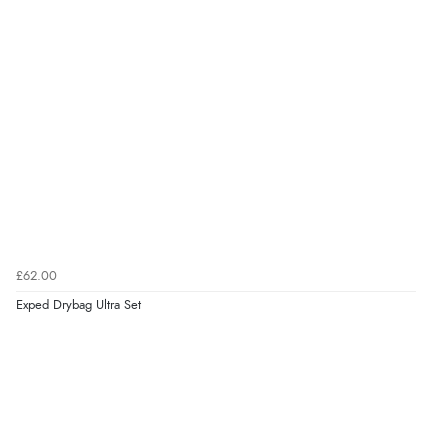
£62.00
Exped Drybag Ultra Set