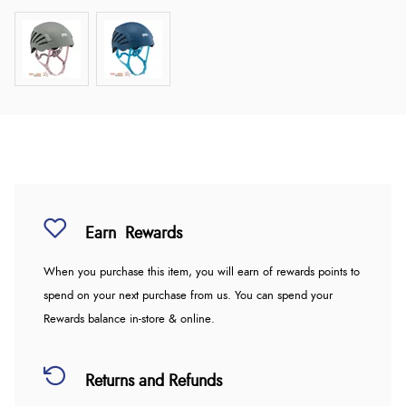
Earn
Rewards
When you purchase this item, you will earn
of rewards points to
spend on your next purchase from us. You can spend your
Rewards balance in-store & online.
Returns and Refunds