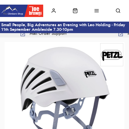
Small People, Big Adventures an Evening with Leo Holding - Friday
11th September Ambleside 7.30-10pm
Mail Order Support