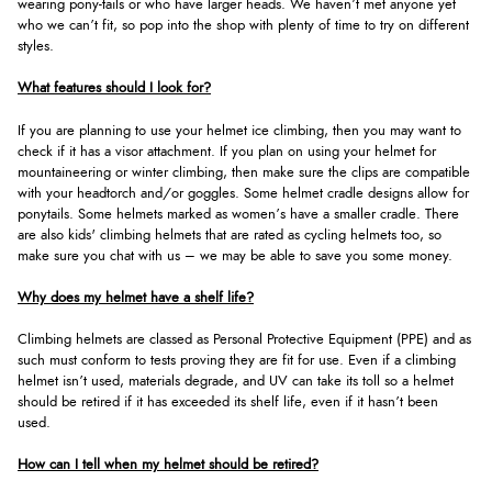
wearing pony-tails or who have larger heads. We haven’t met anyone yet
who we can’t fit, so pop into the shop with plenty of time to try on different
styles.
What features should I look for?
If you are planning to use your helmet ice climbing, then you may want to
check if it has a visor attachment. If you plan on using your helmet for
mountaineering or winter climbing, then make sure the clips are compatible
with your headtorch and/or goggles. Some helmet cradle designs allow for
ponytails. Some helmets marked as women’s have a smaller cradle. There
are also kids' climbing helmets that are rated as cycling helmets too, so
make sure you chat with us – we may be able to save you some money.
Why does my helmet have a shelf life?
Climbing helmets are classed as Personal Protective Equipment (PPE) and as
such must conform to tests proving they are fit for use. Even if a climbing
helmet isn’t used, materials degrade, and UV can take its toll so a helmet
should be retired if it has exceeded its shelf life, even if it hasn’t been
used.
How can I tell when my helmet should be retired?