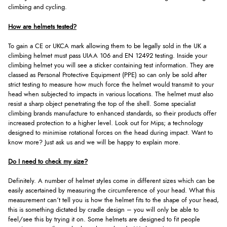
climbing and cycling.
How are helmets tested?
To gain a CE or UKCA mark allowing them to be legally sold in the UK a
climbing helmet must pass UIAA 106 and EN 12492 testing. Inside your
climbing helmet you will see a sticker containing test information. They are
classed as Personal Protective Equipment (PPE) so can only be sold after
strict testing to measure how much force the helmet would transmit to your
head when subjected to impacts in various locations. The helmet must also
resist a sharp object penetrating the top of the shell. Some specialist
climbing brands manufacture to enhanced standards, so their products offer
increased protection to a higher level. Look out for Mips; a technology
designed to minimise rotational forces on the head during impact. Want to
know more? Just ask us and we will be happy to explain more.
Do I need to check my size?
Definitely. A number of helmet styles come in different sizes which can be
easily ascertained by measuring the circumference of your head. What this
measurement can’t tell you is how the helmet fits to the shape of your head,
this is something dictated by cradle design – you will only be able to
feel/see this by trying it on. Some helmets are designed to fit people