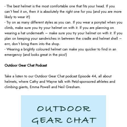
- The best helmet is the most comfortable one that fits your head. If you
can’t feel it on, then it is absolutely the right one for you (and you are more
likely to wear it!)
- Try on as many different styles as you can. If you wear a ponytail when you
climb, make sure you try your helmet on with it. If you are planning on
wearing a hat underneath – make sure you try your helmet on with it. If you
plan on keeping your sandwiches in between the cradle and helmet shell –
errr, don’t bring them into the shop.
- Wearing a brightly coloured helmet can make you quicker to find in an
emergency (and looks great in the pics!)
Outdoor Gear Chat Podcast
Take a listen to our Outdoor Gear Chat podcast Episode 44, all about
helmets, where Cathy and Wayne talk with Petzl-sponsored athletes and
climbing giants, Emma Powell and Neil Gresham.