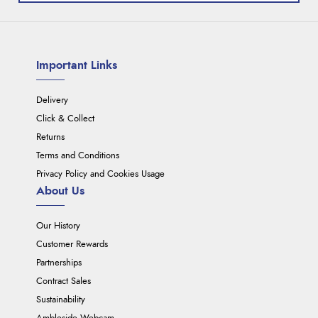
Important Links
Delivery
Click & Collect
Returns
Terms and Conditions
Privacy Policy and Cookies Usage
About Us
Our History
Customer Rewards
Partnerships
Contract Sales
Sustainability