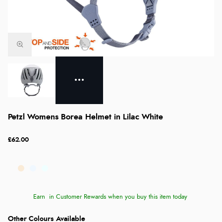
Petzl Womens Borea Helmet in Lilac White
£62.00
Earn
in Customer Rewards when you buy this item today