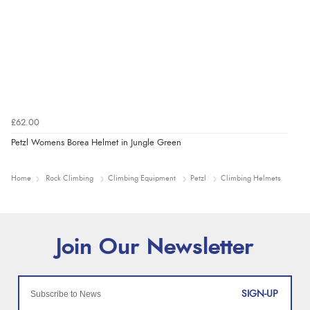
£62.00
Petzl Womens Borea Helmet in Jungle Green
Home
Rock Climbing
Climbing Equipment
Petzl
Climbing Helmets
SIGN-UP