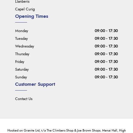
Llanberis
Capel Curig
Opening Times
Monday
09:00 - 17:30
Tuesday
09:00 - 17:30
Wednesday
09:00 - 17:30
Thursday
09:00 - 17:30
Friday
09:00 - 17:30
Saturday
09:00 - 17:30
Sunday
09:00 - 17:30
Customer Support
Contact Us
Hooked on Granite Ltd, t/a The Climbers Shop & Joe Brown Shops. Menai Hall, High