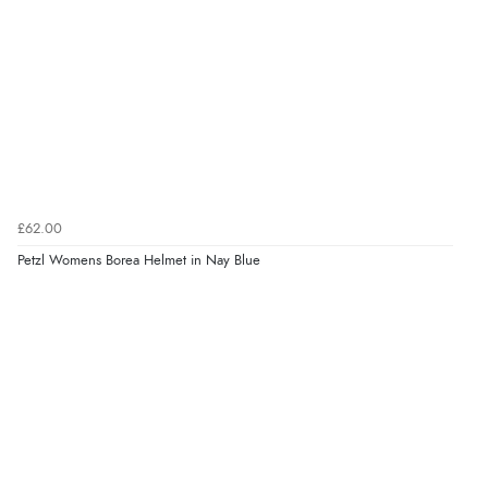
£62.00
Petzl Womens Borea Helmet in Nay Blue