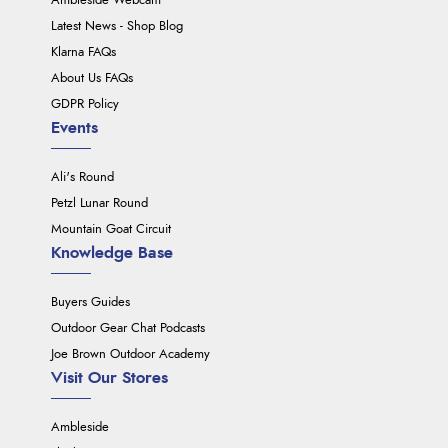
Ambleside Webcam
Latest News - Shop Blog
Klarna FAQs
About Us FAQs
GDPR Policy
Events
Ali's Round
Petzl Lunar Round
Mountain Goat Circuit
Knowledge Base
Buyers Guides
Outdoor Gear Chat Podcasts
Joe Brown Outdoor Academy
Visit Our Stores
Ambleside