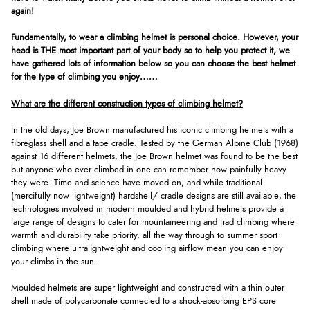
again!
Fundamentally, to wear a climbing helmet is personal choice. However, your
head is THE most important part of your body so to help you protect it, we
have gathered lots of information below so you can choose the best helmet
for the type of climbing you enjoy……
What are the different construction types of climbing helmet?
In the old days, Joe Brown manufactured his iconic climbing helmets with a
fibreglass shell and a tape cradle. Tested by the German Alpine Club (1968)
against 16 different helmets, the Joe Brown helmet was found to be the best
but anyone who ever climbed in one can remember how painfully heavy
they were. Time and science have moved on, and while traditional
(mercifully now lightweight) hardshell/ cradle designs are still available, the
technologies involved in modern moulded and hybrid helmets provide a
large range of designs to cater for mountaineering and trad climbing where
warmth and durability take priority, all the way through to summer sport
climbing where ultralightweight and cooling airflow mean you can enjoy
your climbs in the sun.
Moulded helmets are super lightweight and constructed with a thin outer
shell made of polycarbonate connected to a shock-absorbing EPS core