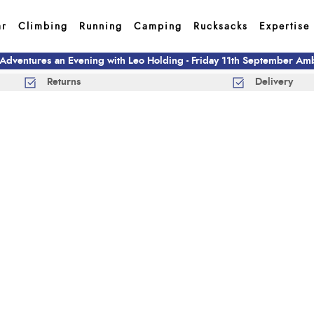
ar
Climbing
Running
Camping
Rucksacks
Expertise
 Adventures an Evening with Leo Holding - Friday 11th September A
Returns
Delivery