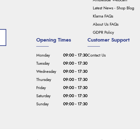
Ambleside Webcam
Latest News - Shop Blog
Klarna FAQs
About Us FAQs
GDPR Policy
Opening Times
Customer Support
Monday
09:00 - 17:30
Contact Us
Tuesday
09:00 - 17:30
Wednesday
09:00 - 17:30
Thursday
09:00 - 17:30
Friday
09:00 - 17:30
Saturday
09:00 - 17:30
Sunday
09:00 - 17:30