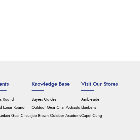
ents
Knowledge Base
Visit Our Stores
's Round
Buyers Guides
Ambleside
zl Lunar Round
Outdoor Gear Chat Podcasts
Llanberis
ntain Goat Circuit
Joe Brown Outdoor Academy
Capel Curig