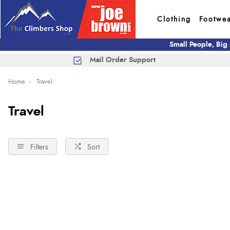
Clothing
Footwe
Small People, Big
Mail Order Support
Home
Travel
Travel
Filters
Sort