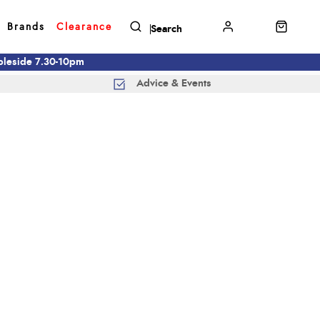
Brands
Clearance
mbleside 7.30-10pm
Advice & Events