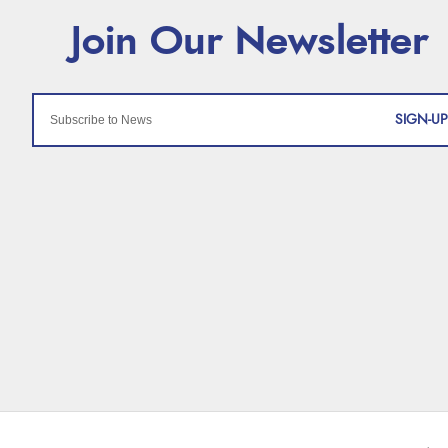
SIGN-UP