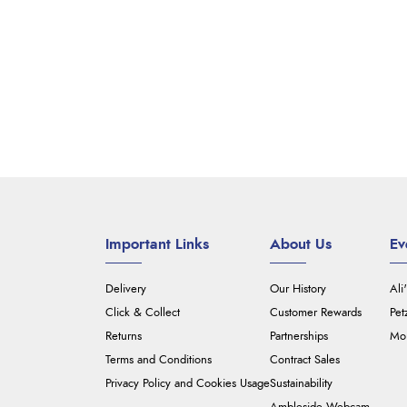
Important Links
About Us
Ev
Delivery
Our History
Ali
Click & Collect
Customer Rewards
Pet
Returns
Partnerships
Mou
Terms and Conditions
Contract Sales
Privacy Policy and Cookies Usage
Sustainability