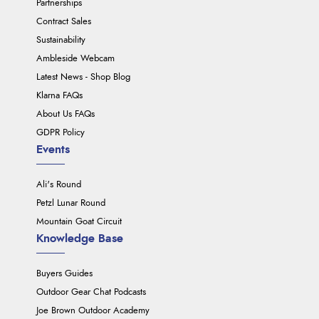
Partnerships
Contract Sales
Sustainability
Ambleside Webcam
Latest News - Shop Blog
Klarna FAQs
About Us FAQs
GDPR Policy
Events
Ali's Round
Petzl Lunar Round
Mountain Goat Circuit
Knowledge Base
Buyers Guides
Outdoor Gear Chat Podcasts
Joe Brown Outdoor Academy