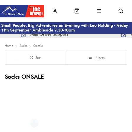
Small People, Big Adventures an Evening with Leo Holding - Friday
11th September Ambleside 7.30-10pm
Mail Order Support
Home
Socks
Onsale
Sort
Filters
Socks ONSALE