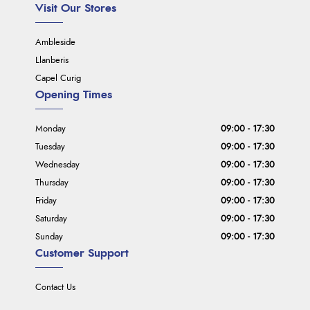
Visit Our Stores
Ambleside
Llanberis
Capel Curig
Opening Times
Monday
09:00 - 17:30
Tuesday
09:00 - 17:30
Wednesday
09:00 - 17:30
Thursday
09:00 - 17:30
Friday
09:00 - 17:30
Saturday
09:00 - 17:30
Sunday
09:00 - 17:30
Customer Support
Contact Us