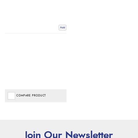
Add
COMPARE PRODUCT