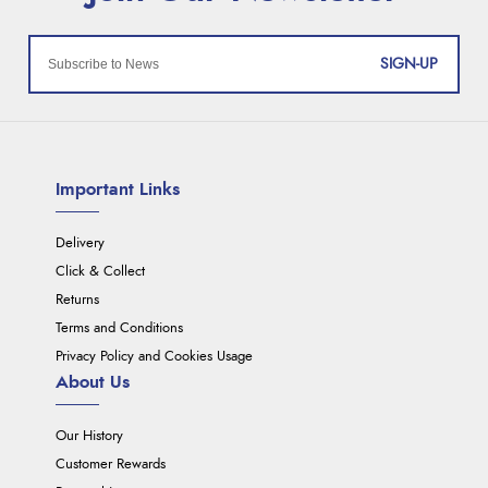
SIGN-UP
Important Links
Delivery
Click & Collect
Returns
Terms and Conditions
Privacy Policy and Cookies Usage
About Us
Our History
Customer Rewards