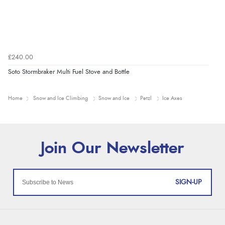
£240.00
Soto Stormbraker Multi Fuel Stove and Bottle
Home
Snow and Ice Climbing
Snow and Ice
Petzl
Ice Axes
SIGN-UP