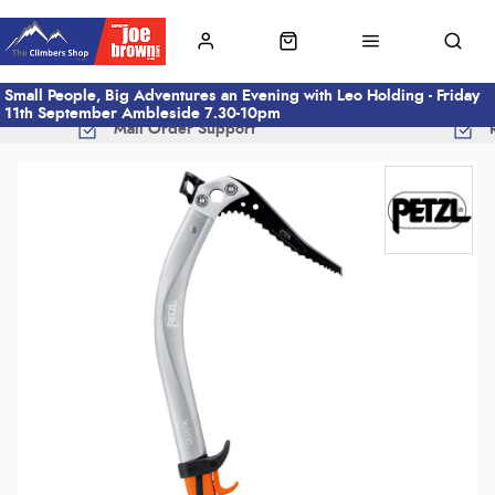
Small People, Big Adventures an Evening with Leo Holding - Friday
11th September Ambleside 7.30-10pm
Mail Order Support