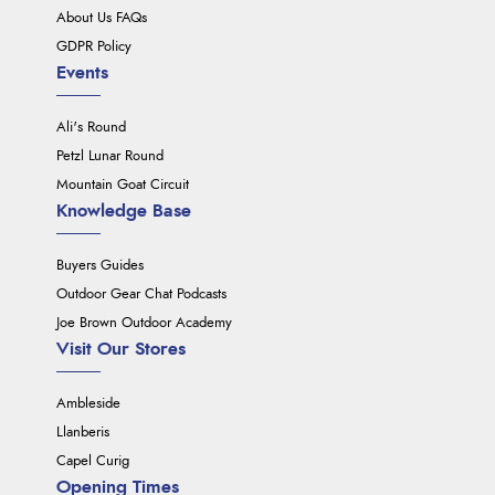
About Us FAQs
GDPR Policy
Events
Ali's Round
Petzl Lunar Round
Mountain Goat Circuit
Knowledge Base
Buyers Guides
Outdoor Gear Chat Podcasts
Joe Brown Outdoor Academy
Visit Our Stores
Ambleside
Llanberis
Capel Curig
Opening Times