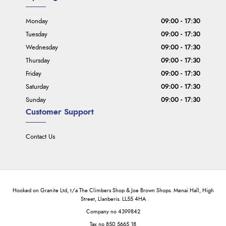
Monday
09:00 - 17:30
Tuesday
09:00 - 17:30
Wednesday
09:00 - 17:30
Thursday
09:00 - 17:30
Friday
09:00 - 17:30
Saturday
09:00 - 17:30
Sunday
09:00 - 17:30
Customer Support
Contact Us
Hooked on Granite Ltd, t/a The Climbers Shop & Joe Brown Shops. Menai Hall, High
Street, Llanberis. LL55 4HA
Company no 4399842
Tax no 850 5665 18