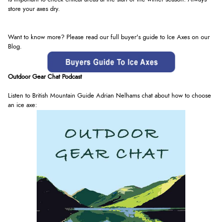
store your axes dry.
Want to know more? Please read our full buyer's guide to Ice Axes on our
Blog.
Outdoor Gear Chat Podcast
Listen to British Mountain Guide Adrian
Nelhams
chat about how to choose
an ice axe: