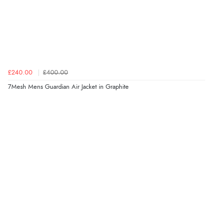
£240.00
£400.00
7Mesh Mens Guardian Air Jacket in Graphite