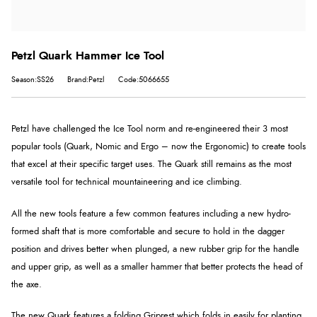
Petzl Quark Hammer Ice Tool
Season:SS26
Brand:Petzl
Code:5066655
Petzl have challenged the Ice Tool norm and re-engineered their 3 most
popular tools (Quark, Nomic and Ergo – now the Ergonomic) to create tools
that excel at their specific target uses. The Quark still remains as the most
versatile tool for technical mountaineering and ice climbing.
All the new tools feature a few common features including a new hydro-
formed shaft that is more comfortable and secure to hold in the dagger
position and drives better when plunged, a new rubber grip for the handle
and upper grip, as well as a smaller hammer that better protects the head of
the axe.
The new Quark features a folding Griprest which folds in easily for planting