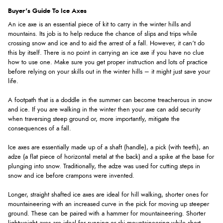
Buyer's Guide To Ice Axes
An ice axe is an essential piece of kit to carry in the winter hills and
mountains. Its job is to help reduce the chance of slips and trips while
crossing snow and ice and to aid the arrest of a fall. However, it can’t do
this by itself. There is no point in carrying an ice axe if you have no clue
how to use one. Make sure you get proper instruction and lots of practice
before relying on your skills out in the winter hills – it might just save your
life.
A footpath that is a doddle in the summer can become treacherous in snow
and ice. If you are walking in the winter then your axe can add security
when traversing steep ground or, more importantly, mitigate the
consequences of a fall.
Ice axes are essentially made up of a shaft (handle), a pick (with teeth), an
adze (a flat piece of horizontal metal at the back) and a spike at the base for
plunging into snow. Traditionally, the adze was used for cutting steps in
snow and ice before crampons were invented.
Longer, straight shafted ice axes are ideal for hill walking, shorter ones for
mountaineering with an increased curve in the pick for moving up steeper
ground. These can be paired with a hammer for mountaineering. Shorter