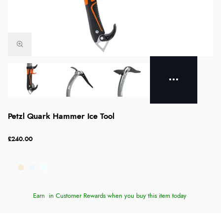
Petzl Quark Hammer Ice Tool
£240.00
Earn
in Customer Rewards when you buy this item today