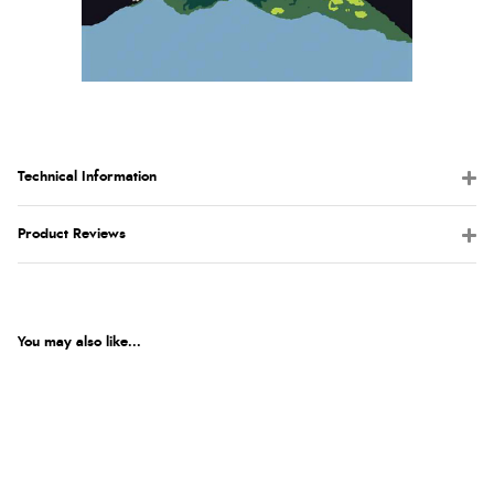
Technical Information
Product Reviews
You may also like...