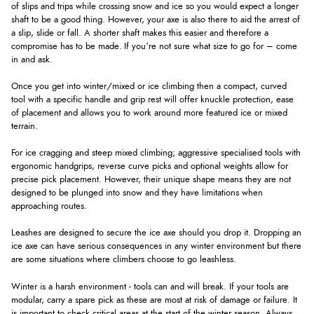
of slips and trips while crossing snow and ice so you would expect a longer
shaft to be a good thing. However, your axe is also there to aid the arrest of
a slip, slide or fall. A shorter shaft makes this easier and therefore a
compromise has to be made. If you’re not sure what size to go for – come
in and ask.
Once you get into winter/mixed or ice climbing then a compact, curved
tool with a specific handle and grip rest will offer knuckle protection, ease
of placement and allows you to work around more featured ice or mixed
terrain.
For ice cragging and steep mixed climbing; aggressive specialised tools with
ergonomic handgrips, reverse curve picks and optional weights allow for
precise pick placement. However, their unique shape means they are not
designed to be plunged into snow and they have limitations when
approaching routes.
Leashes are designed to secure the ice axe should you drop it. Dropping an
ice axe can have serious consequences in any winter environment but there
are some situations where climbers choose to go leashless.
Winter is a harsh environment - tools can and will break. If your tools are
modular, carry a spare pick as these are most at risk of damage or failure. It
is important to check critical areas at the start of the winter season. Always