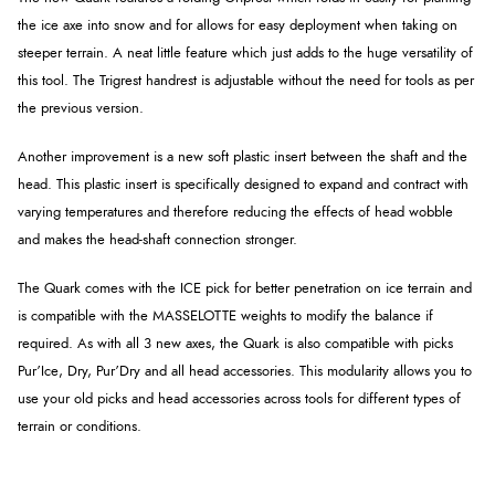
the ice axe into snow and for allows for easy deployment when taking on
steeper terrain. A neat little feature which just adds to the huge versatility of
this tool. The Trigrest handrest is adjustable without the need for tools as per
the previous version.
Another improvement is a new soft plastic insert between the shaft and the
head. This plastic insert is specifically designed to expand and contract with
varying temperatures and therefore reducing the effects of head wobble
and makes the head-shaft connection stronger.
The Quark comes with the ICE pick for better penetration on ice terrain and
is compatible with the MASSELOTTE weights to modify the balance if
required. As with all 3 new axes, the Quark is also compatible with picks
Pur’Ice, Dry, Pur’Dry and all head accessories. This modularity allows you to
use your old picks and head accessories across tools for different types of
terrain or conditions.