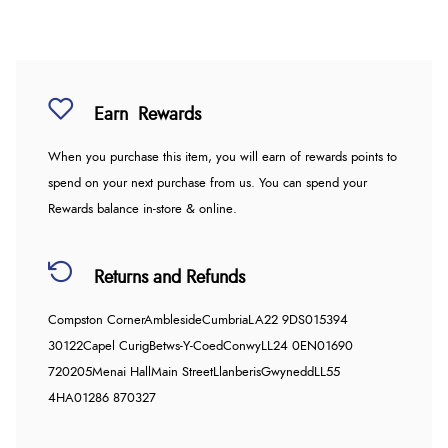
Earn
Rewards
When you purchase this item, you will earn
of rewards points to
spend on your next purchase from us. You can spend your
Rewards balance in-store & online.
Returns and Refunds
Compston Corner
Ambleside
Cumbria
LA22 9DS
015394
30122
Capel Curig
Betws-Y-Coed
Conwy
LL24 0EN
01690
720205
Menai Hall
Main Street
Llanberis
Gwynedd
LL55
4HA
01286 870327