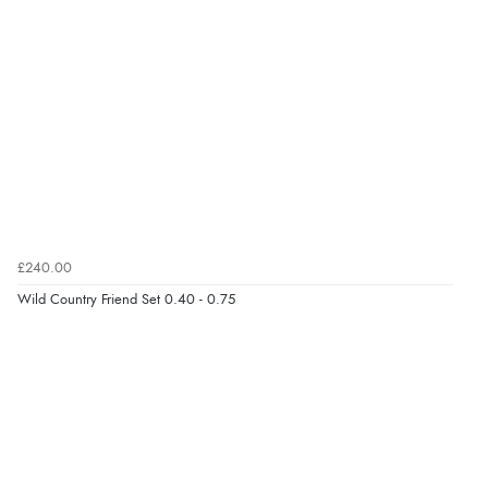
£240.00
Wild Country Friend Set 0.40 - 0.75