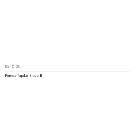
£240.00
Primus Tupike Stove II