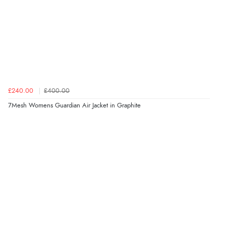
£240.00
£400.00
7Mesh Womens Guardian Air Jacket in Graphite