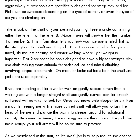
lightweight axes are ideal for running or ski mountaineering while short,
aggressively curved tools are specifically designed for steep rock and ice.
Picks can be swapped depending on the type of terrain, or even the type of
ice you are climbing on.
Take a look on the shaft of your axe and you might see a circle containing
either the letter T or the letter B. Modern axes will show either the number
1 or number 2. This information tells you how your ice axe is rated that is;
the strength of the shaft and the pick. B or 1 tools are suitable for glacier
travel, ski mountaineering and winter walking where light weight is
important. T or 2 are technical tools designed to have a higher strength pick
and shaft making them suitable for technical ice and mixed climbing
involving torque placements. On modular technical tools both the shaft and
picks are rated separately.
If you are heading out for a winter walk on gently sloped terrain then a
walking axe with a longer straight shaft and gently curved pick for smooth
self-arrest will be what to look for. Once you move onto steeper terrain then
a mountaineering axe with a more curved shaft will allow you to turn the
head of the axe and plunge the pick into steeper ground for additional
security. Be aware, however, the more aggressive the curve of the pick the
more abrupt your self-arrest will be so be sure to practice.
As we mentioned at the start, an ice axes’ job is to help reduce the chance