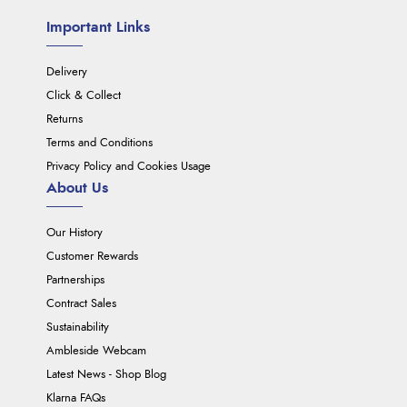
Important Links
Delivery
Click & Collect
Returns
Terms and Conditions
Privacy Policy and Cookies Usage
About Us
Our History
Customer Rewards
Partnerships
Contract Sales
Sustainability
Ambleside Webcam
Latest News - Shop Blog
Klarna FAQs