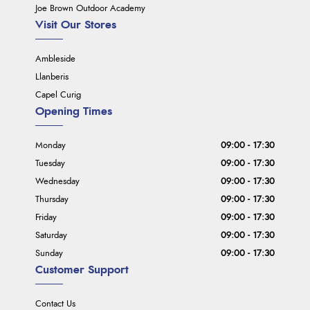
Joe Brown Outdoor Academy
Visit Our Stores
Ambleside
Llanberis
Capel Curig
Opening Times
Monday
09:00 - 17:30
Tuesday
09:00 - 17:30
Wednesday
09:00 - 17:30
Thursday
09:00 - 17:30
Friday
09:00 - 17:30
Saturday
09:00 - 17:30
Sunday
09:00 - 17:30
Customer Support
Contact Us