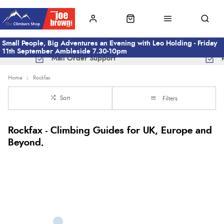
Small People, Big Adventures an Evening with Leo Holding - Friday
11th September Ambleside 7.30-10pm
Mail Order Support
Home
Rockfax
Sort
Filters
Rockfax - Climbing Guides for UK, Europe and
Beyond.