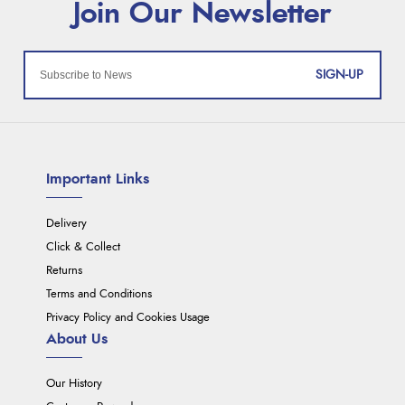
SIGN-UP
Important Links
Delivery
Click & Collect
Returns
Terms and Conditions
Privacy Policy and Cookies Usage
About Us
Our History