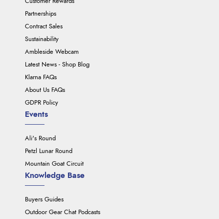
Customer Rewards
Partnerships
Contract Sales
Sustainability
Ambleside Webcam
Latest News - Shop Blog
Klarna FAQs
About Us FAQs
GDPR Policy
Events
Ali's Round
Petzl Lunar Round
Mountain Goat Circuit
Knowledge Base
Buyers Guides
Outdoor Gear Chat Podcasts