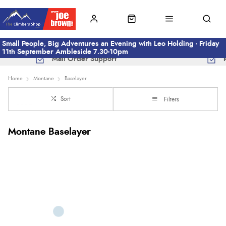
Small People, Big Adventures an Evening with Leo Holding - Friday
11th September Ambleside 7.30-10pm
Mail Order Support
Home
Montane
Baselayer
Sort
Filters
Montane Baselayer