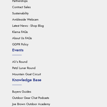
Partnerships
Contract Sales
Sustainability
Ambleside Webcam
Latest News - Shop Blog
Klarna FAQs
About Us FAQs
GDPR Policy
Events
Ali's Round
Petzl Lunar Round
Mountain Goat Circuit
Knowledge Base
Buyers Guides
Outdoor Gear Chat Podcasts
Joe Brown Outdoor Academy