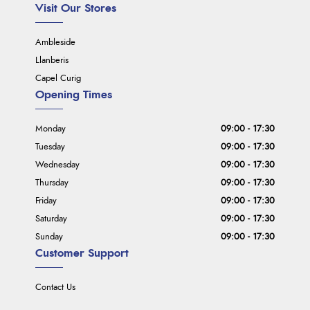
Visit Our Stores
Ambleside
Llanberis
Capel Curig
Opening Times
Monday
09:00 - 17:30
Tuesday
09:00 - 17:30
Wednesday
09:00 - 17:30
Thursday
09:00 - 17:30
Friday
09:00 - 17:30
Saturday
09:00 - 17:30
Sunday
09:00 - 17:30
Customer Support
Contact Us