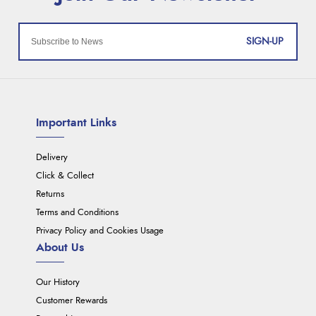
SIGN-UP
Important Links
Delivery
Click & Collect
Returns
Terms and Conditions
Privacy Policy and Cookies Usage
About Us
Our History
Customer Rewards