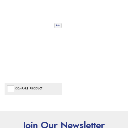
Add
COMPARE PRODUCT