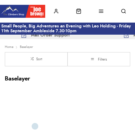
Small People, Big Adventures an Evening with Leo Holding - Friday
11th September Ambleside 7.30-10pm
Mail Order Support
Home
Baselayer
Sort
Filters
Baselayer