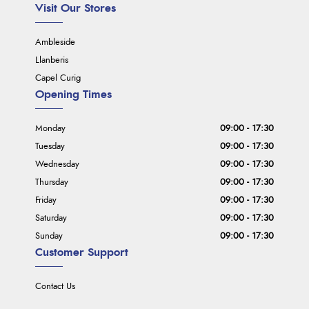
Visit Our Stores
Ambleside
Llanberis
Capel Curig
Opening Times
Monday
09:00 - 17:30
Tuesday
09:00 - 17:30
Wednesday
09:00 - 17:30
Thursday
09:00 - 17:30
Friday
09:00 - 17:30
Saturday
09:00 - 17:30
Sunday
09:00 - 17:30
Customer Support
Contact Us