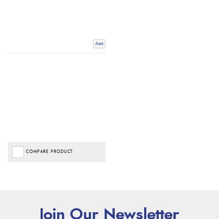
Add
COMPARE PRODUCT