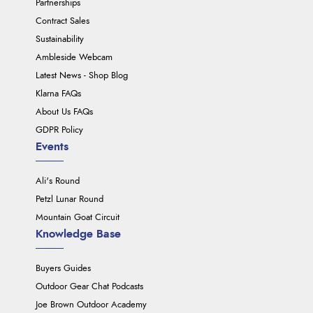
Partnerships
Contract Sales
Sustainability
Ambleside Webcam
Latest News - Shop Blog
Klarna FAQs
About Us FAQs
GDPR Policy
Events
Ali's Round
Petzl Lunar Round
Mountain Goat Circuit
Knowledge Base
Buyers Guides
Outdoor Gear Chat Podcasts
Joe Brown Outdoor Academy