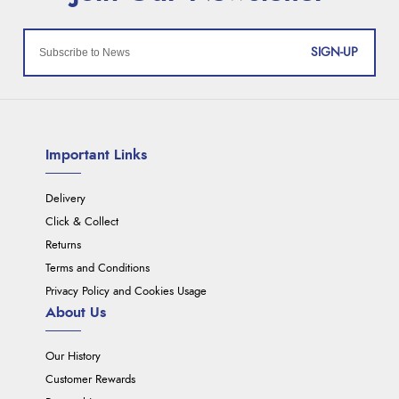
SIGN-UP
Important Links
Delivery
Click & Collect
Returns
Terms and Conditions
Privacy Policy and Cookies Usage
About Us
Our History
Customer Rewards