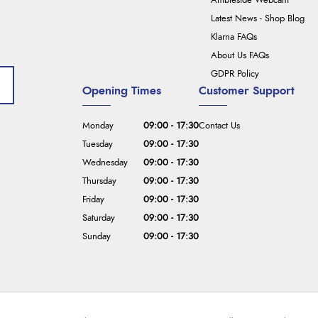
Ambleside Webcam
Latest News - Shop Blog
Klarna FAQs
About Us FAQs
GDPR Policy
Opening Times
Customer Support
Monday
09:00 - 17:30
Contact Us
Tuesday
09:00 - 17:30
Wednesday
09:00 - 17:30
Thursday
09:00 - 17:30
Friday
09:00 - 17:30
Saturday
09:00 - 17:30
Sunday
09:00 - 17:30