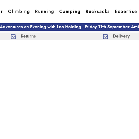
ar
Climbing
Running
Camping
Rucksacks
Expertise
 Adventures an Evening with Leo Holding - Friday 11th September A
Returns
Delivery