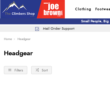
Clothing
Footwe
Small People, Big
Mail Order Support
Home
Headgear
Headgear
Filters
Sort