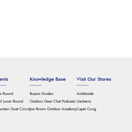
ents
Knowledge Base
Visit Our Stores
's Round
Buyers Guides
Ambleside
zl Lunar Round
Outdoor Gear Chat Podcasts
Llanberis
ntain Goat Circuit
Joe Brown Outdoor Academy
Capel Curig