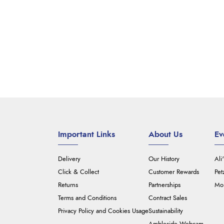
Important Links
About Us
Ev
Delivery
Our History
Ali
Click & Collect
Customer Rewards
Pet
Returns
Partnerships
Mou
Terms and Conditions
Contract Sales
Privacy Policy and Cookies Usage
Sustainability