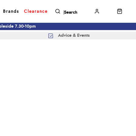
Brands
Clearance
mbleside 7.30-10pm
Advice & Events