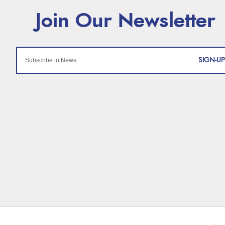
SIGN-UP