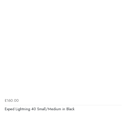
£160.00
Exped Lightning 40 Small/Medium in Black