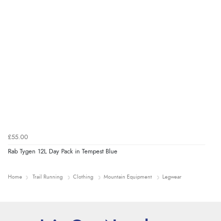
£55.00
Rab Tygen 12L Day Pack in Tempest Blue
Home
Trail Running
Clothing
Mountain Equipment
Legwear