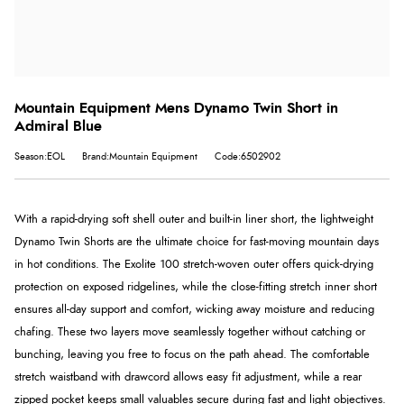
Mountain Equipment Mens Dynamo Twin Short in
Admiral Blue
Season:EOL
Brand:Mountain Equipment
Code:6502902
With a rapid-drying soft shell outer and built-in liner short, the lightweight
Dynamo Twin Shorts are the ultimate choice for fast-moving mountain days
in hot conditions. The Exolite 100 stretch-woven outer offers quick-drying
protection on exposed ridgelines, while the close-fitting stretch inner short
ensures all-day support and comfort, wicking away moisture and reducing
chafing. These two layers move seamlessly together without catching or
bunching, leaving you free to focus on the path ahead. The comfortable
stretch waistband with drawcord allows easy fit adjustment, while a rear
zipped pocket keeps small valuables secure during fast and light objectives.