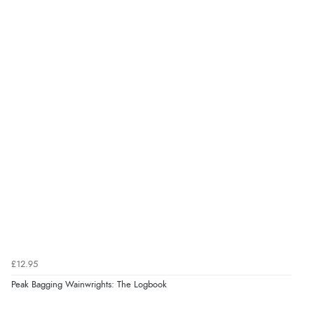
£12.95
Peak Bagging Wainwrights: The Logbook