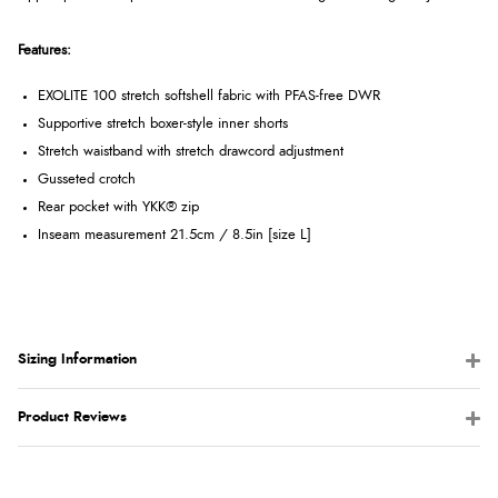
Features:
EXOLITE 100 stretch softshell fabric with PFAS-free DWR
Supportive stretch boxer-style inner shorts
Stretch waistband with stretch drawcord adjustment
Gusseted crotch
Rear pocket with YKK® zip
Inseam measurement 21.5cm / 8.5in [size L]
Sizing Information
Product Reviews