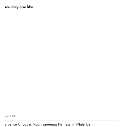
You may also like...
£70.00
Blue Ice Choucas Mountaineering Harness in White Ice