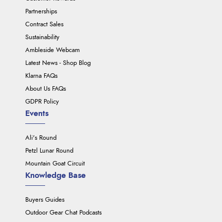
Partnerships
Contract Sales
Sustainability
Ambleside Webcam
Latest News - Shop Blog
Klarna FAQs
About Us FAQs
GDPR Policy
Events
Ali's Round
Petzl Lunar Round
Mountain Goat Circuit
Knowledge Base
Buyers Guides
Outdoor Gear Chat Podcasts