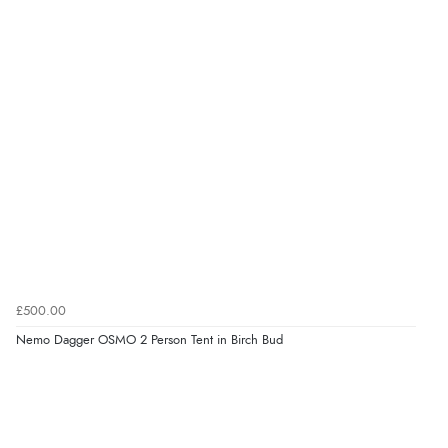
£500.00
Nemo Dagger OSMO 2 Person Tent in Birch Bud