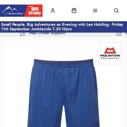
Small People, Big Adventures an Evening with Leo Holding - Friday
11th September Ambleside 7.30-10pm
Mail Order Support