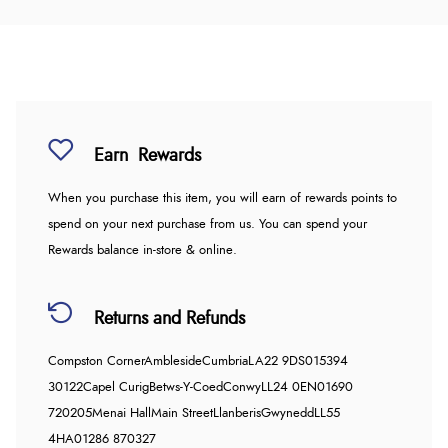
Earn
Rewards
When you purchase this item, you will earn
of rewards points to
spend on your next purchase from us. You can spend your
Rewards balance in-store & online.
Returns and Refunds
Compston Corner
Ambleside
Cumbria
LA22 9DS
015394
30122
Capel Curig
Betws-Y-Coed
Conwy
LL24 0EN
01690
720205
Menai Hall
Main Street
Llanberis
Gwynedd
LL55
4HA
01286 870327