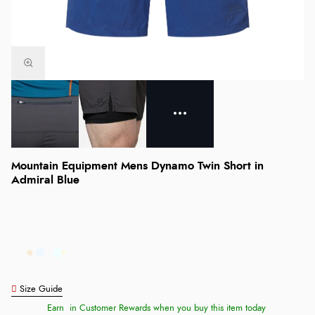
Mountain Equipment Mens Dynamo Twin Short in
Admiral Blue
Size Guide
Earn
in Customer Rewards when you buy this item today