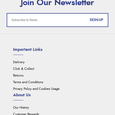
SIGN-UP
Important Links
Delivery
Click & Collect
Returns
Terms and Conditions
Privacy Policy and Cookies Usage
About Us
Our History
Customer Rewards