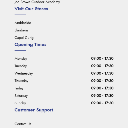
Joe Brown Outdoor Academy
Visit Our Stores
Ambleside
Llanberis
Capel Curig
Opening Times
Monday
09:00 - 17:30
Tuesday
09:00 - 17:30
Wednesday
09:00 - 17:30
Thursday
09:00 - 17:30
Friday
09:00 - 17:30
Saturday
09:00 - 17:30
Sunday
09:00 - 17:30
Customer Support
Contact Us