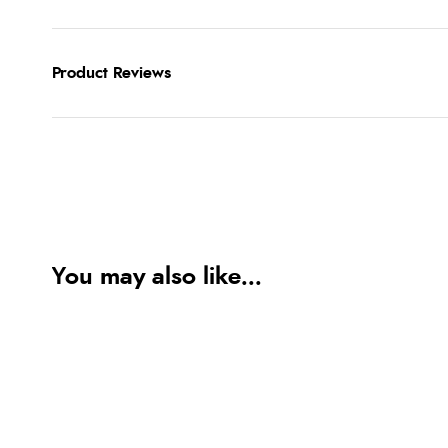
Product Reviews
You may also like...