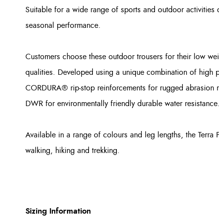
Suitable for a wide range of sports and outdoor activities 
seasonal performance.
Customers choose these outdoor trousers for their low wei
qualities. Developed using a unique combination of high 
CORDURA® rip-stop reinforcements for rugged abrasion res
DWR for environmentally friendly durable water resistance
Available in a range of colours and leg lengths, the Terra 
walking, hiking and trekking.
Sizing Information