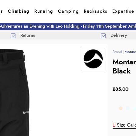
ar
Climbing
Running
Camping
Rucksacks
Expertise
 Adventures an Evening with Leo Holding - Friday 11th September A
Returns
Delivery
Monta
Montan
Black
£85.00
Size Gui