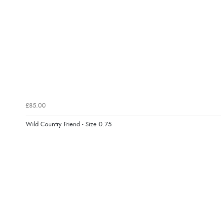
£85.00
Wild Country Friend - Size 0.75