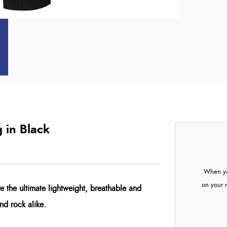
 in Black
When yo
on your 
e the ultimate lightweight, breathable and
and rock alike.