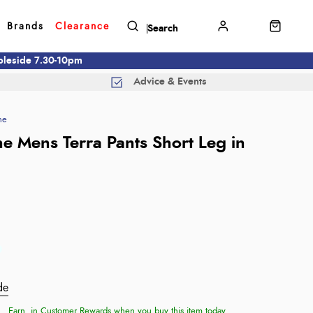
Brands
Clearance
mbleside 7.30-10pm
Advice & Events
ne
e Mens Terra Pants Short Leg in
de
Earn
in Customer Rewards when you buy this item today