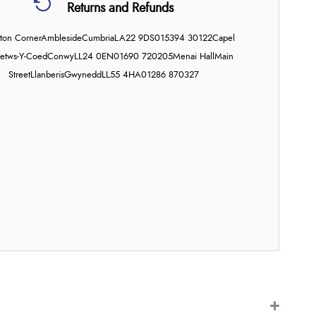
Returns and Refunds
on Corner
Ambleside
Cumbria
LA22 9DS
015394 30122
Capel
etws-Y-Coed
Conwy
LL24 0EN
01690 720205
Menai Hall
Main
Street
Llanberis
Gwynedd
LL55 4HA
01286 870327