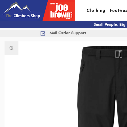
Clothing
Footwe
Small People, Big
Mail Order Support