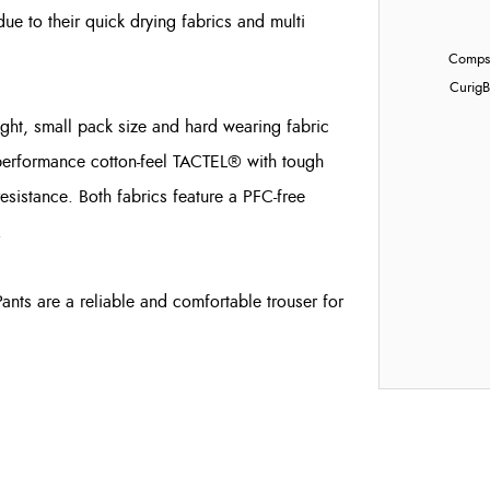
due to their quick drying fabrics and multi
Compst
Curig
B
ght, small pack size and hard wearing fabric
performance cotton-feel TACTEL® with tough
istance. Both fabrics feature a PFC-free
.
Pants are a reliable and comfortable trouser for