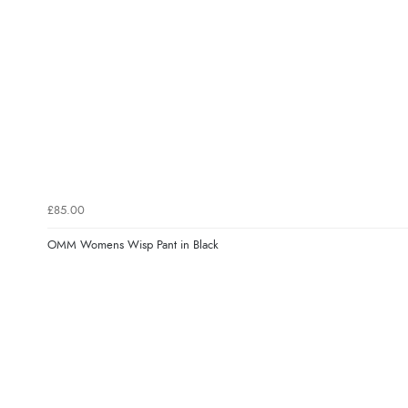
£85.00
OMM Womens Wisp Pant in Black