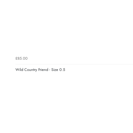
£85.00
Wild Country Friend - Size 0.5