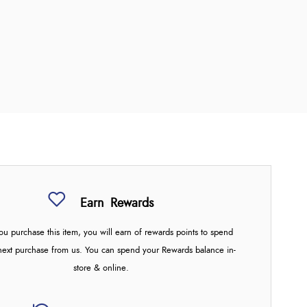
Earn
Rewards
u purchase this item, you will earn
of rewards points to spend
next purchase from us. You can spend your Rewards balance in-
store & online.