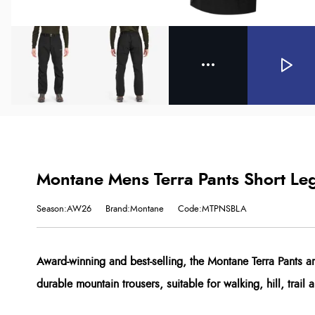
Montane Mens Terra Pants Short Leg
Season:AW26
Brand:Montane
Code:MTPNSBLA
Award-winning and best-selling, the Montane Terra Pants ar
durable mountain trousers, suitable for walking, hill, trail 