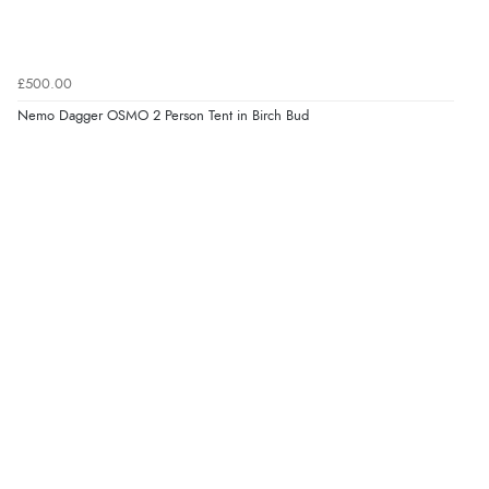
£500.00
Nemo Dagger OSMO 2 Person Tent in Birch Bud