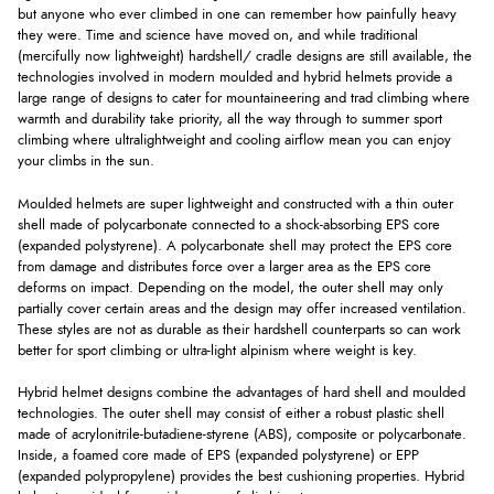
but anyone who ever climbed in one can remember how painfully heavy
they were. Time and science have moved on, and while traditional
(mercifully now lightweight) hardshell/ cradle designs are still available, the
technologies involved in modern moulded and hybrid helmets provide a
large range of designs to cater for mountaineering and trad climbing where
warmth and durability take priority, all the way through to summer sport
climbing where ultralightweight and cooling airflow mean you can enjoy
your climbs in the sun.
Moulded helmets are super lightweight and constructed with a thin outer
shell made of polycarbonate connected to a shock-absorbing EPS core
(expanded polystyrene). A polycarbonate shell may protect the EPS core
from damage and distributes force over a larger area as the EPS core
deforms on impact. Depending on the model, the outer shell may only
partially cover certain areas and the design may offer increased ventilation.
These styles are not as durable as their hardshell counterparts so can work
better for sport climbing or ultra-light alpinism where weight is key.
Hybrid helmet designs combine the advantages of hard shell and moulded
technologies. The outer shell may consist of either a robust plastic shell
made of acrylonitrile-butadiene-styrene (ABS), composite or polycarbonate.
Inside, a foamed core made of EPS (expanded polystyrene) or EPP
(expanded polypropylene) provides the best cushioning properties. Hybrid