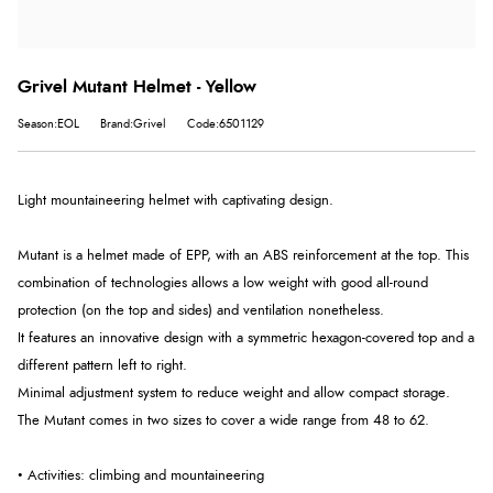
Grivel Mutant Helmet - Yellow
Season:EOL
Brand:Grivel
Code:6501129
Light mountaineering helmet with captivating design.
Mutant is a helmet made of EPP, with an ABS reinforcement at the top. This
combination of technologies allows a low weight with good all-round
protection (on the top and sides) and ventilation nonetheless.
It features an innovative design with a symmetric hexagon-covered top and a
different pattern left to right.
Minimal adjustment system to reduce weight and allow compact storage.
The Mutant comes in two sizes to cover a wide range from 48 to 62.
• Activities: climbing and mountaineering