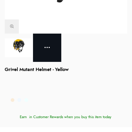
Grivel Mutant Helmet - Yellow
Earn
in Customer Rewards when you buy this item today