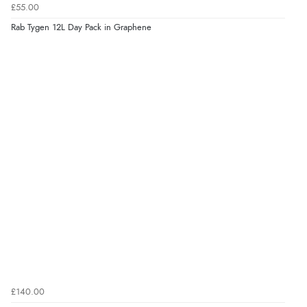
£55.00
Rab Tygen 12L Day Pack in Graphene
£140.00