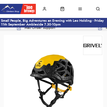
Small People, Big Adventures an Evening with Leo Holding - Friday
11th September Ambleside 7.30-10pm
Mail Order Support