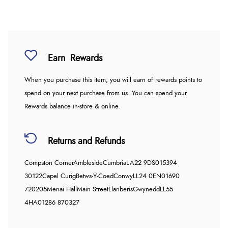
Earn
Rewards
When you purchase this item, you will earn
of rewards points to
spend on your next purchase from us. You can spend your
Rewards balance in-store & online.
Returns and Refunds
Compston Corner
Ambleside
Cumbria
LA22 9DS
015394
30122
Capel Curig
Betws-Y-Coed
Conwy
LL24 0EN
01690
720205
Menai Hall
Main Street
Llanberis
Gwynedd
LL55
4HA
01286 870327