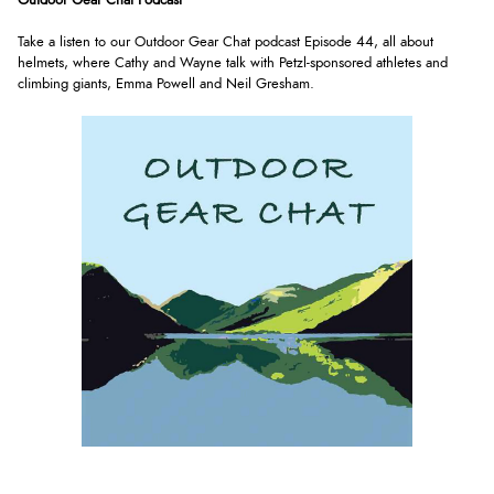
Outdoor Gear Chat Podcast
Take a listen to our Outdoor Gear Chat podcast Episode 44, all about
helmets, where Cathy and Wayne talk with Petzl-sponsored athletes and
climbing giants, Emma Powell and Neil Gresham.