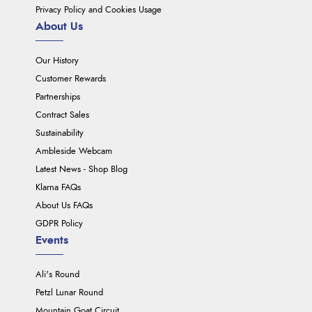
Privacy Policy and Cookies Usage
About Us
Our History
Customer Rewards
Partnerships
Contract Sales
Sustainability
Ambleside Webcam
Latest News - Shop Blog
Klarna FAQs
About Us FAQs
GDPR Policy
Events
Ali's Round
Petzl Lunar Round
Mountain Goat Circuit