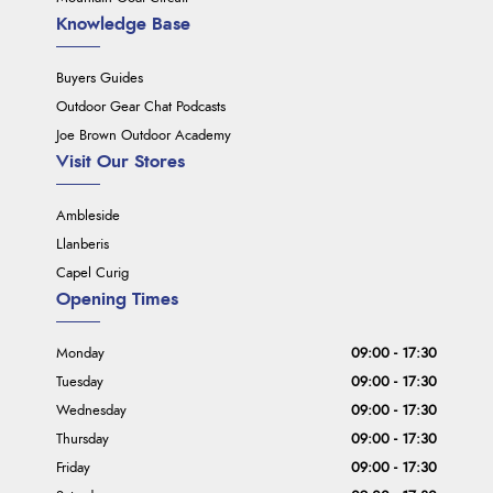
Knowledge Base
Buyers Guides
Outdoor Gear Chat Podcasts
Joe Brown Outdoor Academy
Visit Our Stores
Ambleside
Llanberis
Capel Curig
Opening Times
Monday
09:00 - 17:30
Tuesday
09:00 - 17:30
Wednesday
09:00 - 17:30
Thursday
09:00 - 17:30
Friday
09:00 - 17:30