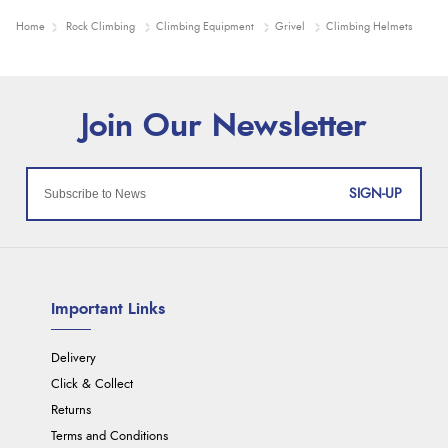
Home
Rock Climbing
Climbing Equipment
Grivel
Climbing Helmets
SIGN-UP
Important Links
Delivery
Click & Collect
Returns
Terms and Conditions