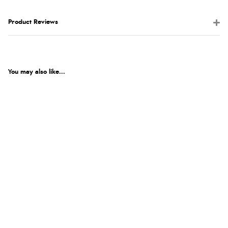
Product Reviews
You may also like...