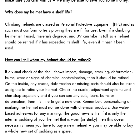
make sure you chat with us – we may be able to save you some money.
Why does my helmet have a shelf life?
Climbing helmets are classed as Personal Protective Equipment (PPE) and as
such must conform to tests proving they are fit for use. Even if a climbing
helmet isn’t used, materials degrade, and UV can take its toll so a helmet
should be retired if it has exceeded its shelf life, even if it hasn’t been
used.
How can I tell when my helmet should be retired?
If a visual check of the shell shows impact, damage, cracking, deformation,
burns, wear or signs of chemical contamination, then it should be retired.
On the inside, any cracks, deformation or missing parts should also be taken
as signals to retire your helmet. Check the cradle, adjustment systems and
chin strap separately and if you can see any cuts, tears, burns or
deformation, then it’s time to get a new one. Remember: personalizing or
marking the helmet must not be done with chemical products. Use water-
based adhesives for any marking. The good news is that if it is only the
internal padding of your helmet that is worn (or stinky) then this doesn’t
necessarily mean you have to buy a new helmet – you may be able to buy
a whole new set of padding as a spare.