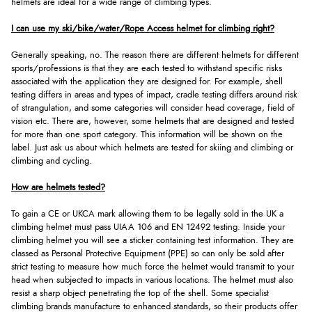
helmets are ideal for a wide range of climbing types.
I can use my ski/bike/water/Rope Access helmet for climbing right?
Generally speaking, no. The reason there are different helmets for different
sports/professions is that they are each tested to withstand specific risks
associated with the application they are designed for. For example, shell
testing differs in areas and types of impact, cradle testing differs around risk
of strangulation, and some categories will consider head coverage, field of
vision etc. There are, however, some helmets that are designed and tested
for more than one sport category. This information will be shown on the
label. Just ask us about which helmets are tested for skiing and climbing or
climbing and cycling.
How are helmets tested?
To gain a CE or UKCA mark allowing them to be legally sold in the UK a
climbing helmet must pass UIAA 106 and EN 12492 testing. Inside your
climbing helmet you will see a sticker containing test information. They are
classed as Personal Protective Equipment (PPE) so can only be sold after
strict testing to measure how much force the helmet would transmit to your
head when subjected to impacts in various locations. The helmet must also
resist a sharp object penetrating the top of the shell. Some specialist
climbing brands manufacture to enhanced standards, so their products offer