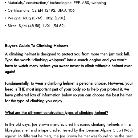
• Materials/ construction/ technologies: EPP, ABS, webbing
• Certifications: CE EN 12492, UIAA 106
• Weight: 160g (S/M), 185g (L/XL)
• Sizes: S/M (48-58); L/XL (54-62)
Buyers Guide To Climbing Helmets
A climbing helmet is designed to protect you from more than just rock fall.
Type the words “climbing whippers” into a search engine and you won’t
have to watch many before you swear never to climb without a helmet ever
again!
Fundamentally, to wear a climbing helmet is personal choice. However, your
head is THE most important part of your body so to help you protect it, we
have gathered lots of information below so you can choose the best helmet
for the type of climbing you enjoy……
What are the different construction types of climbing helmet?
In the old days, Joe Brown manufactured his iconic climbing helmets with a
fibreglass shell and a tape cradle. Tested by the German Alpine Club (1968)
against 16 different helmets, the Joe Brown helmet was found to be the best