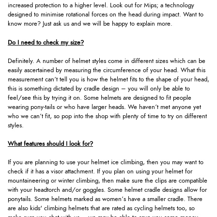
increased protection to a higher level. Look out for Mips; a technology
designed to minimise rotational forces on the head during impact. Want to
know more? Just ask us and we will be happy to explain more.
Do I need to check my size?
Definitely. A number of helmet styles come in different sizes which can be
easily ascertained by measuring the circumference of your head. What this
measurement can’t tell you is how the helmet fits to the shape of your head,
this is something dictated by cradle design – you will only be able to
feel/see this by trying it on. Some helmets are designed to fit people
wearing pony-tails or who have larger heads. We haven’t met anyone yet
who we can’t fit, so pop into the shop with plenty of time to try on different
styles.
What features should I look for?
If you are planning to use your helmet ice climbing, then you may want to
check if it has a visor attachment. If you plan on using your helmet for
mountaineering or winter climbing, then make sure the clips are compatible
with your headtorch and/or goggles. Some helmet cradle designs allow for
ponytails. Some helmets marked as women’s have a smaller cradle. There
are also kids' climbing helmets that are rated as cycling helmets too, so