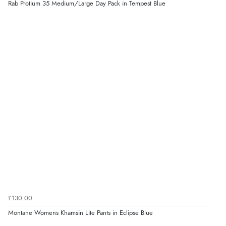
Rab Protium 35 Medium/Large Day Pack in Tempest Blue
£130.00
Montane Womens Khamsin Lite Pants in Eclipse Blue