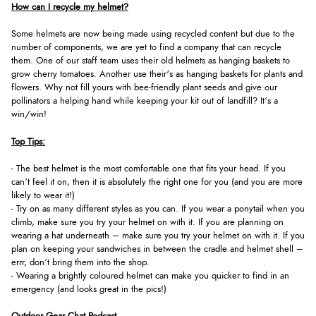
How can I recycle my helmet?
Some helmets are now being made using recycled content but due to the
number of components, we are yet to find a company that can recycle
them. One of our staff team uses their old helmets as hanging baskets to
grow cherry tomatoes. Another use their's as hanging baskets for plants and
flowers. Why not fill yours with bee-friendly plant seeds and give our
pollinators a helping hand while keeping your kit out of landfill? It’s a
win/win!
Top Tips:
- The best helmet is the most comfortable one that fits your head. If you
can’t feel it on, then it is absolutely the right one for you (and you are more
likely to wear it!)
- Try on as many different styles as you can. If you wear a ponytail when you
climb, make sure you try your helmet on with it. If you are planning on
wearing a hat underneath – make sure you try your helmet on with it. If you
plan on keeping your sandwiches in between the cradle and helmet shell –
errr, don’t bring them into the shop.
- Wearing a brightly coloured helmet can make you quicker to find in an
emergency (and looks great in the pics!)