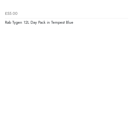
£55.00
Rab Tygen 12L Day Pack in Tempest Blue