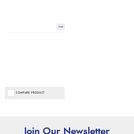
Add
COMPARE PRODUCT