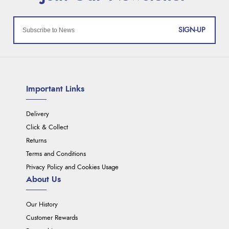
SIGN-UP
Important Links
Delivery
Click & Collect
Returns
Terms and Conditions
Privacy Policy and Cookies Usage
About Us
Our History
Customer Rewards