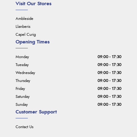
Visit Our Stores
Ambleside
Llanberis
Capel Curig
Opening Times
Monday
09:00 - 17:30
Tuesday
09:00 - 17:30
Wednesday
09:00 - 17:30
Thursday
09:00 - 17:30
Friday
09:00 - 17:30
Saturday
09:00 - 17:30
Sunday
09:00 - 17:30
Customer Support
Contact Us