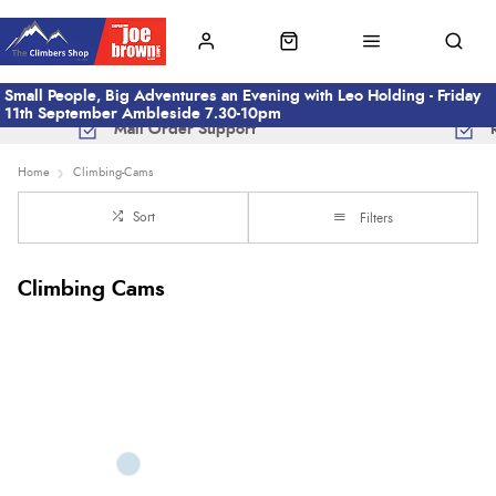
Small People, Big Adventures an Evening with Leo Holding - Friday
11th September Ambleside 7.30-10pm
Mail Order Support
Home
Climbing-Cams
Sort
Filters
Climbing Cams