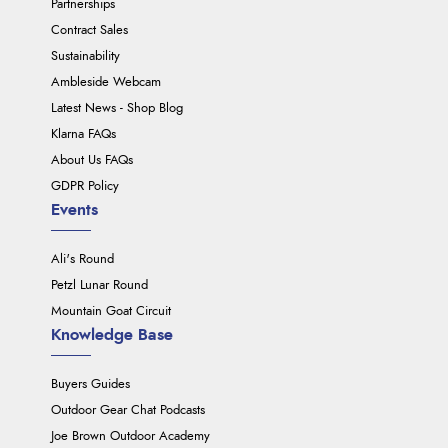
Partnerships
Contract Sales
Sustainability
Ambleside Webcam
Latest News - Shop Blog
Klarna FAQs
About Us FAQs
GDPR Policy
Events
Ali's Round
Petzl Lunar Round
Mountain Goat Circuit
Knowledge Base
Buyers Guides
Outdoor Gear Chat Podcasts
Joe Brown Outdoor Academy