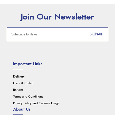
SIGN-UP
Important Links
Delivery
Click & Collect
Returns
Terms and Conditions
Privacy Policy and Cookies Usage
About Us