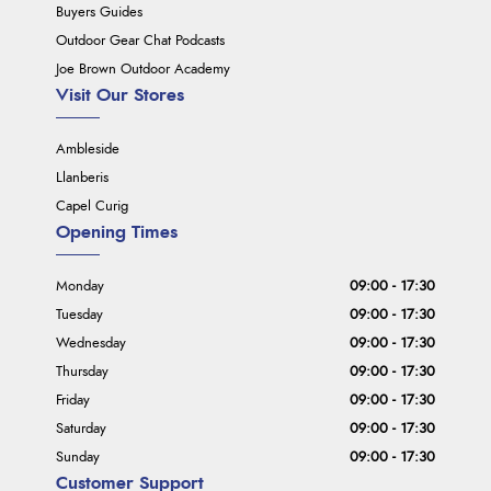
Buyers Guides
Outdoor Gear Chat Podcasts
Joe Brown Outdoor Academy
Visit Our Stores
Ambleside
Llanberis
Capel Curig
Opening Times
Monday
09:00 - 17:30
Tuesday
09:00 - 17:30
Wednesday
09:00 - 17:30
Thursday
09:00 - 17:30
Friday
09:00 - 17:30
Saturday
09:00 - 17:30
Sunday
09:00 - 17:30
Customer Support