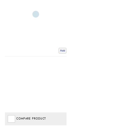
Add
COMPARE PRODUCT