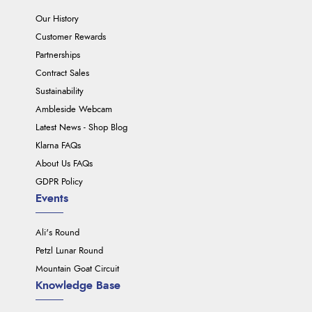
Our History
Customer Rewards
Partnerships
Contract Sales
Sustainability
Ambleside Webcam
Latest News - Shop Blog
Klarna FAQs
About Us FAQs
GDPR Policy
Events
Ali's Round
Petzl Lunar Round
Mountain Goat Circuit
Knowledge Base