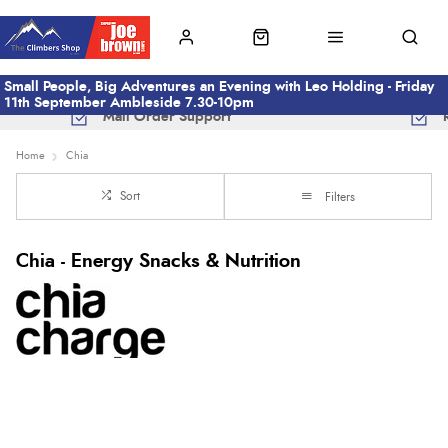
Small People, Big Adventures an Evening with Leo Holding - Friday
11th September Ambleside 7.30-10pm
Mail Order Support
Home
Chia
Sort
Filters
Chia - Energy Snacks & Nutrition