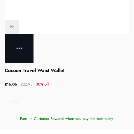
Cocoon Travel Waist Wallet
£16.06
£22.95
30% off
Earn
in Customer Rewards when you buy this item today