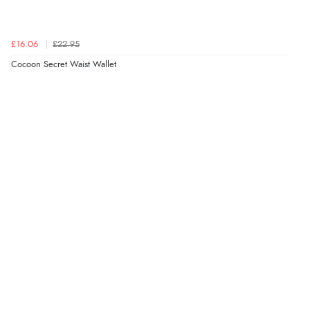
£16.06
£22.95
Cocoon Secret Waist Wallet