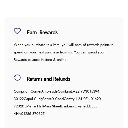
Earn
Rewards
When you purchase this item, you will earn
of rewards points to
spend on your next purchase from us. You can spend your
Rewards balance in-store & online.
Returns and Refunds
Compston Corner
Ambleside
Cumbria
LA22 9DS
015394
30122
Capel Curig
Betws-Y-Coed
Conwy
LL24 0EN
01690
720205
Menai Hall
Main Street
Llanberis
Gwynedd
LL55
4HA
01286 870327