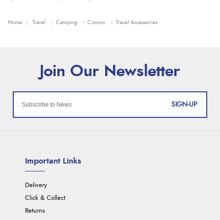
Home
Travel
Camping
Cocoon
Travel Accessories
SIGN-UP
Important Links
Delivery
Click & Collect
Returns