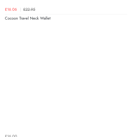
£16.06
£22.95
Cocoon Travel Neck Wallet
£16.00