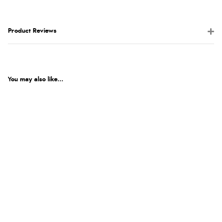
Product Reviews
You may also like...