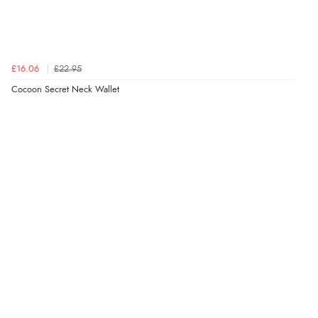
£16.06
£22.95
Cocoon Secret Neck Wallet