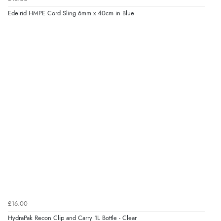
Edelrid HMPE Cord Sling 6mm x 40cm in Blue
£16.00
HydraPak Recon Clip and Carry 1L Bottle - Clear