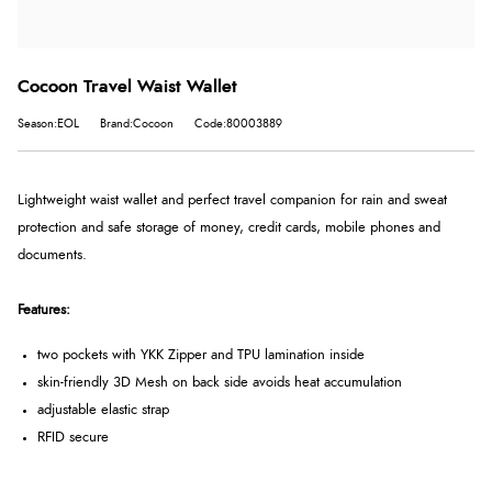
Cocoon Travel Waist Wallet
Season:EOL
Brand:Cocoon
Code:80003889
Lightweight waist wallet and perfect travel companion for rain and sweat
protection and safe storage of money, credit cards, mobile phones and
documents.
Features:
two pockets with YKK Zipper and TPU lamination inside
skin-friendly 3D Mesh on back side avoids heat accumulation
adjustable elastic strap
RFID secure