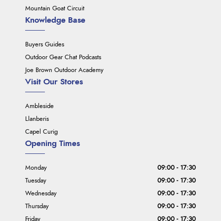
Mountain Goat Circuit
Knowledge Base
Buyers Guides
Outdoor Gear Chat Podcasts
Joe Brown Outdoor Academy
Visit Our Stores
Ambleside
Llanberis
Capel Curig
Opening Times
Monday
09:00 - 17:30
Tuesday
09:00 - 17:30
Wednesday
09:00 - 17:30
Thursday
09:00 - 17:30
Friday
09:00 - 17:30