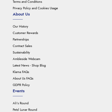
Terms and Conditions
Privacy Policy and Cookies Usage
About Us
Our History
Customer Rewards
Partnerships
Contract Sales
Sustainability
Ambleside Webcam
Latest News - Shop Blog
Klarna FAQs
About Us FAQs
GDPR Policy
Events
Ali's Round
Petzl Lunar Round