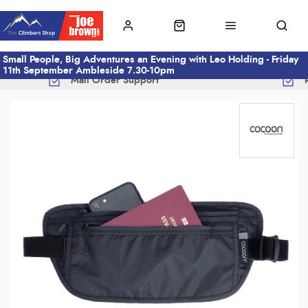
Small People, Big Adventures an Evening with Leo Holding - Friday
11th September Ambleside 7.30-10pm
Mail Order Support